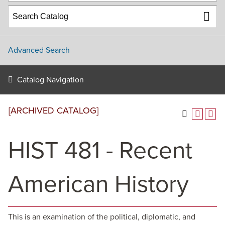
Advanced Search
Catalog Navigation
[ARCHIVED CATALOG]
HIST 481 - Recent
American History
This is an examination of the political, diplomatic, and