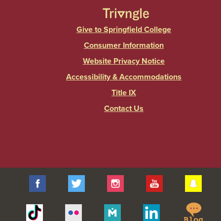
Give to Springfield College
Consumer Information
Website Privacy Notice
Accessibility & Accommodations
Title IX
Contact Us
Facebook
Twitter
Instagram
YouTube
Sna
Spr
Tiktok
Flickr
Merit
Linkedin