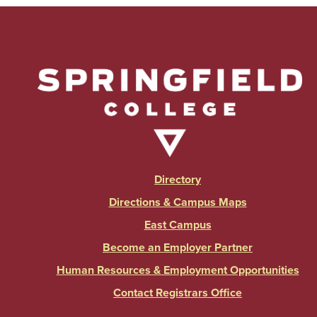
Directory
Directions & Campus Maps
East Campus
Become an Employer Partner
Human Resources & Employment Opportunities
Contact Registrars Office