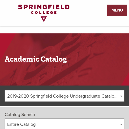
Return
MENU
to
Home
Page
Academic Catalog
2019-2020 Springfield College Undergraduate Catalog [ARCHIVED CATALOG]
Catalog Search
Entire Catalog