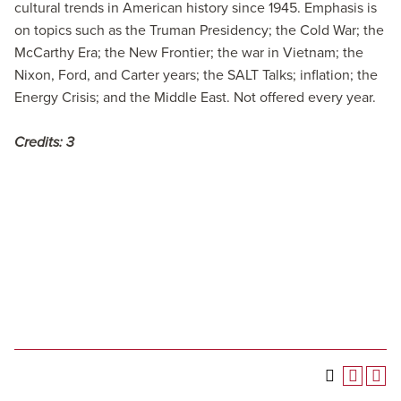
cultural trends in American history since 1945. Emphasis is
on topics such as the Truman Presidency; the Cold War; the
McCarthy Era; the New Frontier; the war in Vietnam; the
Nixon, Ford, and Carter years; the SALT Talks; inflation; the
Energy Crisis; and the Middle East. Not offered every year.
Credits:
3