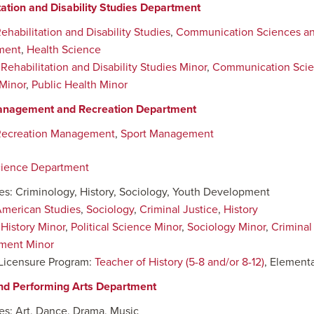
tation and Disability Studies Department
ehabilitation and Disability Studies
,
Communication Sciences an
ment
,
Health Science
:
Rehabilitation and Disability Studies Minor
,
Communication Scie
Minor
,
Public Health Minor
anagement and Recreation Department
Recreation Management
,
Sport Management
cience Department
nes: Criminology, History, Sociology, Youth Development
merican Studies
,
Sociology
,
Criminal Justice
,
History
:
History Minor
,
Political Science Minor
,
Sociology Minor
,
Criminal
ment Minor
Licensure Program:
Teacher of History (5-8 and/or 8-12)
, Elementa
nd Performing Arts Department
nes: Art, Dance, Drama, Music