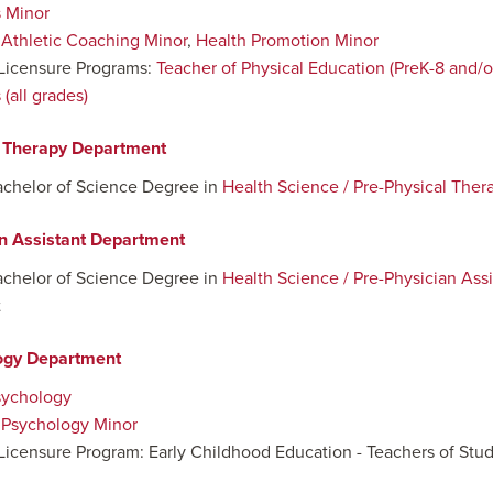
 Minor
:
Athletic Coaching Minor
,
Health Promotion Minor
Licensure Programs:
Teacher of Physical Education (PreK-8 and/or
(all grades)
l Therapy Department
achelor of Science Degree in
Health Science / Pre-Physical Ther
n Assistant Department
achelor of Science Degree in
Health Science / Pre-Physician Assi
t
ogy Department
sychology
:
Psychology Minor
Licensure Program: Early Childhood Education - Teachers of Stude