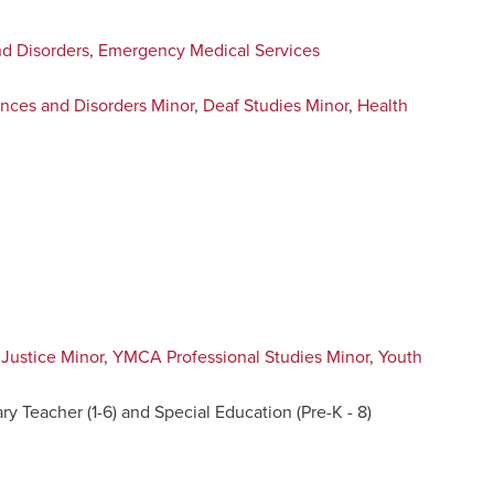
d Disorders
,
Emergency Medical Services
nces and Disorders Minor
,
Deaf Studies Minor
,
Health
 Justice Minor
,
YMCA Professional Studies Minor
,
Youth
ry Teacher (1-6) and Special Education (Pre-K - 8)