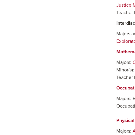
Justice 
Teacher 
Interdis
Majors a
Explorat
Mathema
Majors:
C
Minor(s)
Teacher 
Occupat
Majors: 
Occupati
Physical
Majors:
A