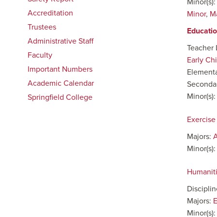
Minor(s)
Accreditation
Minor
,
M
Trustees
Educati
Administrative Staff
Teacher 
Faculty
Early Ch
Important Numbers
Elementa
Academic Calendar
Secondar
Minor(s)
Springfield College
Exercise
Majors:
A
Minor(s)
Humanit
Discipli
Majors:
E
Minor(s)