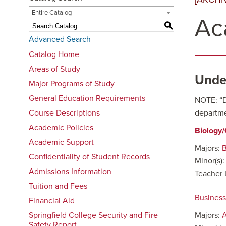
Entire Catalog
Ac
S
Advanced Search
Catalog Home
Areas of Study
Unde
Major Programs of Study
General Education Requirements
NOTE: “Di
Course Descriptions
departme
Academic Policies
Biology
Academic Support
Majors:
B
Confidentiality of Student Records
Minor(s)
Admissions Information
Teacher 
Tuition and Fees
Busines
Financial Aid
Springfield College Security and Fire
Majors:
Safety Report