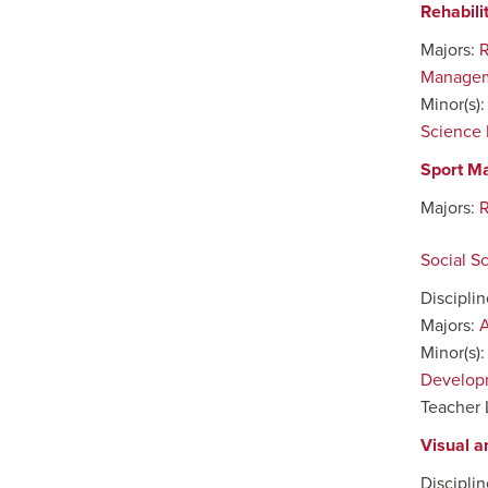
Rehabili
Majors:
R
Manage
Minor(s)
Science 
Sport M
Majors:
Social S
Discipli
Majors:
A
Minor(s)
Develop
Teacher 
Visual a
Discipli