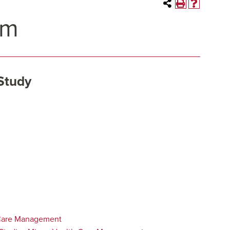
am
Study
Care Management