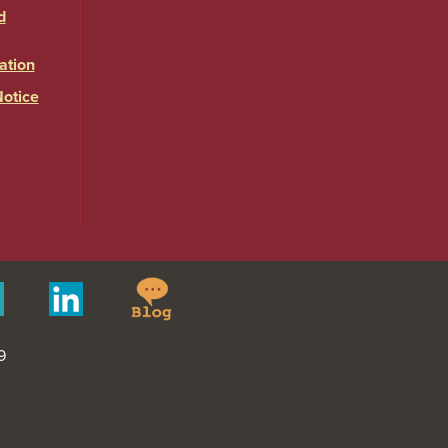
d
ation
Notice
Springfield
Merit
Linkedin
College
Pages
Blog
9