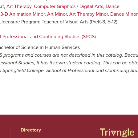
rt
,
Art Therapy
,
Computer Graphics / Digital Arts
,
Dance
:
3-D Animation Minor
,
Art Minor
,
Art Therapy Minor
,
Dance Minor
Licensure Program: Teacher of Visual Arts (PreK-8, 5-12)
f Professional and Continuing Studies (SPCS)
achelor of Science in Human Services
 programs and courses are not described in this catalog. Becau
essional Studies, it has its own student catalog. This can be obt
to Springfield College, School of Professional and Continuing Stu
Directory