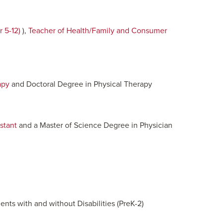
 5-12)
),
Teacher of Health/Family and Consumer
apy
and Doctoral Degree in Physical Therapy
stant
and a Master of Science Degree in Physician
nts with and without Disabilities (PreK-2)