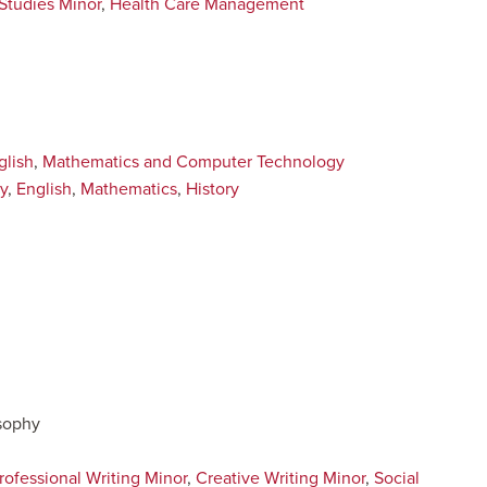
 Studies Minor
,
Health Care Management
glish
,
Mathematics and Computer Technology
y
,
English
,
Mathematics
,
History
osophy
rofessional Writing Minor
,
Creative Writing Minor
,
Social