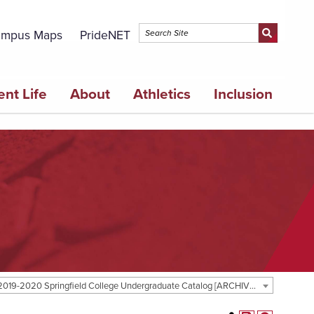
mpus Maps
PrideNET
ent Life
About
Athletics
Inclusion
2019-2020 Springfield College Undergraduate Catalog [ARCHIVED CATALOG]