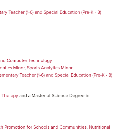
ary Teacher (1-6) and Special Education (Pre-K - 8)
and Computer Technology
atics Minor
,
Sports Analytics Minor
ementary Teacher (1-6) and Special Education (Pre-K - 8)
l Therapy
and a Master of Science Degree in
th Promotion for Schools and Communities
,
Nutritional