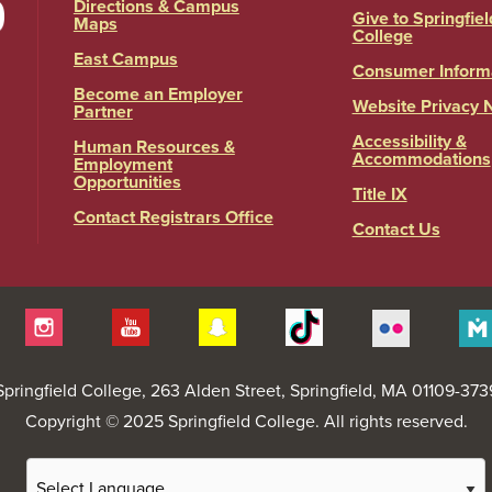
Directions & Campus
Give to Springfiel
Maps
College
East Campus
Consumer Inform
Become an Employer
Website Privacy 
Partner
Accessibility &
Human Resources &
Accommodations
Employment
Opportunities
Title IX
Contact Registrars Office
Contact Us
itter
Instagram
YouTube
Snapchat
Tiktok
Flickr
Springfield College
, 263 Alden Street, Springfield, MA 01109-373
Copyright © 2025 Springfield College. All rights reserved.