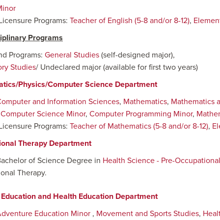
Minor
Licensure Programs:
Teacher of English (5-8 and/or 8-12)
,
Element
ciplinary Programs
nd Programs:
General Studies
(self-designed major),
ory Studies
/ Undeclared major (available for first two years)
tics/Physics/Computer Science Department
omputer and Information Sciences
,
Mathematics
,
Mathematics 
:
Computer Science Minor
,
Computer Programming Minor
,
Mathem
Licensure Programs:
Teacher of Mathematics (5-8 and/or 8-12)
,
El
ional Therapy Department
Bachelor of Science Degree in
Health Science - Pre-Occupationa
onal Therapy.
 Education and Health Education Department
dventure Education Minor
,
Movement and Sports Studies
,
Heal