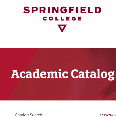
Return
to
Home
Page
Academic Catalog
Catalog Search
[ARCHI