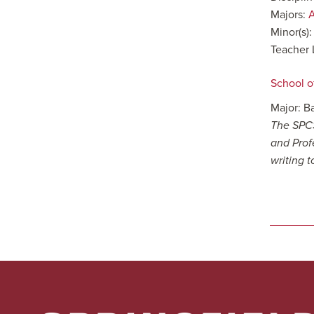
Majors:
A
Minor(s)
Teacher 
School o
Major: B
The SPCS
and Prof
writing 