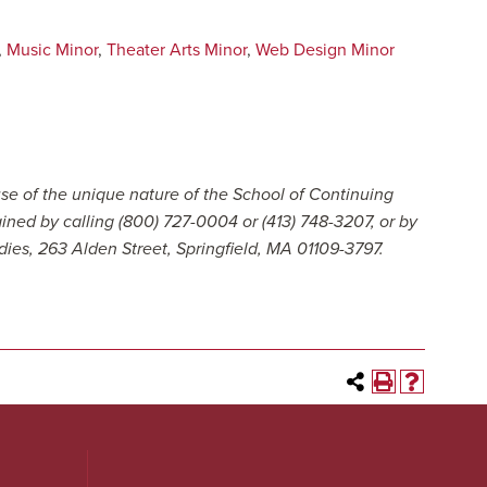
,
Music Minor
,
Theater Arts Minor
,
Web Design Minor
se of the unique nature of the School of Continuing
ained by calling (800) 727-0004 or (413) 748-3207, or by
dies, 263 Alden Street, Springfield, MA 01109-3797.