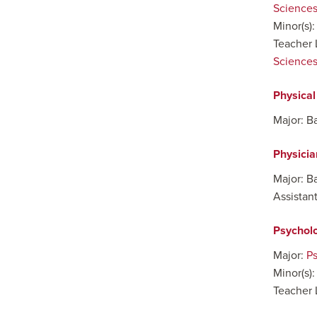
Sciences
Minor(s)
Teacher 
Sciences 
Physica
Major: B
Physicia
Major: B
Assistan
Psychol
Major:
P
Minor(s)
Teacher 