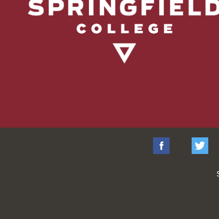
Facebook
Tw