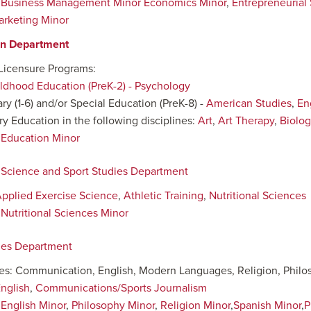
:
Business Management Minor
Economics Minor
,
Entrepreneurial
arketing Minor
on Department
Licensure Programs:
ildhood Education (PreK-2) - Psychology
ry (1-6) and/or Special Education (PreK-8) -
American Studies
,
En
y Education in the following disciplines:
Art
,
Art Therapy
,
Biolog
:
Education Minor
 Science and Sport Studies Department
pplied Exercise Science
,
Athletic Training
,
Nutritional Sciences
:
Nutritional Sciences Minor
ies Department
nes: Communication, English, Modern Languages, Religion, Phil
nglish
,
Communications/Sports Journalism
:
English Minor
,
Philosophy Minor
,
Religion Minor
,
Spanish Minor
,
P