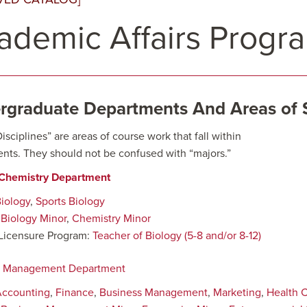
ademic Affairs Progr
rgraduate Departments And Areas of 
sciplines” are areas of course work that fall within
nts. They should not be confused with “majors.”
/Chemistry Department
iology
,
Sports Biology
:
Biology Minor
,
Chemistry Minor
Licensure Program:
Teacher of Biology (5-8 and/or 8-12)
s Management Department
Accounting
,
Finance
,
Business Management
,
Marketing
,
Health 