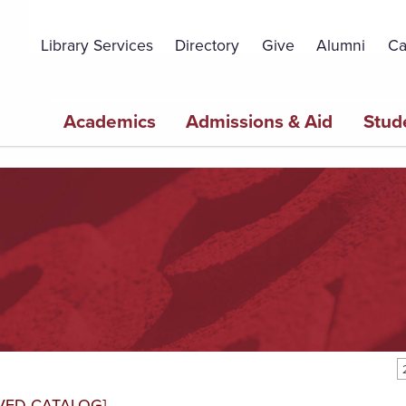
Topbar
Menu
Library Services
Directory
Give
Alumni
Ca
Main
Academics
Admissions & Aid
Stud
navigation
VED CATALOG]