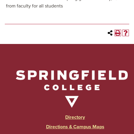
from faculty for all students
Directory
Directions & Campus Maps