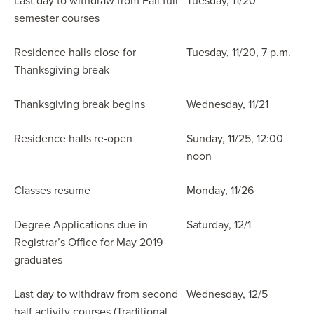
Last day to withdraw from Fall full
Tuesday, 11/20
semester courses
Residence halls close for
Tuesday, 11/20, 7 p.m.
Thanksgiving break
Thanksgiving break begins
Wednesday, 11/21
Residence halls re-open
Sunday, 11/25, 12:00
noon
Classes resume
Monday, 11/26
Degree Applications due in
Saturday, 12/1
Registrar’s Office for May 2019
graduates
Last day to withdraw from second
Wednesday, 12/5
half activity courses (Traditional