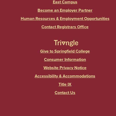
East Campus
Become an Employer Partner
Human Resources & Employment Opportunities
Contact Registrars Office
Give to Springfield College
Consumer Information
Website Privacy Notice
Accessibility & Accommodations
Title IX
Contact Us