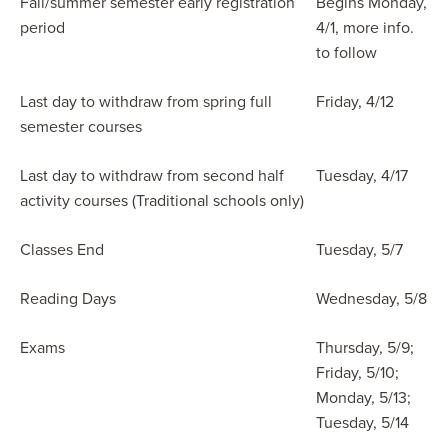
Fall/summer semester early registration
Begins Monday,
period
4/1, more info.
to follow
Last day to withdraw from spring full
Friday, 4/12
semester courses
Last day to withdraw from second half
Tuesday, 4/17
activity courses (Traditional schools only)
Classes End
Tuesday, 5/7
Reading Days
Wednesday, 5/8
Exams
Thursday, 5/9;
Friday, 5/10;
Monday, 5/13;
Tuesday, 5/14