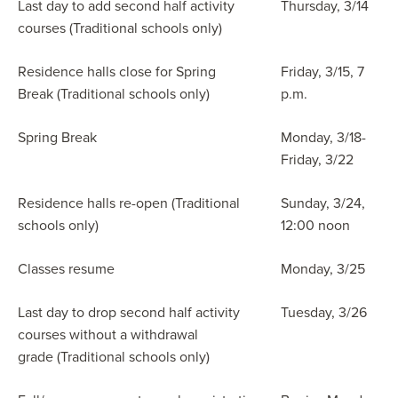
Last day to add second half activity
Thursday, 3/14
courses (Traditional schools only)
Residence halls close for Spring
Friday, 3/15, 7
Break (Traditional schools only)
p.m.
Spring Break
Monday, 3/18-
Friday, 3/22
Residence halls re-open (Traditional
Sunday, 3/24,
schools only)
12:00 noon
Classes resume
Monday, 3/25
Last day to drop second half activity
Tuesday, 3/26
courses without a withdrawal
grade (Traditional schools only)