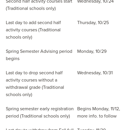
Second half activity courses start
Wednesday, 10/24
(Traditional schools only)
Last day to add second half
Thursday, 10/25
activity courses (Traditional
schools only)
Spring Semester Advising period
Monday, 10/29
begins
Last day to drop second half
Wednesday, 10/31
activity courses without a
withdrawal grade (Traditional
schools only)
Spring semester early registration
Begins Monday, 11/12,
period (Traditional schools only)
more info. to follow