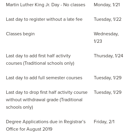
Martin Luther King Jr. Day - No classes
Monday, 1/21
Last day to register without a late fee
Tuesday, 1/22
Classes begin
Wednesday,
1/23
Last day to add first half activity
Thursday, 1/24
courses (Traditional schools only)
Last day to add full semester courses
Tuesday, 1/29
Last day to drop first half activity course
Tuesday, 1/29
without withdrawal grade (Traditional
schools only)
Degree Applications due in Registrar’s
Friday, 2/1
Office for August 2019