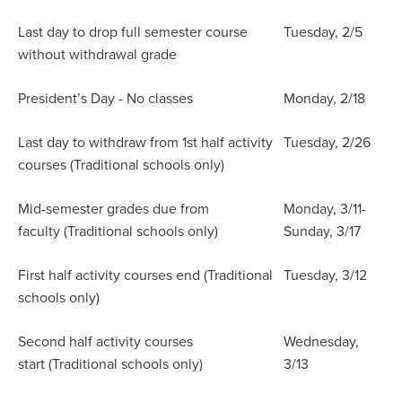
Last day to drop full semester course
Tuesday, 2/5
without withdrawal grade
President’s Day - No classes
Monday, 2/18
Last day to withdraw from 1st half activity
Tuesday, 2/26
courses (Traditional schools only)
Mid-semester grades due from
Monday, 3/11-
faculty (Traditional schools only)
Sunday, 3/17
First half activity courses end (Traditional
Tuesday, 3/12
schools only)
Second half activity courses
Wednesday,
start (Traditional schools only)
3/13