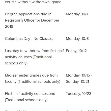
course without withdrawal grade
Degree applications due in
Monday, 10/1
Registrar’s Office for December
2018
Columbus Day - No Classes
Monday, 10/8
Last day to withdraw from first half
Friday, 10/12
activity courses (Traditional
schools only)
Mid-semester grades due from
Monday, 10/15 -
faculty (Traditional schools only)
Sunday, 10/21
First half activity courses end
Tuesday, 10/23
(Traditional schools only)