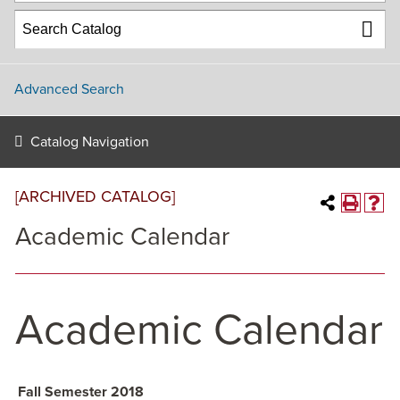
Advanced Search
Catalog Navigation
[ARCHIVED CATALOG]
Academic Calendar
Academic Calendar
Fall Semester 2018