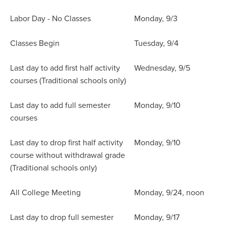
Labor Day - No Classes
Monday, 9/3
Classes Begin
Tuesday, 9/4
Last day to add first half activity
Wednesday, 9/5
courses (Traditional schools only)
Last day to add full semester
Monday, 9/10
courses
Last day to drop first half activity
Monday, 9/10
course without withdrawal grade
(Traditional schools only)
All College Meeting
Monday, 9/24, noon
Last day to drop full semester
Monday, 9/17