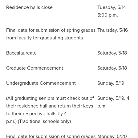
Residence halls close
Tuesday, 5/14
5:00 p.m.
Final date for submission of spring grades
Thursday, 5/16
from faculty for graduating students
Baccalaureate
Saturday, 5/18
Graduate Commencement
Saturday, 5/18
Undergraduate Commencement
Sunday, 5/19
(All graduating seniors must check out of
Sunday, 5/19, 4
their residence hall and return their keys
p.m.
to their respective halls by 4
p.m.) (Traditional schools only)
Final date for submission of spring grades
Monday, 5/20