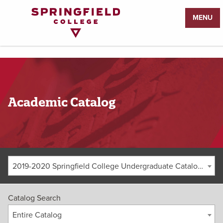
Return
MENU
to
Home
Page
Academic Catalog
2019-2020 Springfield College Undergraduate Catalog [ARCHIVED CATALOG]
Catalog Search
Entire Catalog