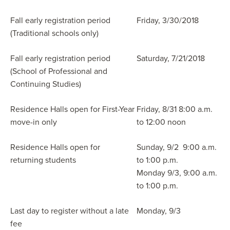
Fall early registration period
Friday, 3/30/2018
(Traditional schools only)
Fall early registration period
Saturday, 7/21/2018
(School of Professional and
Continuing Studies)
Residence Halls open for First-Year
Friday, 8/31 8:00 a.m.
move-in only
to 12:00 noon
Residence Halls open for
Sunday, 9/2 9:00 a.m.
returning students
to 1:00 p.m.
Monday 9/3, 9:00 a.m.
to 1:00 p.m.
Last day to register without a late
Monday, 9/3
fee