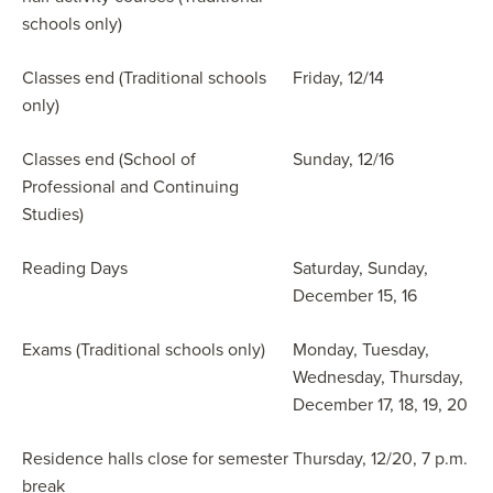
schools only)
Classes end (Traditional schools
Friday, 12/14
only)
Classes end (School of
Sunday, 12/16
Professional and Continuing
Studies)
Reading Days
Saturday, Sunday,
December 15, 16
Exams (Traditional schools only)
Monday, Tuesday,
Wednesday, Thursday,
December 17, 18, 19, 20
Residence halls close for semester
Thursday, 12/20, 7 p.m.
break