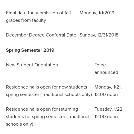
Final date for submission of fall
Monday, 1/1/2019
grades from faculty
December Degree Conferral Date
Sunday, 12/31/2018
Spring Semester 2019
New Student Orientation
To be
announced
Residence halls open for new students
Monday, 1/21,
spring semester (Traditional schools only)
12:00 noon
Residence halls open for returning
Tuesday, 1/22,
students for spring semester (Traditional
12:00 noon
schools only)