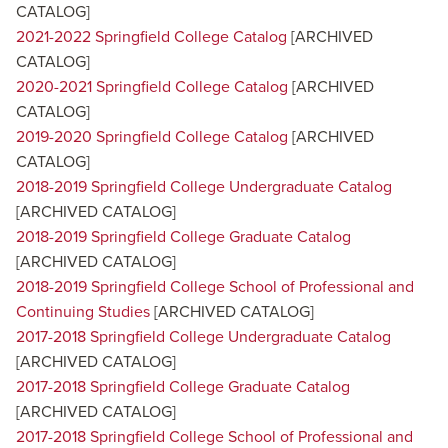
CATALOG]
2021-2022 Springfield College Catalog
[ARCHIVED
CATALOG]
2020-2021 Springfield College Catalog
[ARCHIVED
CATALOG]
2019-2020 Springfield College Catalog
[ARCHIVED
CATALOG]
2018-2019 Springfield College Undergraduate Catalog
[ARCHIVED CATALOG]
2018-2019 Springfield College Graduate Catalog
[ARCHIVED CATALOG]
2018-2019 Springfield College School of Professional and
Continuing Studies
[ARCHIVED CATALOG]
2017-2018 Springfield College Undergraduate Catalog
[ARCHIVED CATALOG]
2017-2018 Springfield College Graduate Catalog
[ARCHIVED CATALOG]
2017-2018 Springfield College School of Professional and