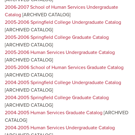
2006-2007 School of Human Services Undergraduate
Catalog
[ARCHIVED CATALOG]
2005-2006 Springfield College Undergraduate Catalog
[ARCHIVED CATALOG]
2005-2006 Springfield College Graduate Catalog
[ARCHIVED CATALOG]
2005-2006 Human Services Undergraduate Catalog
[ARCHIVED CATALOG]
2005-2006 School of Human Services Graduate Catalog
[ARCHIVED CATALOG]
2004-2005 Springfield College Undergraduate Catalog
[ARCHIVED CATALOG]
2004-2005 Springfield College Graduate Catalog
[ARCHIVED CATALOG]
2004-2005 Human Services Graduate Catalog
[ARCHIVED
CATALOG]
2004-2005 Human Services Undergraduate Catalog