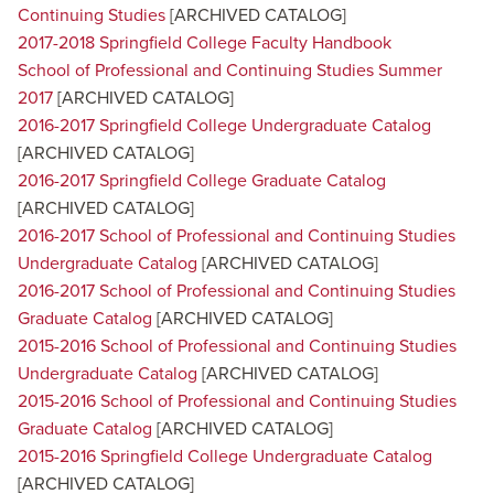
Continuing Studies
[ARCHIVED CATALOG]
2017-2018 Springfield College Faculty Handbook
School of Professional and Continuing Studies Summer
2017
[ARCHIVED CATALOG]
2016-2017 Springfield College Undergraduate Catalog
[ARCHIVED CATALOG]
2016-2017 Springfield College Graduate Catalog
[ARCHIVED CATALOG]
2016-2017 School of Professional and Continuing Studies
Undergraduate Catalog
[ARCHIVED CATALOG]
2016-2017 School of Professional and Continuing Studies
Graduate Catalog
[ARCHIVED CATALOG]
2015-2016 School of Professional and Continuing Studies
Undergraduate Catalog
[ARCHIVED CATALOG]
2015-2016 School of Professional and Continuing Studies
Graduate Catalog
[ARCHIVED CATALOG]
2015-2016 Springfield College Undergraduate Catalog
[ARCHIVED CATALOG]