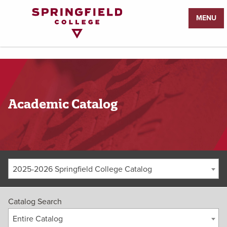
Return
MENU
to
Home
Page
Academic Catalog
2025-2026 Springfield College Catalog
Catalog Search
Entire Catalog