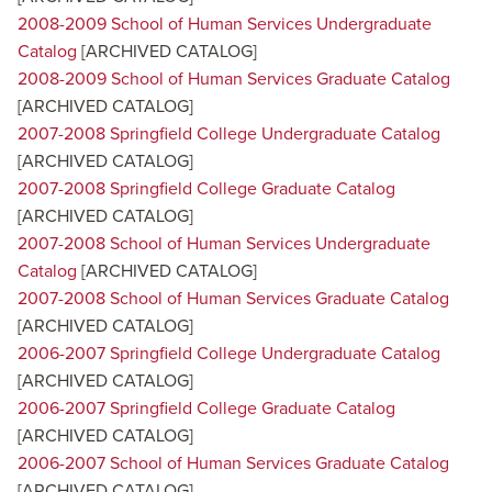
2008-2009 School of Human Services Undergraduate
Catalog
[ARCHIVED CATALOG]
2008-2009 School of Human Services Graduate Catalog
[ARCHIVED CATALOG]
2007-2008 Springfield College Undergraduate Catalog
[ARCHIVED CATALOG]
2007-2008 Springfield College Graduate Catalog
[ARCHIVED CATALOG]
2007-2008 School of Human Services Undergraduate
Catalog
[ARCHIVED CATALOG]
2007-2008 School of Human Services Graduate Catalog
[ARCHIVED CATALOG]
2006-2007 Springfield College Undergraduate Catalog
[ARCHIVED CATALOG]
2006-2007 Springfield College Graduate Catalog
[ARCHIVED CATALOG]
2006-2007 School of Human Services Graduate Catalog
[ARCHIVED CATALOG]