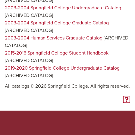
[ARCHIVED CATALOG]
2003-2004 Springfield College Undergraduate Catalog
[ARCHIVED CATALOG]
2003-2004 Springfield College Graduate Catalog
[ARCHIVED CATALOG]
2003-2004 Human Services Graduate Catalog
[ARCHIVED
CATALOG]
2015-2016 Springfield College Student Handbook
[ARCHIVED CATALOG]
2019-2020 Springfield College Undergraduate Catalog
[ARCHIVED CATALOG]
All catalogs © 2026 Springfield College. All rights reserved.