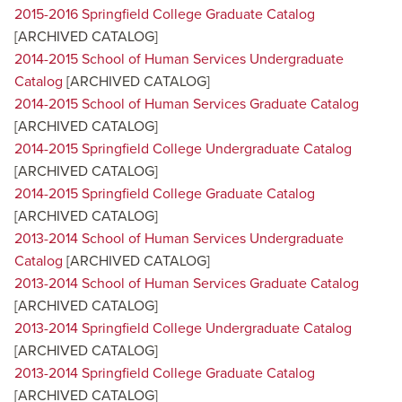
2015-2016 Springfield College Graduate Catalog
[ARCHIVED CATALOG]
2014-2015 School of Human Services Undergraduate
Catalog
[ARCHIVED CATALOG]
2014-2015 School of Human Services Graduate Catalog
[ARCHIVED CATALOG]
2014-2015 Springfield College Undergraduate Catalog
[ARCHIVED CATALOG]
2014-2015 Springfield College Graduate Catalog
[ARCHIVED CATALOG]
2013-2014 School of Human Services Undergraduate
Catalog
[ARCHIVED CATALOG]
2013-2014 School of Human Services Graduate Catalog
[ARCHIVED CATALOG]
2013-2014 Springfield College Undergraduate Catalog
[ARCHIVED CATALOG]
2013-2014 Springfield College Graduate Catalog
[ARCHIVED CATALOG]