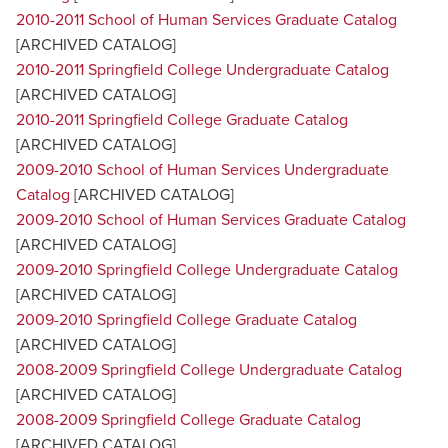
2010-2011 School of Human Services Graduate Catalog
[ARCHIVED CATALOG]
2010-2011 Springfield College Undergraduate Catalog
[ARCHIVED CATALOG]
2010-2011 Springfield College Graduate Catalog
[ARCHIVED CATALOG]
2009-2010 School of Human Services Undergraduate
Catalog
[ARCHIVED CATALOG]
2009-2010 School of Human Services Graduate Catalog
[ARCHIVED CATALOG]
2009-2010 Springfield College Undergraduate Catalog
[ARCHIVED CATALOG]
2009-2010 Springfield College Graduate Catalog
[ARCHIVED CATALOG]
2008-2009 Springfield College Undergraduate Catalog
[ARCHIVED CATALOG]
2008-2009 Springfield College Graduate Catalog
[ARCHIVED CATALOG]