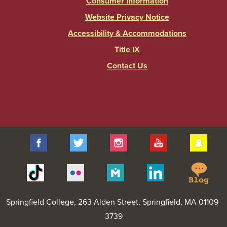
Consumer Information
Website Privacy Notice
Accessibility & Accommodations
Title IX
Contact Us
Facebook
Twitter
Instagram
YouTube
Sna
Spr
Tiktok
Flickr
Merit
Linkedin
Col
Pages
Blo
Springfield College
, 263 Alden Street, Springfield, MA 01109-
3739