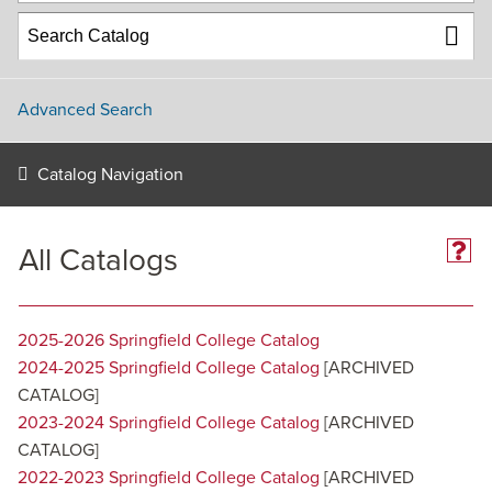
Advanced Search
Catalog Navigation
All Catalogs
2025-2026 Springfield College Catalog
2024-2025 Springfield College Catalog
[ARCHIVED
CATALOG]
2023-2024 Springfield College Catalog
[ARCHIVED
CATALOG]
2022-2023 Springfield College Catalog
[ARCHIVED