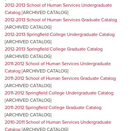
2012-2013 School of Human Services Undergraduate
Catalog
[ARCHIVED CATALOG]
2012-2013 School of Human Services Graduate Catalog
[ARCHIVED CATALOG]
2012-2013 Springfield College Undergraduate Catalog
[ARCHIVED CATALOG]
2012-2013 Springfield College Graduate Catalog
[ARCHIVED CATALOG]
2011-2012 School of Human Services Undergraduate
Catalog
[ARCHIVED CATALOG]
2011-2012 School of Human Services Graduate Catalog
[ARCHIVED CATALOG]
2011-2012 Springfield College Undergraduate Catalog
[ARCHIVED CATALOG]
2011-2012 Springfield College Graduate Catalog
[ARCHIVED CATALOG]
2010-2011 School of Human Services Undergraduate
Catalog
[ARCHIVED CATALOG]