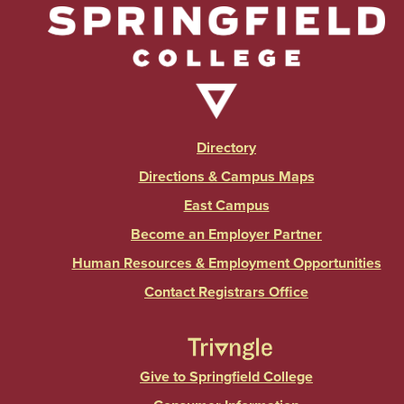
Directory
Directions & Campus Maps
East Campus
Become an Employer Partner
Human Resources & Employment Opportunities
Contact Registrars Office
Give to Springfield College