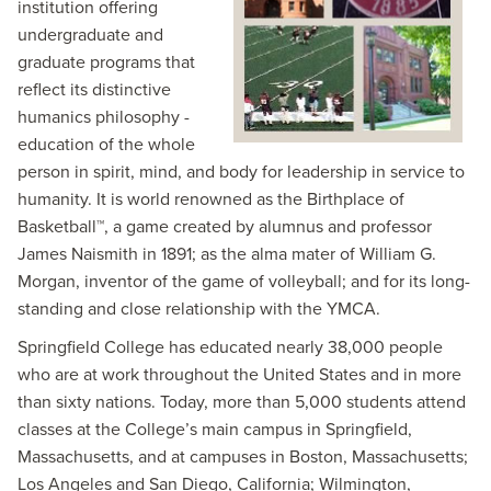
institution offering
undergraduate and
graduate programs that
reflect its distinctive
humanics philosophy -
education of the whole
person in spirit, mind, and body for leadership in service to
humanity. It is world renowned as the Birthplace of
Basketball™, a game created by alumnus and professor
James Naismith in 1891; as the alma mater of William G.
Morgan, inventor of the game of volleyball; and for its long-
standing and close relationship with the YMCA.
Springfield College has educated nearly 38,000 people
who are at work throughout the United States and in more
than sixty nations. Today, more than 5,000 students attend
classes at the College’s main campus in Springfield,
Massachusetts, and at campuses in Boston, Massachusetts;
Los Angeles and San Diego, California; Wilmington,