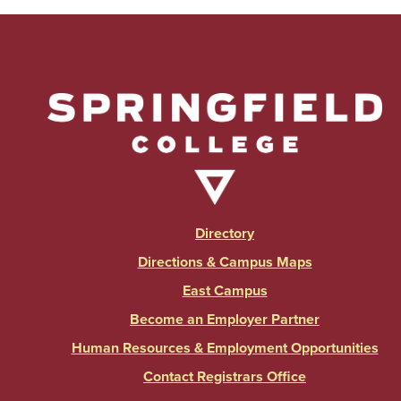
Directory
Directions & Campus Maps
East Campus
Become an Employer Partner
Human Resources & Employment Opportunities
Contact Registrars Office