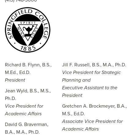
(413) 748-3000
Richard B. Flynn, B.S.,
Jill F. Russell, B.S., M.A., Ph.D.
M.Ed., Ed.D.
Vice President for Strategic
President
Planning and
Executive Assistant to the
Jean Wyld, B.S., M.S.,
President
Ph.D.
Vice President for
Gretchen A. Brockmeyer, B.A.,
Academic Affairs
M.S., Ed.D.
Associate Vice President for
David G. Braverman,
Academic Affairs
B.A., M.A., Ph.D.