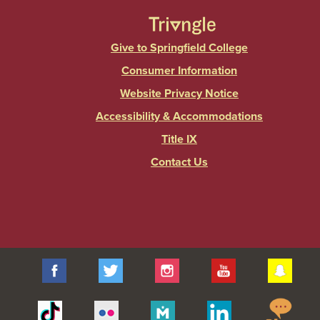
Give to Springfield College
Consumer Information
Website Privacy Notice
Accessibility & Accommodations
Title IX
Contact Us
Facebook
Twitter
Instagram
YouTube
Sna
Spr
Tiktok
Flickr
Merit
Linkedin