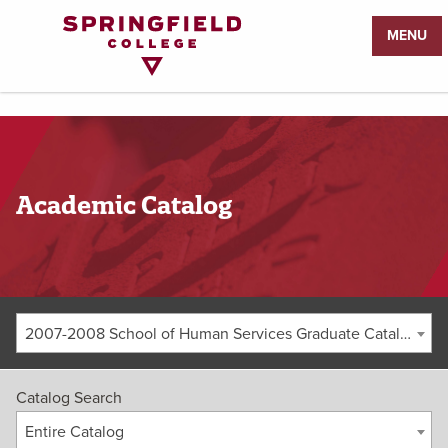
Return
MENU
to
Home
Page
Academic Catalog
2007-2008 School of Human Services Graduate Catalog [ARCHIVED CATALOG]
Catalog Search
Entire Catalog