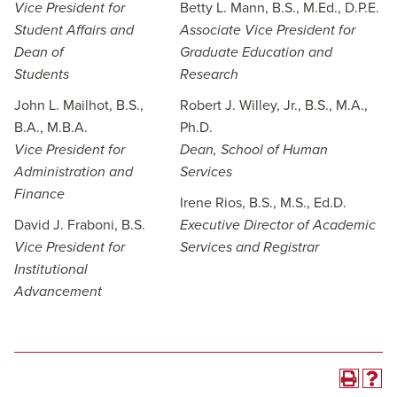
Vice President for
Betty L. Mann, B.S., M.Ed., D.P.E.
Student Affairs and
Associate Vice President for
Dean of
Graduate Education and
Students
Research
John L. Mailhot, B.S.,
Robert J. Willey, Jr., B.S., M.A.,
B.A., M.B.A.
Ph.D.
Vice President for
Dean, School of Human
Administration and
Services
Finance
Irene Rios, B.S., M.S., Ed.D.
David J. Fraboni, B.S.
Executive Director of Academic
Vice President for
Services and Registrar
Institutional
Advancement