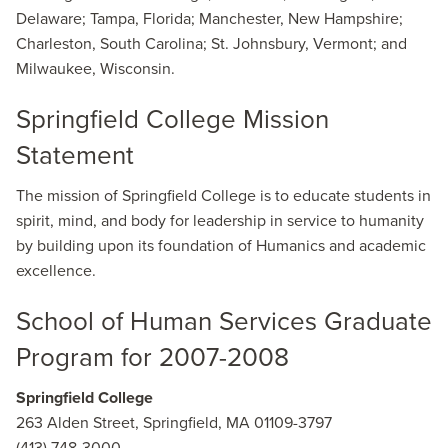
Delaware; Tampa, Florida; Manchester, New Hampshire;
Charleston, South Carolina; St. Johnsbury, Vermont; and
Milwaukee, Wisconsin.
Springfield College Mission
Statement
The mission of Springfield College is to educate students in
spirit, mind, and body for leadership in service to humanity
by building upon its foundation of Humanics and academic
excellence.
School of Human Services Graduate
Program for 2007-2008
Springfield College
263 Alden Street, Springfield, MA 01109-3797