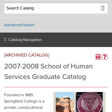
Advanced Search
Catalog Navigation
[ARCHIVED CATALOG]
2007-2008 School of Human
Services Graduate Catalog
Founded in 1885,
Springfield College is a
private, coeducational