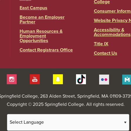
College
East Campus
Consumer Inform
Become an Employer
Website Privacy 
Partner
Accessibility &
Human Resources &
Accommodations
Employment
Opportunities
Title IX
Contact Registrars Office
Contact Us
itter
Instagram
YouTube
Snapchat
Tiktok
Flickr
Springfield College
, 263 Alden Street, Springfield, MA 01109-373
Copyright © 2025 Springfield College. All rights reserved.