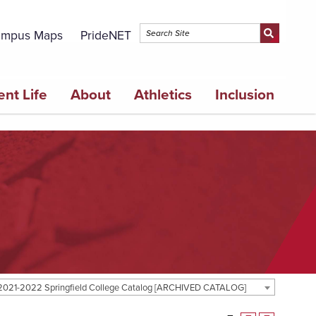
mpus Maps
PrideNET
ent Life
About
Athletics
Inclusion
2021-2022 Springfield College Catalog [ARCHIVED CATALOG]