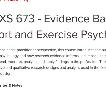
XS 673 - Evidence Bas
ort and Exercise Psy
 scientist-practitioner perspective, this course introduces the 
 psychology and how research evidence informs and impacts the 
read, interpret, analyze, and apply findings to the profession. T
ive and qualitative research designs and analysis used in the fie
 design.
sites & Notes