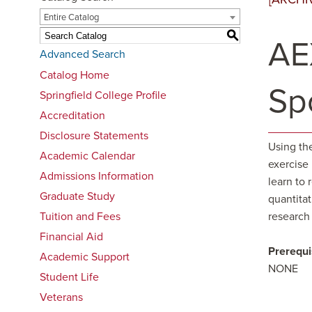
Entire Catalog
S
AE
Advanced Search
Catalog Home
Sp
Springfield College Profile
Accreditation
Disclosure Statements
Using the
Academic Calendar
exercise
Admissions Information
learn to 
Graduate Study
quantitat
Tuition and Fees
research
Financial Aid
Prerequi
Academic Support
NONE
Student Life
Veterans