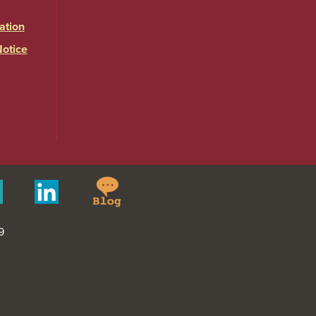
ation
Notice
Springfield
Merit
Linkedin
College
Pages
Blog
9