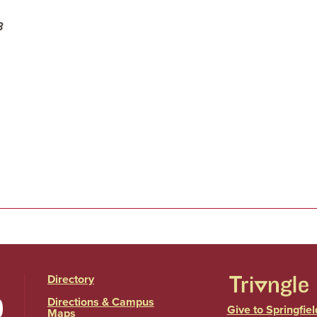
3
Directory
Directions & Campus
Give to Springfiel
Maps