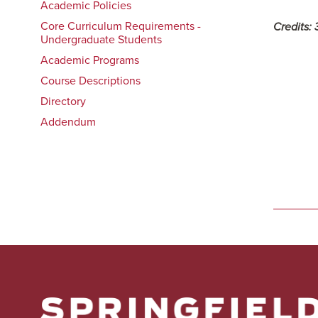
Academic Policies
Core Curriculum Requirements -
Credits:
Undergraduate Students
Academic Programs
Course Descriptions
Directory
Addendum