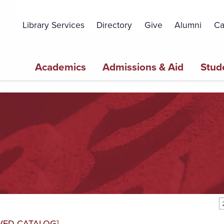
Topbar
Menu
Library Services
Directory
Give
Alumni
Ca
Main
Academics
Admissions & Aid
Stud
navigation
VED CATALOG]