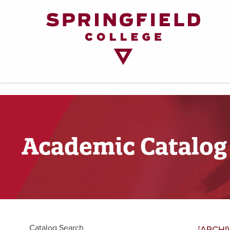
Return
to
Home
Page
Academic Catalog
Catalog Search
[ARCHI