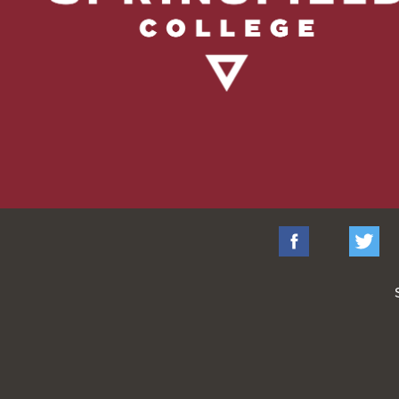
Facebook
Tw