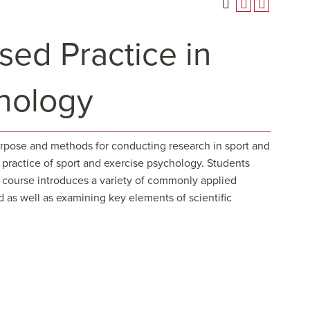
ed Practice in
chology
purpose and methods for conducting research in sport and
practice of sport and exercise psychology. Students
he course introduces a variety of commonly applied
ld as well as examining key elements of scientific