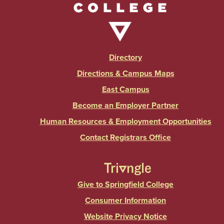
Directory
Directions & Campus Maps
East Campus
Become an Employer Partner
Human Resources & Employment Opportunities
Contact Registrars Office
Give to Springfield College
Consumer Information
Website Privacy Notice