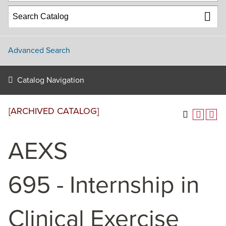
Advanced Search
Catalog Navigation
[ARCHIVED CATALOG]
AEXS
695 - Internship in
Clinical Exercise