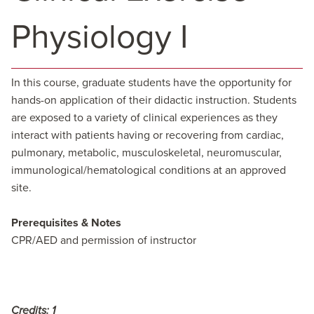
Physiology I
In this course, graduate students have the opportunity for
hands-on application of their didactic instruction. Students
are exposed to a variety of clinical experiences as they
interact with patients having or recovering from cardiac,
pulmonary, metabolic, musculoskeletal, neuromuscular,
immunological/hematological conditions at an approved
site.
Prerequisites & Notes
CPR/AED and permission of instructor
Credits:
1