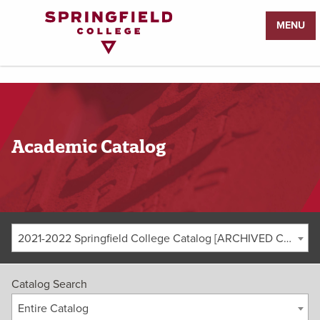
Return
MENU
to
Home
Page
Academic Catalog
2021-2022 Springfield College Catalog [ARCHIVED CATALOG]
Catalog Search
Entire Catalog