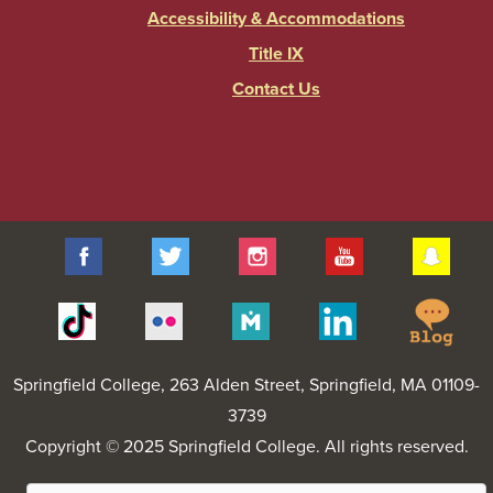
Accessibility & Accommodations
Title IX
Contact Us
Facebook
Twitter
Instagram
YouTube
Sna
Spr
Tiktok
Flickr
Merit
Linkedin
Col
Pages
Blo
Springfield College
, 263 Alden Street, Springfield, MA 01109-
3739
Copyright © 2025 Springfield College. All rights reserved.