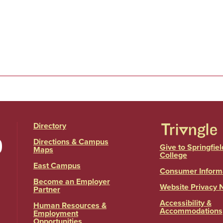
Directory
Directions & Campus
Give to Springfiel
Maps
College
East Campus
Consumer Inform
Become an Employer
Website Privacy 
Partner
Accessibility &
Human Resources &
Accommodations
Employment
Opportunities