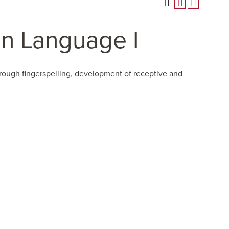
gn Language I
rough fingerspelling, development of receptive and