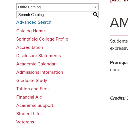
Entire Catalog
S
AM
Advanced Search
Catalog Home
Springfield College Profile
Students
Accreditation
expressiv
Disclosure Statements
Prerequi
Academic Calendar
none
Admissions Information
Graduate Study
Tuition and Fees
Financial Aid
Credits:
Academic Support
Student Life
Veterans