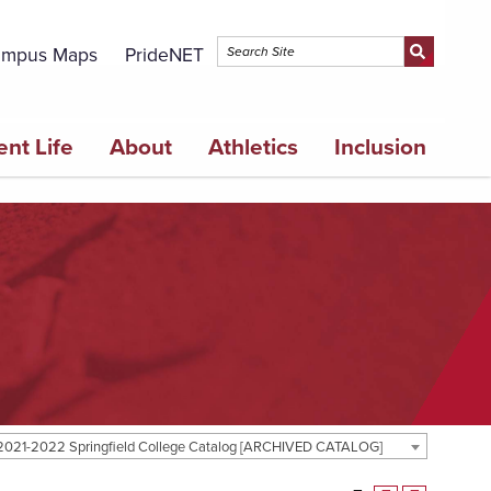
mpus Maps
PrideNET
ent Life
About
Athletics
Inclusion
2021-2022 Springfield College Catalog [ARCHIVED CATALOG]