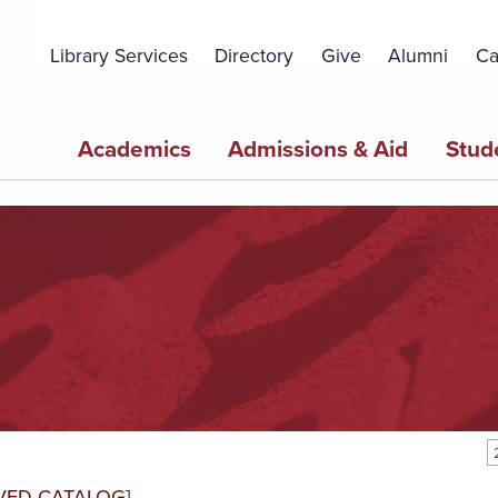
Topbar
Menu
Library Services
Directory
Give
Alumni
Ca
Main
Academics
Admissions & Aid
Stud
navigation
VED CATALOG]