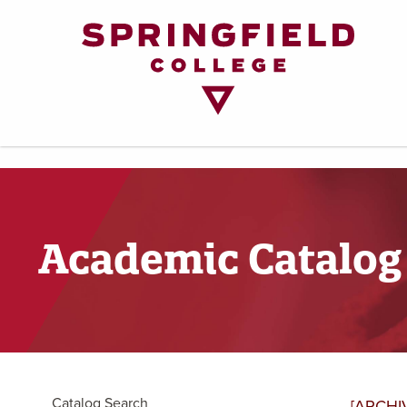
Return
to
Home
Page
Academic Catalog
Catalog Search
[ARCHI