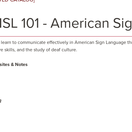
SL 101 - American Si
 learn to communicate effectively in American Sign Language th
e skills, and the study of deaf culture.
sites & Notes
3