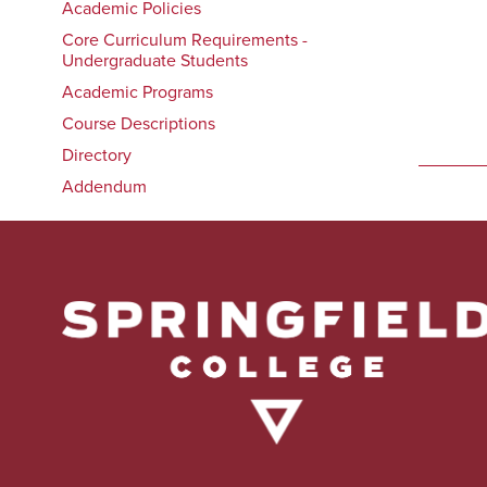
Academic Policies
Core Curriculum Requirements -
Undergraduate Students
Academic Programs
Course Descriptions
Directory
Addendum