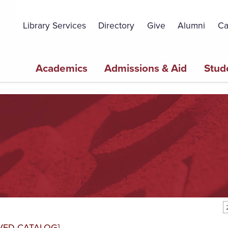
Topbar
Menu
Library Services
Directory
Give
Alumni
Ca
Main
Academics
Admissions & Aid
Stud
navigation
VED CATALOG]