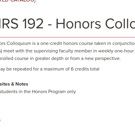
RS 192 - Honors Coll
s Colloquium is a one-credit honors course taken in conjunction w
s) meet with the supervising faculty member in weekly one-hour i
nrolled course in greater depth or from a new perspective.
ay be repeated for a maximum of 6 credits total
sites & Notes
students in the Honors Program only