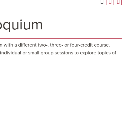
oquium
ith a different two-, three- or four-credit course.
ndividual or small group sessions to explore topics of