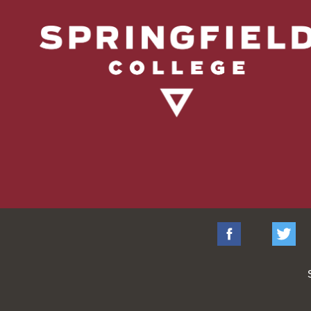
Facebook
Tw