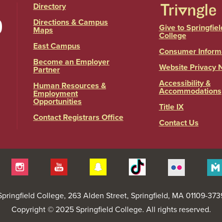
Directory
Directions & Campus
Give to Springfiel
Maps
College
East Campus
Consumer Inform
Become an Employer
Website Privacy 
Partner
Accessibility &
Human Resources &
Accommodations
Employment
Opportunities
Title IX
Contact Registrars Office
Contact Us
itter
Instagram
YouTube
Snapchat
Tiktok
Flickr
Springfield College
, 263 Alden Street, Springfield, MA 01109-373
Copyright © 2025 Springfield College. All rights reserved.