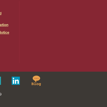
d
ation
Notice
Springfield
Merit
Linkedin
College
Pages
Blog
9