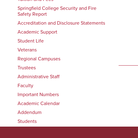
Springfield College Security and Fire
Safety Report
Accreditation and Disclosure Statements
Academic Support
Student Life
Veterans
Regional Campuses
Trustees
Administrative Staff
Faculty
Important Numbers
Academic Calendar
Addendum
Students