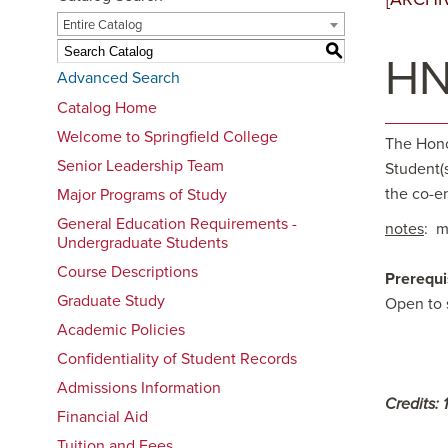
Entire Catalog
S
HN
Advanced Search
Catalog Home
Welcome to Springfield College
The Honor
Senior Leadership Team
Student(
the co-e
Major Programs of Study
General Education Requirements -
notes
: m
Undergraduate Students
Course Descriptions
Prerequi
Graduate Study
Open to 
Academic Policies
Confidentiality of Student Records
Admissions Information
Credits:
1
Financial Aid
Tuition and Fees