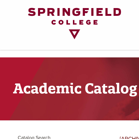
Return
to
Home
Page
Academic Catalog
Catalog Search
[ARCHI