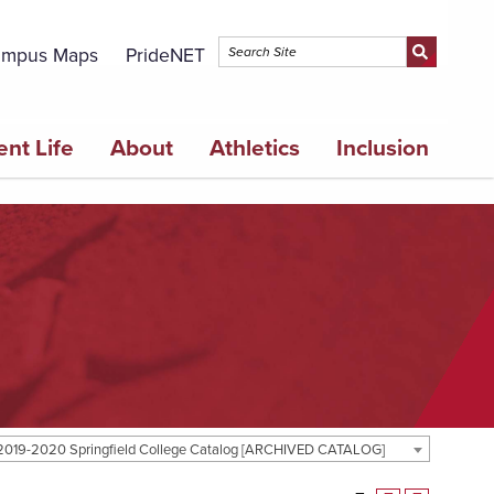
mpus Maps
PrideNET
ent Life
About
Athletics
Inclusion
2019-2020 Springfield College Catalog [ARCHIVED CATALOG]