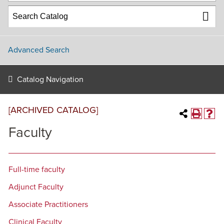
Advanced Search
Catalog Navigation
[ARCHIVED CATALOG]
Faculty
Full-time faculty
Adjunct Faculty
Associate Practitioners
Clinical Faculty