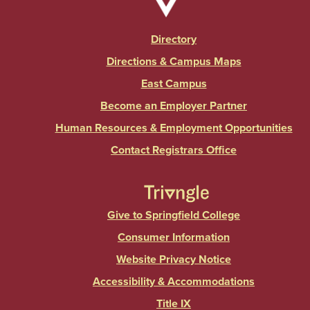
Directory
Directions & Campus Maps
East Campus
Become an Employer Partner
Human Resources & Employment Opportunities
Contact Registrars Office
Give to Springfield College
Consumer Information
Website Privacy Notice
Accessibility & Accommodations
Title IX