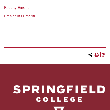
Faculty Emeriti
Presidents Emeriti