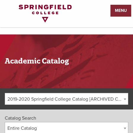
Return
MENU
to
Home
Page
Academic Catalog
2019-2020 Springfield College Catalog [ARCHIVED CATALOG]
Catalog Search
Entire Catalog