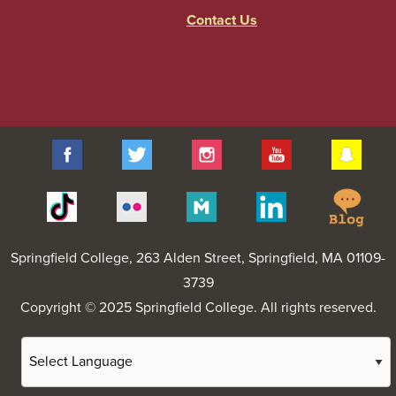
Contact Us
Facebook
Twitter
Instagram
YouTube
Sna
Spr
Tiktok
Flickr
Merit
Linkedin
Col
Pages
Blo
Springfield College
, 263 Alden Street, Springfield, MA 01109-
3739
Copyright © 2025 Springfield College. All rights reserved.