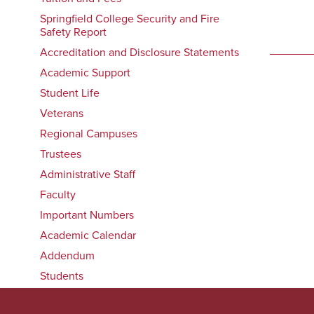
Springfield College Security and Fire
Safety Report
Accreditation and Disclosure Statements
Academic Support
Student Life
Veterans
Regional Campuses
Trustees
Administrative Staff
Faculty
Important Numbers
Academic Calendar
Addendum
Students