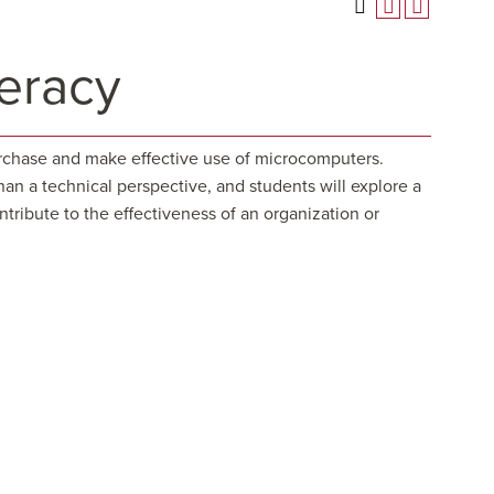
eracy
purchase and make effective use of microcomputers.
han a technical perspective, and students will explore a
tribute to the effectiveness of an organization or