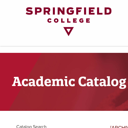
Return
to
Home
Page
Academic Catalog
Catalog Search
[ARCHI