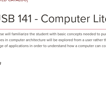
SB 141 - Computer Lit
rse will familiarize the student with basic concepts needed to 
es in computer architecture will be explored from a user rather t
ge of applications in order to understand how a computer can con
3