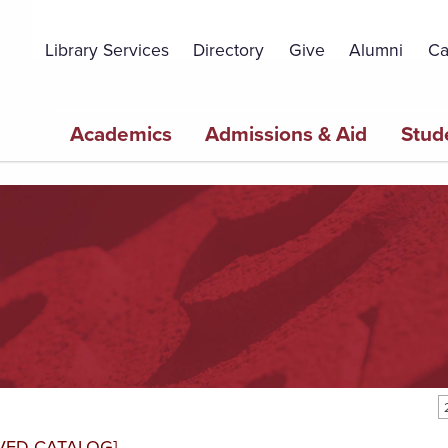
Topbar
Menu
Library Services
Directory
Give
Alumni
Ca
Main
Academics
Admissions & Aid
Stud
navigation
VED CATALOG]