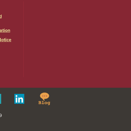
d
ation
Notice
Springfield
Merit
Linkedin
College
Pages
Blog
9