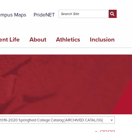
mpus Maps
PrideNET
ent Life
About
Athletics
Inclusion
2019-2020 Springfield College Catalog [ARCHIVED CATALOG]