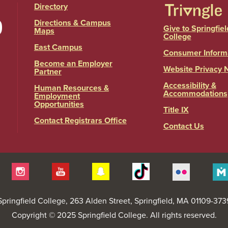
Directory
Directions & Campus
Give to Springfiel
Maps
College
East Campus
Consumer Inform
Become an Employer
Website Privacy 
Partner
Accessibility &
Human Resources &
Accommodations
Employment
Opportunities
Title IX
Contact Registrars Office
Contact Us
itter
Instagram
YouTube
Snapchat
Tiktok
Flickr
Springfield College
, 263 Alden Street, Springfield, MA 01109-373
Copyright © 2025 Springfield College. All rights reserved.