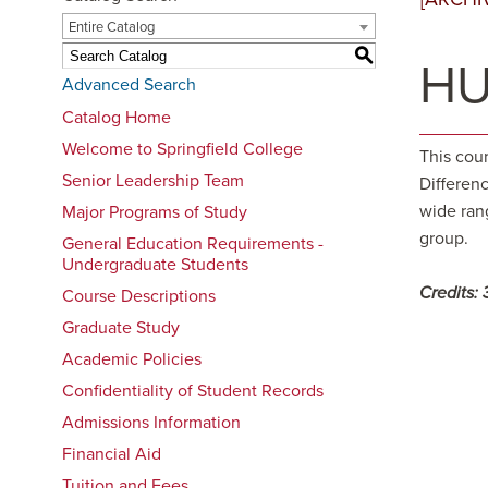
Entire Catalog
S
HU
Advanced Search
Catalog Home
Welcome to Springfield College
This cou
Senior Leadership Team
Differenc
wide ran
Major Programs of Study
group.
General Education Requirements -
Undergraduate Students
Credits:
Course Descriptions
Graduate Study
Academic Policies
Confidentiality of Student Records
Admissions Information
Financial Aid
Tuition and Fees