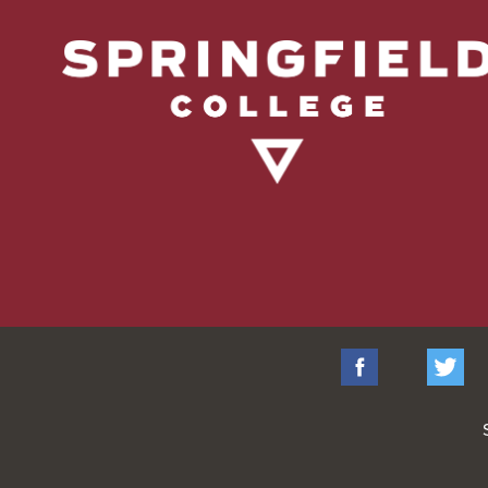
Facebook
Tw