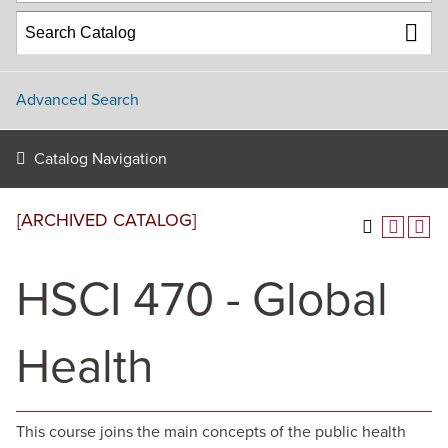
Advanced Search
Catalog Navigation
[ARCHIVED CATALOG]
HSCI 470 - Global
Health
This course joins the main concepts of the public health