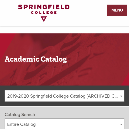
Return
MENU
to
Home
Page
Academic Catalog
2019-2020 Springfield College Catalog [ARCHIVED CATALOG]
Catalog Search
Entire Catalog