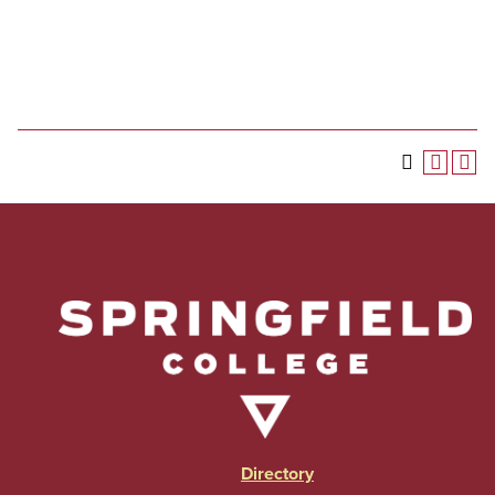
Directory