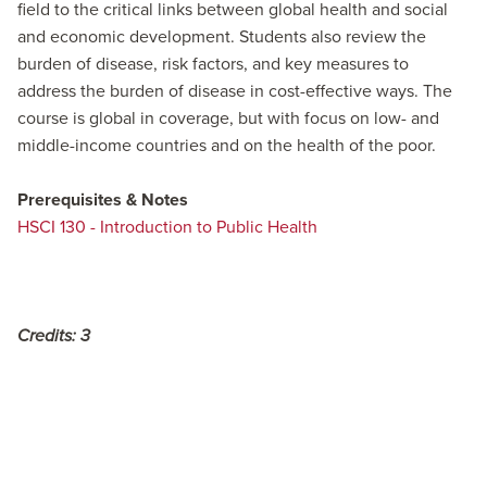
field to the critical links between global health and social
and economic development. Students also review the
burden of disease, risk factors, and key measures to
address the burden of disease in cost-effective ways. The
course is global in coverage, but with focus on low- and
middle-income countries and on the health of the poor.
Prerequisites & Notes
HSCI 130 - Introduction to Public Health
Credits:
3