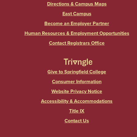
Directions & Campus Maps
East Campus
Become an Employer Partner
Human Resources & Employment Opportunities
Contact Registrars Office
Give to Springfield College
Consumer Information
Website Privacy Notice
Accessibility & Accommodations
Title IX
Contact Us