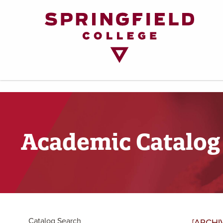
Return
to
Home
Page
Academic Catalog
Catalog Search
[ARCHI