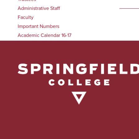
Administrative Staff
Faculty
Important Numbers
Academic Calendar 16-17