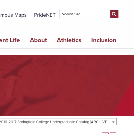
mpus Maps
PrideNET
ent Life
About
Athletics
Inclusion
2016-2017 Springfield College Undergraduate Catalog [ARCHIVED CATALOG]