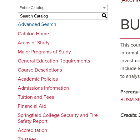
Entire Catalog
S
BU
Advanced Search
Catalog Home
Areas of Study
This cour
Major Programs of Study
informat
investmen
General Education Requirements
include l
Course Descriptions
to analys
Academic Policies
Admissions Information
Prerequi
Tuition and Fees
BUSM 361
Financial Aid
Springfield College Security and Fire
Credits:
Safety Report
Accreditation
Trustees