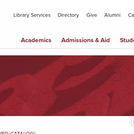
Topbar
Menu
Library Services
Directory
Give
Alumni
Ca
Main
Academics
Admissions & Aid
Stud
navigation
VED CATALOG]