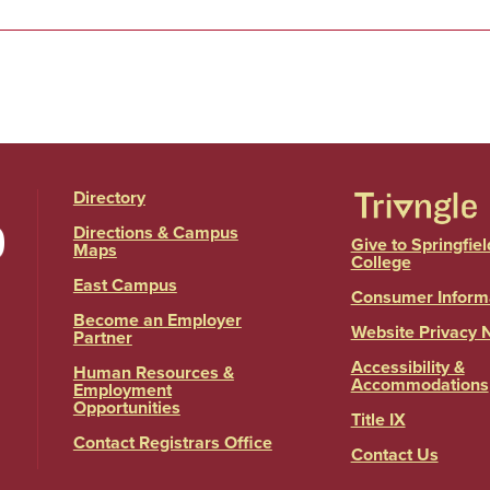
Directory
Directions & Campus
Give to Springfiel
Maps
College
East Campus
Consumer Inform
Become an Employer
Website Privacy 
Partner
Accessibility &
Human Resources &
Accommodations
Employment
Opportunities
Title IX
Contact Registrars Office
Contact Us