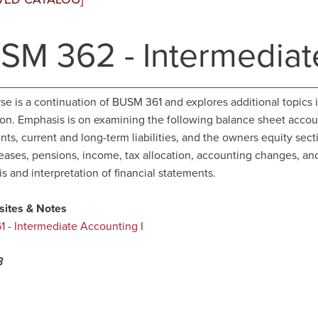
SM 362 - Intermediate
se is a continuation of BUSM 361 and explores additional topics i
ion. Emphasis is on examining the following balance sheet accoun
ts, current and long-term liabilities, and the owners equity sec
eases, pensions, income, tax allocation, accounting changes, and
is and interpretation of financial statements.
sites & Notes
 - Intermediate Accounting I
3