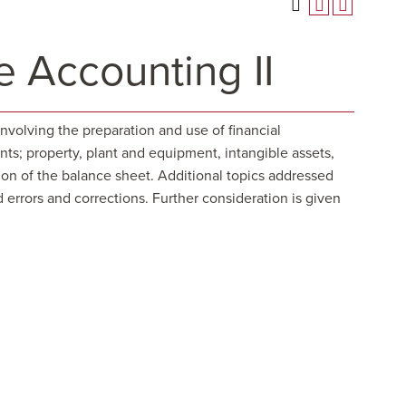
 Accounting II
nvolving the preparation and use of financial
ts; property, plant and equipment, intangible assets,
tion of the balance sheet. Additional topics addressed
 errors and corrections. Further consideration is given