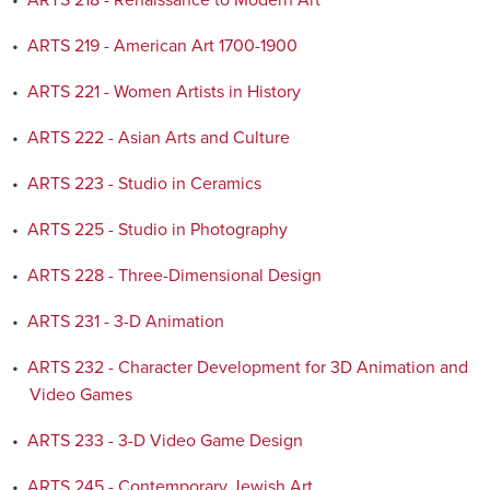
•
ARTS 218 - Renaissance to Modern Art
•
ARTS 219 - American Art 1700-1900
•
ARTS 221 - Women Artists in History
•
ARTS 222 - Asian Arts and Culture
•
ARTS 223 - Studio in Ceramics
•
ARTS 225 - Studio in Photography
•
ARTS 228 - Three-Dimensional Design
•
ARTS 231 - 3-D Animation
•
ARTS 232 - Character Development for 3D Animation and
Video Games
•
ARTS 233 - 3-D Video Game Design
•
ARTS 245 - Contemporary Jewish Art