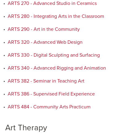
•
ARTS 270 - Advanced Studio in Ceramics
•
ARTS 280 - Integrating Arts in the Classroom
•
ARTS 290 - Art in the Community
•
ARTS 320 - Advanced Web Design
•
ARTS 330 - Digital Sculpting and Surfacing
•
ARTS 340 - Advanced Rigging and Animation
•
ARTS 382 - Seminar in Teaching Art
•
ARTS 386 - Supervised Field Experience
•
ARTS 484 - Community Arts Practicum
Art Therapy