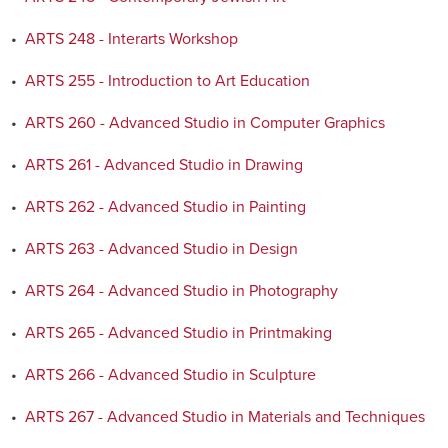
•
ARTS 248 - Interarts Workshop
•
ARTS 255 - Introduction to Art Education
•
ARTS 260 - Advanced Studio in Computer Graphics
•
ARTS 261 - Advanced Studio in Drawing
•
ARTS 262 - Advanced Studio in Painting
•
ARTS 263 - Advanced Studio in Design
•
ARTS 264 - Advanced Studio in Photography
•
ARTS 265 - Advanced Studio in Printmaking
•
ARTS 266 - Advanced Studio in Sculpture
•
ARTS 267 - Advanced Studio in Materials and Techniques