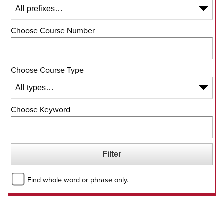
Choose Course Number
Choose Course Type
Choose Keyword
Find whole word or phrase only.