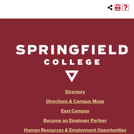
Directory
Directions & Campus Maps
East Campus
Become an Employer Partner
Human Resources & Employment Opportunities