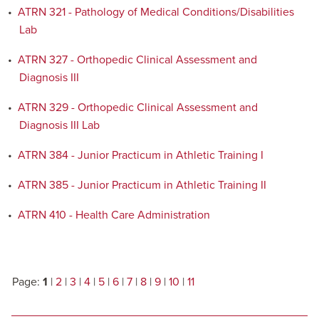
•
ATRN 321 - Pathology of Medical Conditions/Disabilities
Lab
•
ATRN 327 - Orthopedic Clinical Assessment and
Diagnosis III
•
ATRN 329 - Orthopedic Clinical Assessment and
Diagnosis III Lab
•
ATRN 384 - Junior Practicum in Athletic Training I
•
ATRN 385 - Junior Practicum in Athletic Training II
•
ATRN 410 - Health Care Administration
Page:
1
|
2
|
3
|
4
|
5
|
6
|
7
|
8
|
9
|
10
|
11