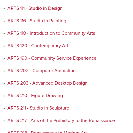
•
ARTS 111 - Studio in Design
•
ARTS 116 - Studio in Painting
•
ARTS 118 - Introduction to Community Arts
•
ARTS 120 - Contemporary Art
•
ARTS 190 - Community Service Experience
•
ARTS 202 - Computer Animation
•
ARTS 203 - Advanced Desktop Design
•
ARTS 210 - Figure Drawing
•
ARTS 211 - Studio in Sculpture
•
ARTS 217 - Arts of the Prehistory to the Renaissance