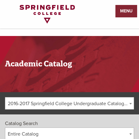
Return
MENU
to
Home
Page
Academic Catalog
2016-2017 Springfield College Undergraduate Catalog [ARCHIVED CATALOG]
Catalog Search
Entire Catalog