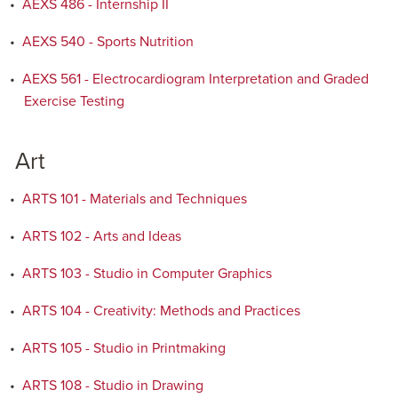
•
AEXS 486 - Internship II
•
AEXS 540 - Sports Nutrition
•
AEXS 561 - Electrocardiogram Interpretation and Graded
Exercise Testing
Art
•
ARTS 101 - Materials and Techniques
•
ARTS 102 - Arts and Ideas
•
ARTS 103 - Studio in Computer Graphics
•
ARTS 104 - Creativity: Methods and Practices
•
ARTS 105 - Studio in Printmaking
•
ARTS 108 - Studio in Drawing