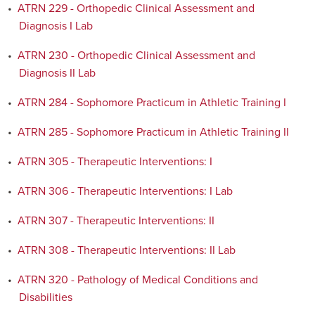
•
ATRN 229 - Orthopedic Clinical Assessment and
Diagnosis I Lab
•
ATRN 230 - Orthopedic Clinical Assessment and
Diagnosis II Lab
•
ATRN 284 - Sophomore Practicum in Athletic Training I
•
ATRN 285 - Sophomore Practicum in Athletic Training II
•
ATRN 305 - Therapeutic Interventions: I
•
ATRN 306 - Therapeutic Interventions: I Lab
•
ATRN 307 - Therapeutic Interventions: II
•
ATRN 308 - Therapeutic Interventions: II Lab
•
ATRN 320 - Pathology of Medical Conditions and
Disabilities