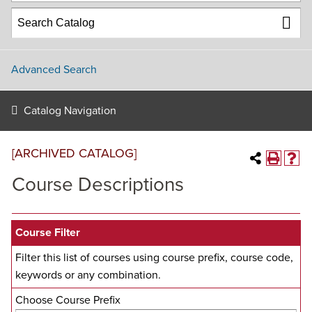
Advanced Search
Catalog Navigation
[ARCHIVED CATALOG]
Course Descriptions
Course Filter
Filter this list of courses using course prefix, course code,
keywords or any combination.
Choose Course Prefix