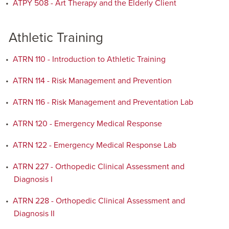
•
ATPY 508 - Art Therapy and the Elderly Client
Athletic Training
•
ATRN 110 - Introduction to Athletic Training
•
ATRN 114 - Risk Management and Prevention
•
ATRN 116 - Risk Management and Preventation Lab
•
ATRN 120 - Emergency Medical Response
•
ATRN 122 - Emergency Medical Response Lab
•
ATRN 227 - Orthopedic Clinical Assessment and
Diagnosis I
•
ATRN 228 - Orthopedic Clinical Assessment and
Diagnosis II