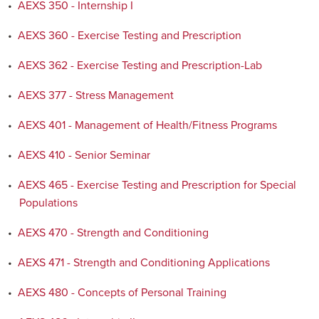
•
AEXS 350 - Internship I
•
AEXS 360 - Exercise Testing and Prescription
•
AEXS 362 - Exercise Testing and Prescription-Lab
•
AEXS 377 - Stress Management
•
AEXS 401 - Management of Health/Fitness Programs
•
AEXS 410 - Senior Seminar
•
AEXS 465 - Exercise Testing and Prescription for Special
Populations
•
AEXS 470 - Strength and Conditioning
•
AEXS 471 - Strength and Conditioning Applications
•
AEXS 480 - Concepts of Personal Training