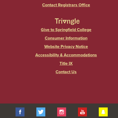
Contact Registrars Office
Give to Springfield College
Consumer Information
Website Privacy Notice
Accessibility & Accommodations
Title IX
Contact Us
Facebook
Twitter
Instagram
YouTube
Sna