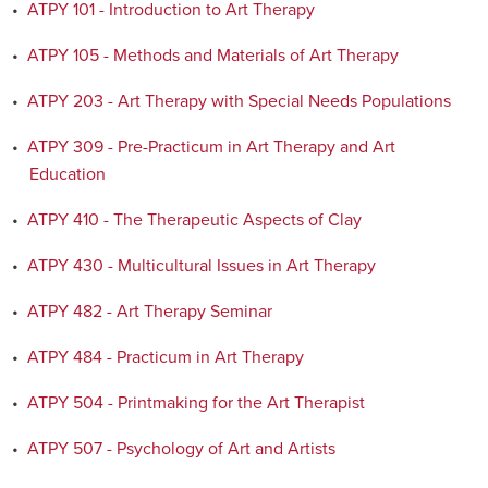
•
ATPY 101 - Introduction to Art Therapy
•
ATPY 105 - Methods and Materials of Art Therapy
•
ATPY 203 - Art Therapy with Special Needs Populations
•
ATPY 309 - Pre-Practicum in Art Therapy and Art
Education
•
ATPY 410 - The Therapeutic Aspects of Clay
•
ATPY 430 - Multicultural Issues in Art Therapy
•
ATPY 482 - Art Therapy Seminar
•
ATPY 484 - Practicum in Art Therapy
•
ATPY 504 - Printmaking for the Art Therapist
•
ATPY 507 - Psychology of Art and Artists