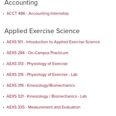
Accounting
•
ACCT 486 - Accounting Internship
Applied Exercise Science
•
AEXS 101 - Introduction to Applied Exercise Science
•
AEXS 284 - On-Campus Practicum
•
AEXS 313 - Physiology of Exercise
•
AEXS 315 - Physiology of Exercise - Lab
•
AEXS 319 - Kinesiology/Biomechanics
•
AEXS 321 - Kinesiology / Biomechanics - Lab
•
AEXS 335 - Measurement and Evaluation