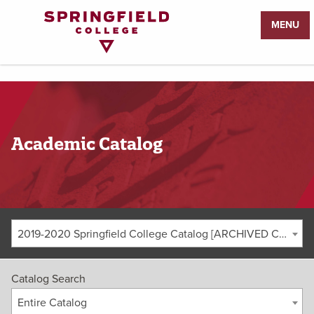
Return
MENU
to
Home
Page
Academic Catalog
2019-2020 Springfield College Catalog [ARCHIVED CATALOG]
Catalog Search
Entire Catalog