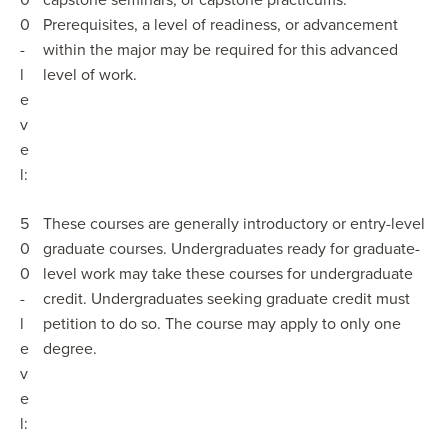
0
capstone seminars, or capstone practicums.
0
Prerequisites, a level of readiness, or advancement
-
within the major may be required for this advanced
l
level of work.
e
v
e
l:
5
These courses are generally introductory or entry-level
0
graduate courses. Undergraduates ready for graduate-
0
level work may take these courses for undergraduate
-
credit. Undergraduates seeking graduate credit must
l
petition to do so. The course may apply to only one
e
degree.
v
e
l: