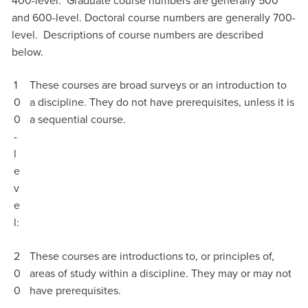
400-level. Graduate course numbers are generally 500
and 600-level. Doctoral course numbers are generally 700-
level. Descriptions of course numbers are described
below.
1
These courses are broad surveys or an introduction to
0
a discipline. They do not have prerequisites, unless it is
0
a sequential course.
-
l
e
v
e
l:
2
These courses are introductions to, or principles of,
0
areas of study within a discipline. They may or may not
0
have prerequisites.