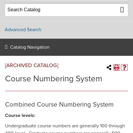
Advanced Search
Catalog Navigation
[ARCHIVED CATALOG]
Course Numbering System
Combined Course Numbering System
Course levels:
Undergraduate course numbers are generally 100 through