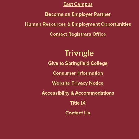
East Campus
Become an Employer Partner
Human Resources & Employment Opportunities
Contact Registrars Office
Give to Springfield College
Consumer Information
Website Privacy Notice
Accessibility & Accommodations
Title IX
Contact Us