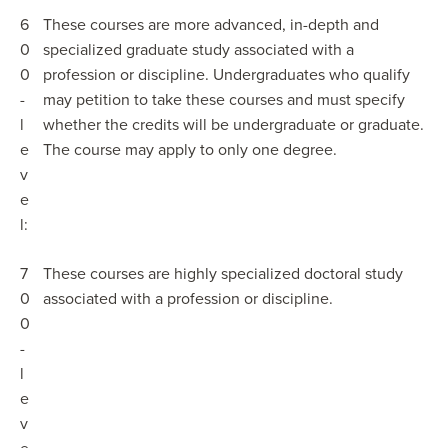
6
These courses are more advanced, in-depth and
0
specialized graduate study associated with a
0
profession or discipline. Undergraduates who qualify
-
may petition to take these courses and must specify
l
whether the credits will be undergraduate or graduate.
e
The course may apply to only one degree.
v
e
l:
7
These courses are highly specialized doctoral study
0
associated with a profession or discipline.
0
-
l
e
v