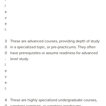
-
l
e
v
e
l:
3
These are advanced courses, providing depth of study
0
in a specialized topic, or pre-practicums. They often
0
have prerequisites or assume readiness for advanced
-
level study.
l
e
v
e
l:
4
These are highly specialized undergraduate courses,