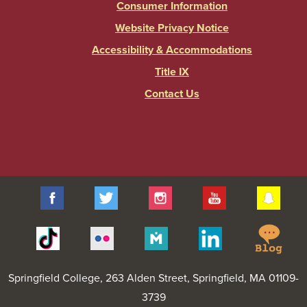
Consumer Information
Website Privacy Notice
Accessibility & Accommodations
Title IX
Contact Us
Facebook
Twitter
Instagram
YouTube
Sna
Spr
Tiktok
Flickr
Merit
Linkedin
Col
Pages
Blo
Springfield College
, 263 Alden Street, Springfield, MA 01109-
3739