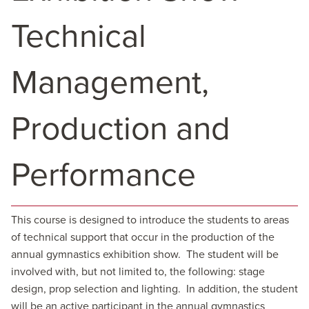
Technical
Management,
Production and
Performance
This course is designed to introduce the students to areas
of technical support that occur in the production of the
annual gymnastics exhibition show. The student will be
involved with, but not limited to, the following: stage
design, prop selection and lighting. In addition, the student
will be an active participant in the annual gymnastics