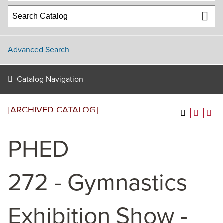
Advanced Search
Catalog Navigation
[ARCHIVED CATALOG]
PHED
272 - Gymnastics
Exhibition Show -