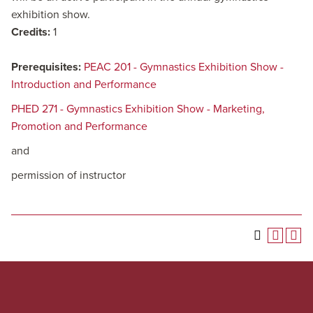
exhibition show.
Credits:
1
Prerequisites:
PEAC 201 - Gymnastics Exhibition Show -
Introduction and Performance
PHED 271 - Gymnastics Exhibition Show - Marketing,
Promotion and Performance
and
permission of instructor