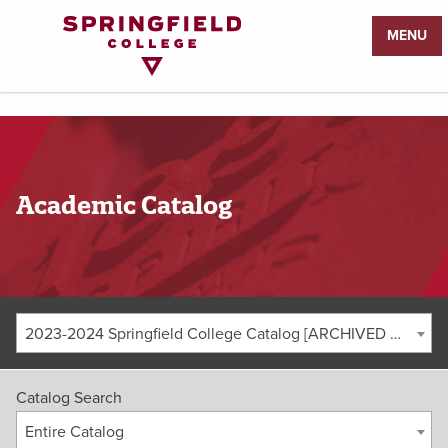
Return
MENU
to
Home
Page
Academic Catalog
2023-2024 Springfield College Catalog [ARCHIVED CATALOG]
Catalog Search
Entire Catalog