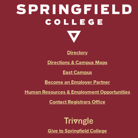
Directory
Directions & Campus Maps
East Campus
Become an Employer Partner
Human Resources & Employment Opportunities
Contact Registrars Office
Give to Springfield College