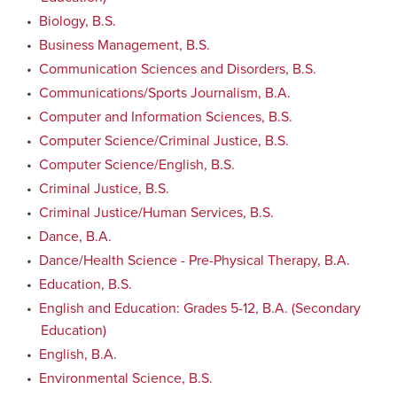
•
Biology, B.S.
•
Business Management, B.S.
•
Communication Sciences and Disorders, B.S.
•
Communications/Sports Journalism, B.A.
•
Computer and Information Sciences, B.S.
•
Computer Science/Criminal Justice, B.S.
•
Computer Science/English, B.S.
•
Criminal Justice, B.S.
•
Criminal Justice/Human Services, B.S.
•
Dance, B.A.
•
Dance/Health Science - Pre-Physical Therapy, B.A.
•
Education, B.S.
•
English and Education: Grades 5-12, B.A. (Secondary
Education)
•
English, B.A.
•
Environmental Science, B.S.