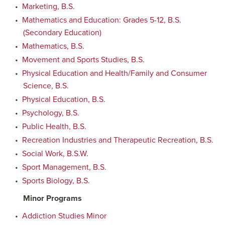
•
Marketing, B.S.
•
Mathematics and Education: Grades 5-12, B.S.
(Secondary Education)
•
Mathematics, B.S.
•
Movement and Sports Studies, B.S.
•
Physical Education and Health/Family and Consumer
Science, B.S.
•
Physical Education, B.S.
•
Psychology, B.S.
•
Public Health, B.S.
•
Recreation Industries and Therapeutic Recreation, B.S.
•
Social Work, B.S.W.
•
Sport Management, B.S.
•
Sports Biology, B.S.
Minor Programs
•
Addiction Studies Minor