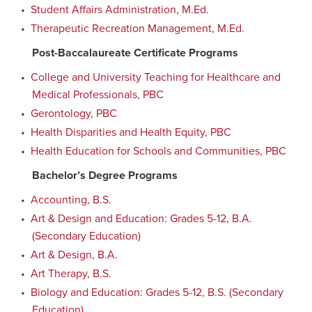
•
Student Affairs Administration, M.Ed.
•
Therapeutic Recreation Management, M.Ed.
Post-Baccalaureate Certificate Programs
•
College and University Teaching for Healthcare and
Medical Professionals, PBC
•
Gerontology, PBC
•
Health Disparities and Health Equity, PBC
•
Health Education for Schools and Communities, PBC
Bachelor’s Degree Programs
•
Accounting, B.S.
•
Art & Design and Education: Grades 5-12, B.A.
(Secondary Education)
•
Art & Design, B.A.
•
Art Therapy, B.S.
•
Biology and Education: Grades 5-12, B.S. (Secondary
Education)