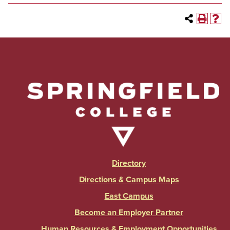
Directory
Directions & Campus Maps
East Campus
Become an Employer Partner
Human Resources & Employment Opportunities