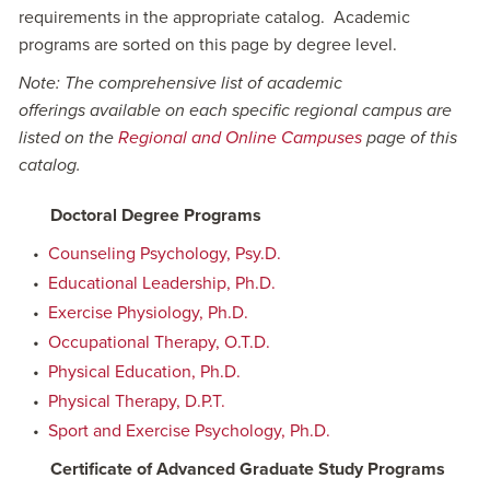
requirements in the appropriate catalog. Academic
programs are sorted on this page by degree level.
Note: The comprehensive list of academic
offerings available on each specific regional campus are
listed on the
Regional and Online Campuses
page of this
catalog.
Doctoral Degree Programs
•
Counseling Psychology, Psy.D.
•
Educational Leadership, Ph.D.
•
Exercise Physiology, Ph.D.
•
Occupational Therapy, O.T.D.
•
Physical Education, Ph.D.
•
Physical Therapy, D.P.T.
•
Sport and Exercise Psychology, Ph.D.
Certificate of Advanced Graduate Study Programs