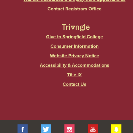
Contact Registrars Office
Give to Springfield College
Consumer Information
Website Privacy Notice
Accessibility & Accommodations
Title IX
Contact Us
Facebook
Twitter
Instagram
YouTube
Sna