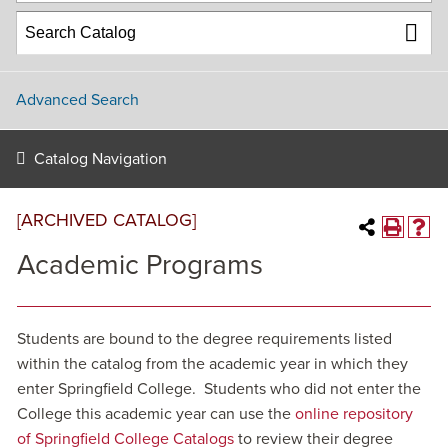
Advanced Search
Catalog Navigation
[ARCHIVED CATALOG]
Academic Programs
Students are bound to the degree requirements listed
within the catalog from the academic year in which they
enter Springfield College. Students who did not enter the
College this academic year can use the
online repository
of Springfield College Catalogs
to review their degree