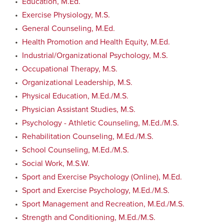
•
Education, M.Ed.
•
Exercise Physiology, M.S.
•
General Counseling, M.Ed.
•
Health Promotion and Health Equity, M.Ed.
•
Industrial/Organizational Psychology, M.S.
•
Occupational Therapy, M.S.
•
Organizational Leadership, M.S.
•
Physical Education, M.Ed./M.S.
•
Physician Assistant Studies, M.S.
•
Psychology - Athletic Counseling, M.Ed./M.S.
•
Rehabilitation Counseling, M.Ed./M.S.
•
School Counseling, M.Ed./M.S.
•
Social Work, M.S.W.
•
Sport and Exercise Psychology (Online), M.Ed.
•
Sport and Exercise Psychology, M.Ed./M.S.
•
Sport Management and Recreation, M.Ed./M.S.
•
Strength and Conditioning, M.Ed./M.S.