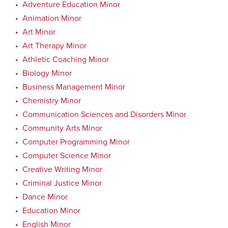
•
Adventure Education Minor
•
Animation Minor
•
Art Minor
•
Art Therapy Minor
•
Athletic Coaching Minor
•
Biology Minor
•
Business Management Minor
•
Chemistry Minor
•
Communication Sciences and Disorders Minor
•
Community Arts Minor
•
Computer Programming Minor
•
Computer Science Minor
•
Creative Writing Minor
•
Criminal Justice Minor
•
Dance Minor
•
Education Minor
•
English Minor