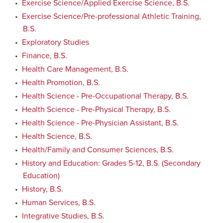
•
Exercise Science/Applied Exercise Science, B.S.
•
Exercise Science/Pre-professional Athletic Training,
B.S.
•
Exploratory Studies
•
Finance, B.S.
•
Health Care Management, B.S.
•
Health Promotion, B.S.
•
Health Science - Pre-Occupational Therapy, B.S.
•
Health Science - Pre-Physical Therapy, B.S.
•
Health Science - Pre-Physician Assistant, B.S.
•
Health Science, B.S.
•
Health/Family and Consumer Sciences, B.S.
•
History and Education: Grades 5-12, B.S. (Secondary
Education)
•
History, B.S.
•
Human Services, B.S.
•
Integrative Studies, B.S.