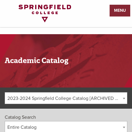
Return
MENU
to
Home
Page
Academic Catalog
2023-2024 Springfield College Catalog [ARCHIVED CATALOG]
Catalog Search
Entire Catalog