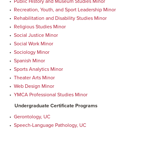
•
Public History and Museum Studies Minor
•
Recreation, Youth, and Sport Leadership Minor
•
Rehabilitation and Disability Studies Minor
•
Religious Studies Minor
•
Social Justice Minor
•
Social Work Minor
•
Sociology Minor
•
Spanish Minor
•
Sports Analytics Minor
•
Theater Arts Minor
•
Web Design Minor
•
YMCA Professional Studies Minor
Undergraduate Certificate Programs
•
Gerontology, UC
•
Speech-Language Pathology, UC