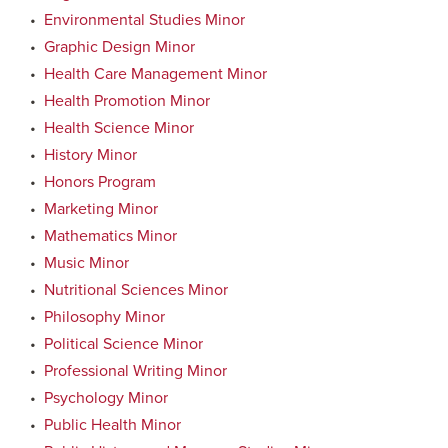
•
Environmental Studies Minor
•
Graphic Design Minor
•
Health Care Management Minor
•
Health Promotion Minor
•
Health Science Minor
•
History Minor
•
Honors Program
•
Marketing Minor
•
Mathematics Minor
•
Music Minor
•
Nutritional Sciences Minor
•
Philosophy Minor
•
Political Science Minor
•
Professional Writing Minor
•
Psychology Minor
•
Public Health Minor