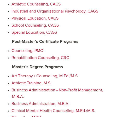
•
Athletic Counseling, CAGS
•
Industrial and Organizational Psychology, CAGS
•
Physical Education, CAGS
•
School Counseling, CAGS
•
Special Education, CAGS
Post-Master’s Certificate Programs
•
Counseling, PMC
•
Rehabilitation Counseling, CRC
Master’s Degree Programs
•
Art Therapy / Counseling, M.Ed./M.S.
•
Athletic Training, M.S.
•
Business Administration - Non-Profit Management,
M.B.A.
•
Business Administration, M.B.A.
•
Clinical Mental Health Counseling, M.Ed./M.S.