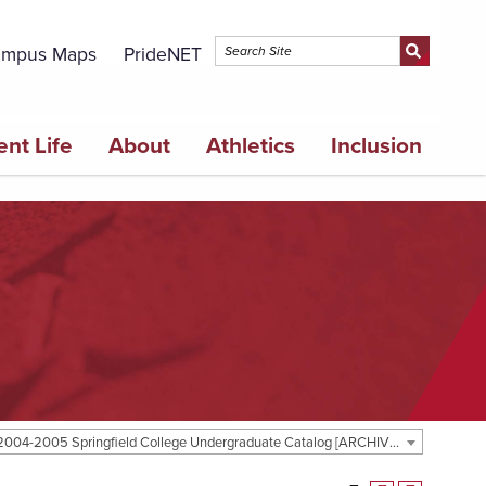
mpus Maps
PrideNET
ent Life
About
Athletics
Inclusion
2004-2005 Springfield College Undergraduate Catalog [ARCHIVED CATALOG]