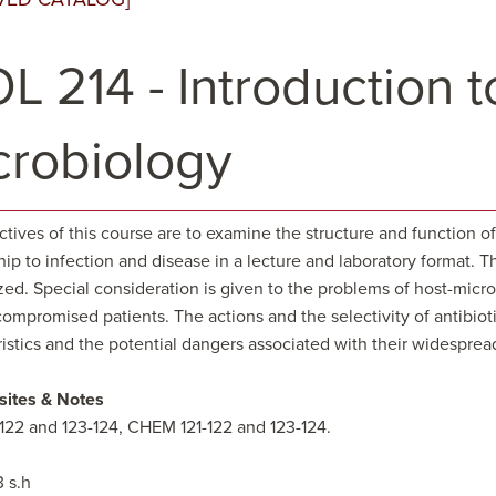
L 214 - Introduction 
crobiology
ctives of this course are to examine the structure and function 
hip to infection and disease in a lecture and laboratory format.
ed. Special consideration is given to the problems of host-mic
promised patients. The actions and the selectivity of antibiotic
ristics and the potential dangers associated with their widespre
sites & Notes
-122 and 123-124, CHEM 121-122 and 123-124.
3 s.h