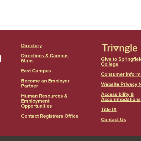
Directory
Directions & Campus
Give to Springfiel
Maps
College
East Campus
Consumer Inform
Become an Employer
Website Privacy 
Partner
Accessibility &
Human Resources &
Accommodations
Employment
Opportunities
Title IX
Contact Registrars Office
Contact Us