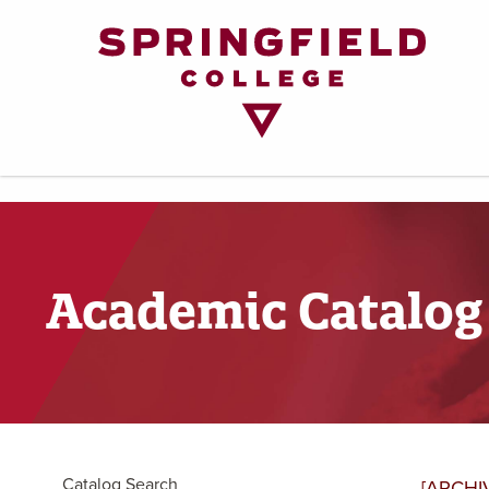
Return
to
Home
Page
Academic Catalog
Catalog Search
[ARCHI