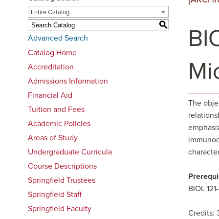
Entire Catalog
S
BIO
Advanced Search
Catalog Home
Mi
Accreditation
Admissions Information
Financial Aid
The obje
Tuition and Fees
relations
Academic Policies
emphasiz
Areas of Study
immunocom
Undergraduate Curricula
characte
Course Descriptions
Prerequi
Springfield Trustees
BIOL 121
Springfield Staff
Springfield Faculty
Credits: 