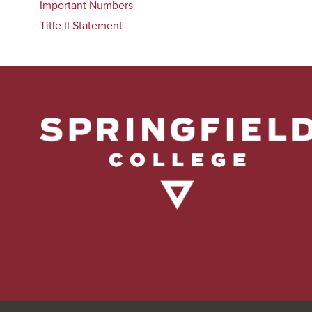
Important Numbers
Title II Statement