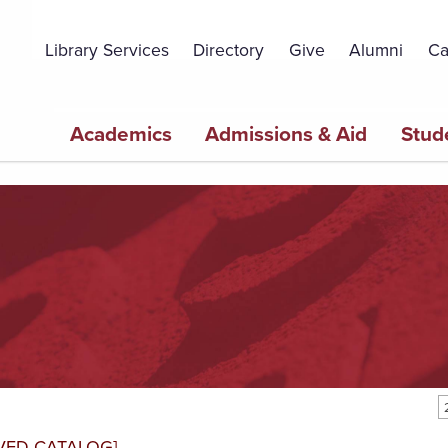
Topbar
Menu
Library Services
Directory
Give
Alumni
Ca
Main
Academics
Admissions & Aid
Stud
navigation
VED CATALOG]