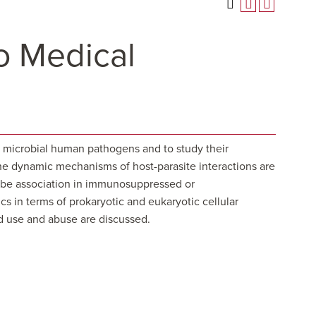
to Medical
of microbial human pathogens and to study their
 The dynamic mechanisms of host-parasite interactions are
robe association in immunosuppressed or
s in terms of prokaryotic and eukaryotic cellular
ad use and abuse are discussed.