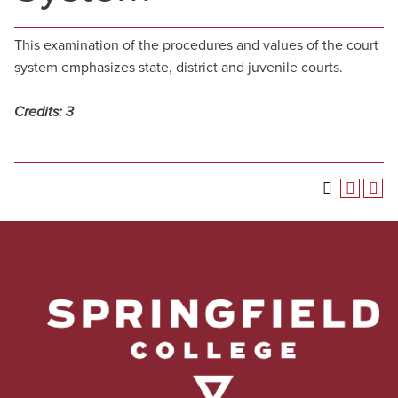
This examination of the procedures and values of the court
system emphasizes state, district and juvenile courts.
Credits:
3