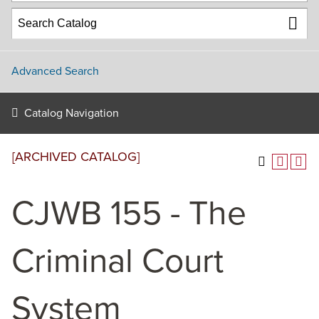
Advanced Search
Catalog Navigation
[ARCHIVED CATALOG]
CJWB 155 - The
Criminal Court
System