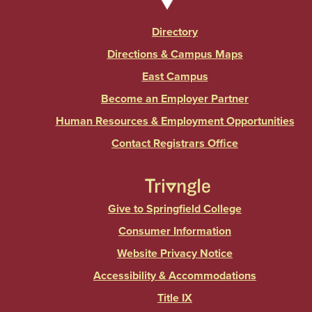
Directory
Directions & Campus Maps
East Campus
Become an Employer Partner
Human Resources & Employment Opportunities
Contact Registrars Office
Give to Springfield College
Consumer Information
Website Privacy Notice
Accessibility & Accommodations
Title IX