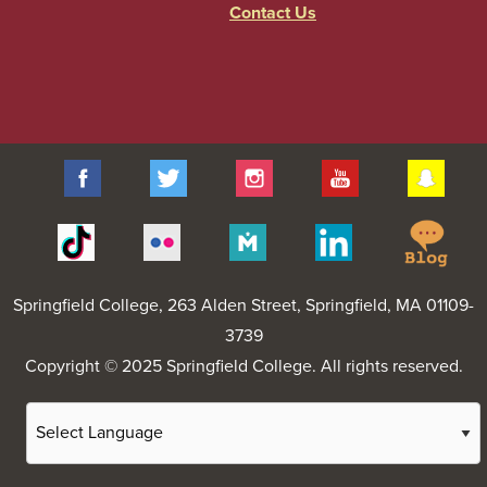
Contact Us
Facebook
Twitter
Instagram
YouTube
Sna
Spr
Tiktok
Flickr
Merit
Linkedin
Col
Pages
Blo
Springfield College
, 263 Alden Street, Springfield, MA 01109-
3739
Copyright © 2025 Springfield College. All rights reserved.