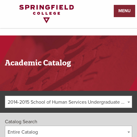
Return
MENU
to
Home
Page
Academic Catalog
2014-2015 School of Human Services Undergraduate Catalog [ARCHIVED CATALOG]
Catalog Search
Entire Catalog