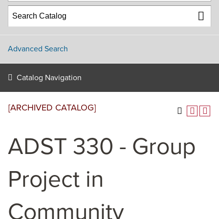
Advanced Search
Catalog Navigation
[ARCHIVED CATALOG]
ADST 330 - Group
Project in
Community