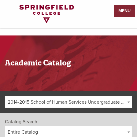
Return
MENU
to
Home
Page
Academic Catalog
2014-2015 School of Human Services Undergraduate Catalog [ARCHIVED CATALOG]
Catalog Search
Entire Catalog