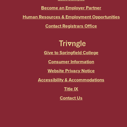
Become an Employer Partner
Human Resources & Employment Opportunities
Contact Registrars Office
Give to Springfield College
Consumer Information
Website Privacy Notice
Accessibility & Accommodations
Title IX
Contact Us