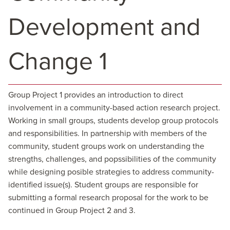
Development and
Change 1
Group Project 1 provides an introduction to direct
involvement in a community-based action research project.
Working in small groups, students develop group protocols
and responsibilities. In partnership with members of the
community, student groups work on understanding the
strengths, challenges, and popssibilities of the community
while designing posible strategies to address community-
identified issue(s). Student groups are responsible for
submitting a formal research proposal for the work to be
continued in Group Project 2 and 3.