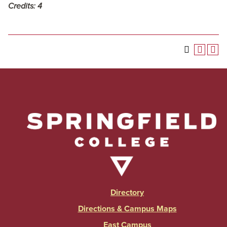
Credits:
4
Directory
Directions & Campus Maps
East Campus