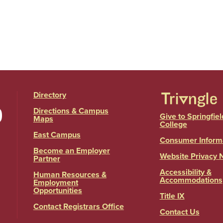
Directory
Directions & Campus
Give to Springfiel
Maps
College
East Campus
Consumer Inform
Become an Employer
Website Privacy 
Partner
Accessibility &
Human Resources &
Accommodations
Employment
Opportunities
Title IX
Contact Registrars Office
Contact Us