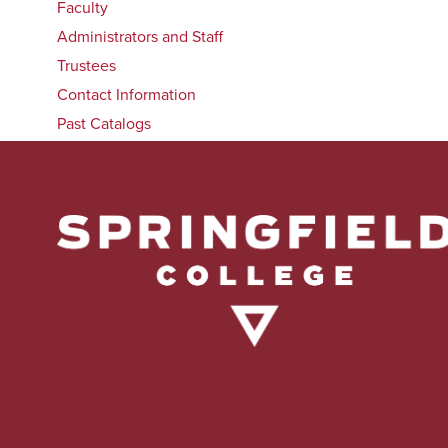
Faculty
Administrators and Staff
Trustees
Contact Information
Past Catalogs