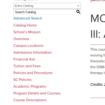
Entire Catalog
S
MC
Advanced Search
Catalog Home
III
School’s Mission
Overview
Campus Locations
This cour
Admissions Information
moving fr
Financial Aid
theoreti
Tuition and Fees
the DSM-I
Policies and Procedures
therapy t
SC Policies
Credits:
Academic Programs
Program Details and Courses
Course Descriptions