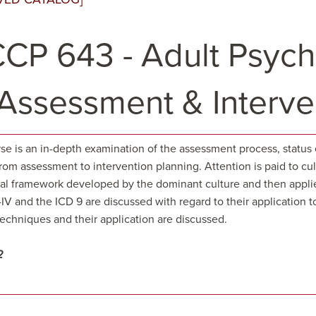
CP 643 - Adult Psycho
: Assessment & Interve
se is an in-depth examination of the assessment process, status 
om assessment to intervention planning. Attention is paid to cultu
cal framework developed by the dominant culture and then applie
V and the ICD 9 are discussed with regard to their application t
echniques and their application are discussed.
2