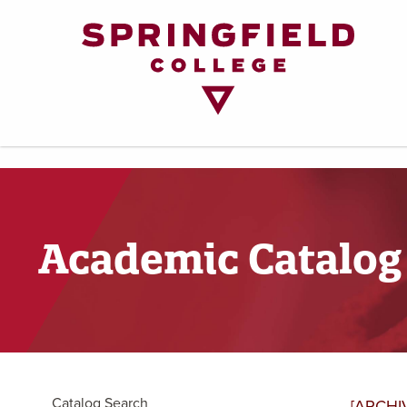
Return
to
Home
Page
Academic Catalog
Catalog Search
[ARCHI