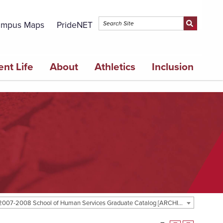
mpus Maps
PrideNET
ent Life
About
Athletics
Inclusion
2007-2008 School of Human Services Graduate Catalog [ARCHIVED CATALOG]