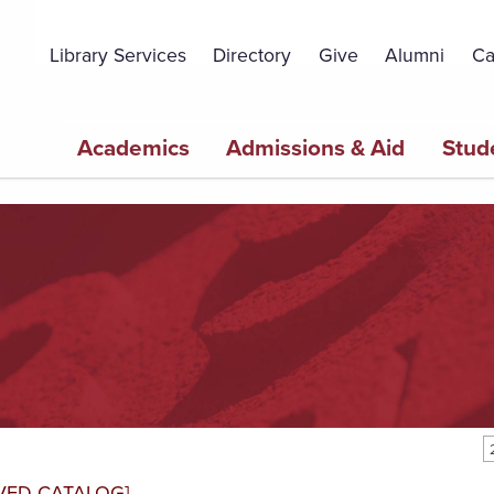
Topbar
Menu
Library Services
Directory
Give
Alumni
Ca
Main
Academics
Admissions & Aid
Stud
navigation
VED CATALOG]