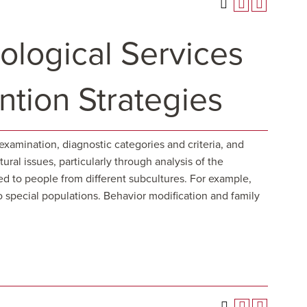
logical Services
ntion Strategies
examination, diagnostic categories and criteria, and
ral issues, particularly through analysis of the
d to people from different subcultures. For example,
o special populations. Behavior modification and family