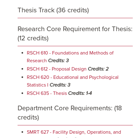
Thesis Track (36 credits)
Research Core Requirement for Thesis:
(12 credits)
RSCH 610 - Foundations and Methods of
Research
Credits:
3
RSCH 612 - Proposal Design
Credits:
2
RSCH 620 - Educational and Psychological
Statistics I
Credits:
3
RSCH 635 - Thesis
Credits:
1-4
Department Core Requirements: (18
credits)
SMRT 627 - Facility Design, Operations, and