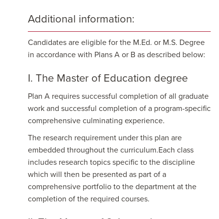
Additional information:
Candidates are eligible for the M.Ed. or M.S. Degree
in accordance with Plans A or B as described below:
I. The Master of Education degree
Plan A requires successful completion of all graduate
work and successful completion of a program-specific
comprehensive culminating experience.
The research requirement under this plan are
embedded throughout the curriculum.Each class
includes research topics specific to the discipline
which will then be presented as part of a
comprehensive portfolio to the department at the
completion of the required courses.