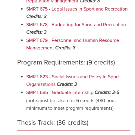
Reputation Management
Credits:
3
SMRT 675 - Legal Issues in Sport and Recreation
Credits:
3
SMRT 678 - Budgeting for Sport and Recreation
Credits:
3
SMRT 679 - Personnel and Human Resource
Management
Credits:
3
Program Requirements: (9 credits)
SMRT 623 - Social Issues and Policy in Sport
Organizations
Credits:
3
SMRT 685 - Graduate Internship
Credits:
3-6
(note:must be taken for 6 credits (480 hour
minimum) to meet program requirements)
Thesis Track: (36 credits)