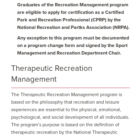
Graduates of the Recreation Management program
are eligible to apply for certification as a Certified
Park and Recreation Professional (CPRP) by the
National Recreation and Partks Association (NRPA).
Any exception to this program must be documented
on a program change form and signed by the Sport
Management and Recreation Department Chair.
Therapeutic Recreation
Management
The Therapeutic Recreation Management program is
based on the philosophy that recreation and leisure
experiences are essential to the physical, emotional,
psychological, and social development of all individuals.
The program’s purpose is based on the definition of
therapeutic recreation by the National Therapeutic