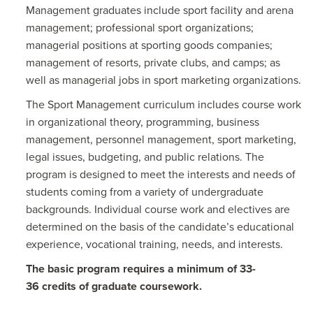
Management graduates include sport facility and arena
management; professional sport organizations;
managerial positions at sporting goods companies;
management of resorts, private clubs, and camps; as
well as managerial jobs in sport marketing organizations.
The Sport Management curriculum includes course work
in organizational theory, programming, business
management, personnel management, sport marketing,
legal issues, budgeting, and public relations. The
program is designed to meet the interests and needs of
students coming from a variety of undergraduate
backgrounds. Individual course work and electives are
determined on the basis of the candidate’s educational
experience, vocational training, needs, and interests.
The basic program requires a minimum of 33-
36 credits of graduate coursework.