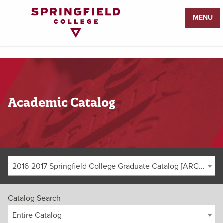
Return
MENU
to
Home
Page
Academic Catalog
2016-2017 Springfield College Graduate Catalog [ARCHIVED CATALOG]
Catalog Search
Entire Catalog