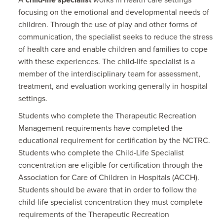
A
child-life specialist
works in health care settings
focusing on the emotional and developmental needs of
children. Through the use of play and other forms of
communication, the specialist seeks to reduce the stress
of health care and enable children and families to cope
with these experiences. The child-life specialist is a
member of the interdisciplinary team for assessment,
treatment, and evaluation working generally in hospital
settings.
Students who complete the Therapeutic Recreation
Management requirements have completed the
educational requirement for certification by the NCTRC.
Students who complete the Child-Life Specialist
concentration are eligible for certification through the
Association for Care of Children in Hospitals (ACCH).
Students should be aware that in order to follow the
child-life specialist concentration they must complete
requirements of the Therapeutic Recreation