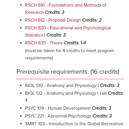
RSCH 610 - Foundations and Methods of
Research
Credits:
3
RSCH 612 - Proposal Design
Credits:
2
RSCH 620 - Educational and Psychological
Statistics I
Credits:
3
RSCH 635 - Thesis
Credits:
1-4
(must be taken for 4 credits to meet program
requirements)
Prerequisite requirements: (16 credits)
BIOL 130 - Anatomy and Physiology I
Credits: 3
BIOL 132 - Anatomy and Physiology I Lab
Credits:
1
PSYC 109 - Human Development
Credits: 3
PSYC 221 - Abnormal Psychology
Credits: 3
SMRT 103 - Introduction to the Global Recreation