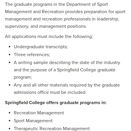
The graduate programs in the Department of Sport
Management and Recreation provides preparation for sport
management and recreation professionals in leadership,
supervisory, and management positions.
All applications must include the following:
Undergraduate transcripts;
Three references;
A writing sample describing the state of the industry
and the purpose of a Springfield College graduate
program;
Any and all other materials required by the graduate
admissions office must be included.
Springfield College offers graduate programs in:
Recreation Management
Sport Management
Therapeutic Recreation Management