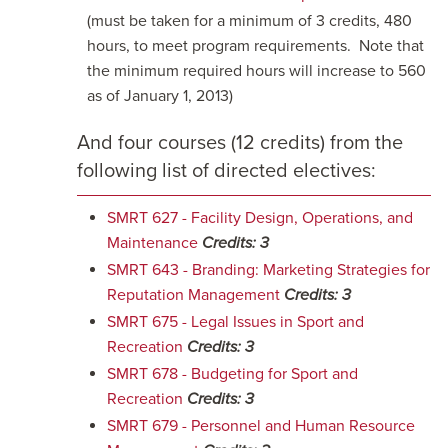
(must be taken for a minimum of 3 credits, 480
hours, to meet program requirements. Note that
the minimum required hours will increase to 560
as of January 1, 2013)
And four courses (12 credits) from the
following list of directed electives:
SMRT 627 - Facility Design, Operations, and
Maintenance
Credits:
3
SMRT 643 - Branding: Marketing Strategies for
Reputation Management
Credits:
3
SMRT 675 - Legal Issues in Sport and
Recreation
Credits:
3
SMRT 678 - Budgeting for Sport and
Recreation
Credits:
3
SMRT 679 - Personnel and Human Resource