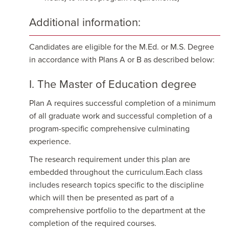
Additional information:
Candidates are eligible for the M.Ed. or M.S. Degree
in accordance with Plans A or B as described below:
I. The Master of Education degree
Plan A requires successful completion of a minimum
of all graduate work and successful completion of a
program-specific comprehensive culminating
experience.
The research requirement under this plan are
embedded throughout the curriculum.Each class
includes research topics specific to the discipline
which will then be presented as part of a
comprehensive portfolio to the department at the
completion of the required courses.