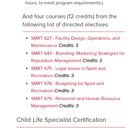
hours, to meet program requirements.)
And four courses (12 credits) from the
following list of directed electives:
SMRT 627 - Facility Design, Operations, and
Maintenance
Credits:
3
SMRT 643 - Branding: Marketing Strategies for
Reputation Management
Credits:
3
SMRT 675 - Legal Issues in Sport and
Recreation
Credits:
3
SMRT 678 - Budgeting for Sport and
Recreation
Credits:
3
SMRT 679 - Personnel and Human Resource
Management
Credits:
3
Child Life Specialist Certification