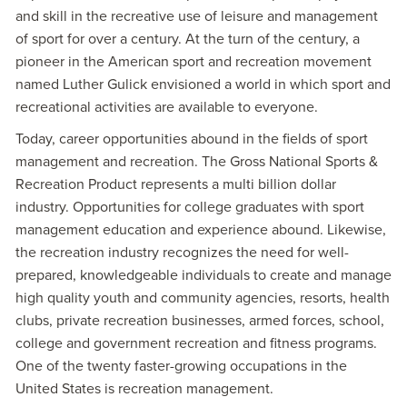
and skill in the recreative use of leisure and management
of sport for over a century. At the turn of the century, a
pioneer in the American sport and recreation movement
named Luther Gulick envisioned a world in which sport and
recreational activities are available to everyone.
Today, career opportunities abound in the fields of sport
management and recreation. The Gross National Sports &
Recreation Product represents a multi billion dollar
industry. Opportunities for college graduates with sport
management education and experience abound. Likewise,
the recreation industry recognizes the need for well-
prepared, knowledgeable individuals to create and manage
high quality youth and community agencies, resorts, health
clubs, private recreation businesses, armed forces, school,
college and government recreation and fitness programs.
One of the twenty faster-growing occupations in the
United States is recreation management.