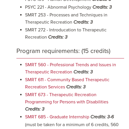
PSYC 221 - Abnormal Psychology
Credits: 3
SMRT 253 - Processes and Techniques in
Therapeutic Recreation
Credits: 3
SMRT 272 - Introducation to Therapeutic
Recreation
Credits: 3
Program requirements: (15 credits)
SMRT 560 - Professional Trends and Issues in
Therapeutic Recreation
Credits:
3
SMRT 611 - Community Based Therapeutic
Recreation Services
Credits:
3
SMRT 673 - Therapeutic Recreation
Programming for Persons with Disabilities
Credits:
3
SMRT 685 - Graduate Internship
Credits:
3-6
(must be taken for a minimum of 6 credits, 560