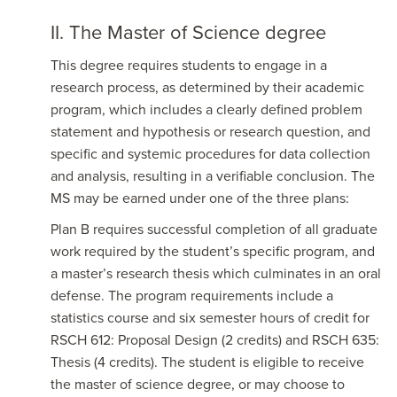
II. The Master of Science degree
This degree requires students to engage in a
research process, as determined by their academic
program, which includes a clearly defined problem
statement and hypothesis or research question, and
specific and systemic procedures for data collection
and analysis, resulting in a verifiable conclusion. The
MS may be earned under one of the three plans:
Plan B requires successful completion of all graduate
work required by the student’s specific program, and
a master’s research thesis which culminates in an oral
defense. The program requirements include a
statistics course and six semester hours of credit for
RSCH 612: Proposal Design (2 credits) and RSCH 635:
Thesis (4 credits). The student is eligible to receive
the master of science degree, or may choose to