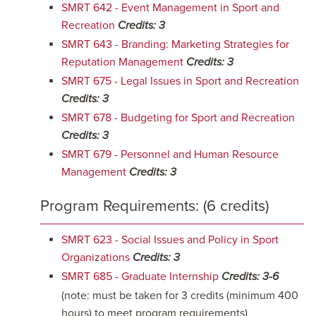
SMRT 642 - Event Management in Sport and
Recreation
Credits:
3
SMRT 643 - Branding: Marketing Strategies for
Reputation Management
Credits:
3
SMRT 675 - Legal Issues in Sport and Recreation
Credits:
3
SMRT 678 - Budgeting for Sport and Recreation
Credits:
3
SMRT 679 - Personnel and Human Resource
Management
Credits:
3
Program Requirements: (6 credits)
SMRT 623 - Social Issues and Policy in Sport
Organizations
Credits:
3
SMRT 685 - Graduate Internship
Credits:
3-6
(note: must be taken for 3 credits (minimum 400
hours) to meet program requirements)