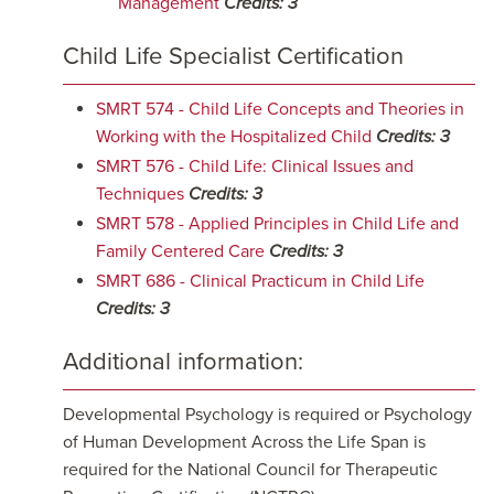
Management
Credits:
3
Child Life Specialist Certification
SMRT 574 - Child Life Concepts and Theories in
Working with the Hospitalized Child
Credits:
3
SMRT 576 - Child Life: Clinical Issues and
Techniques
Credits:
3
SMRT 578 - Applied Principles in Child Life and
Family Centered Care
Credits:
3
SMRT 686 - Clinical Practicum in Child Life
Credits:
3
Additional information:
Developmental Psychology is required or Psychology
of Human Development Across the Life Span is
required for the National Council for Therapeutic