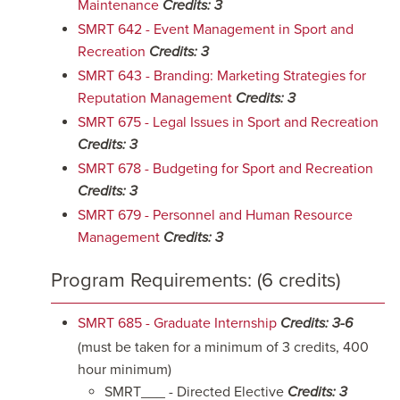
Maintenance
Credits:
3
SMRT 642 - Event Management in Sport and
Recreation
Credits:
3
SMRT 643 - Branding: Marketing Strategies for
Reputation Management
Credits:
3
SMRT 675 - Legal Issues in Sport and Recreation
Credits:
3
SMRT 678 - Budgeting for Sport and Recreation
Credits:
3
SMRT 679 - Personnel and Human Resource
Management
Credits:
3
Program Requirements: (6 credits)
SMRT 685 - Graduate Internship
Credits:
3-6
(must be taken for a minimum of 3 credits, 400
hour minimum)
SMRT___ - Directed Elective
Credits: 3