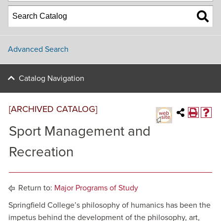
Advanced Search
Catalog Navigation
[ARCHIVED CATALOG]
Sport Management and
Recreation
Return to:
Major Programs of Study
Springfield College’s philosophy of humanics has been the
impetus behind the development of the philosophy, art,