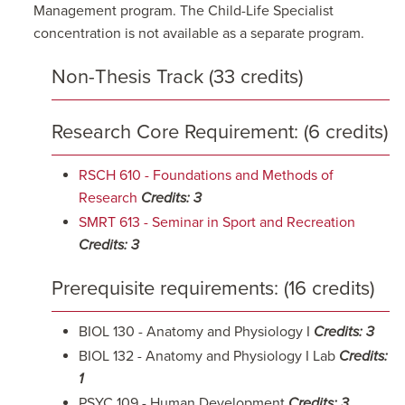
Management program. The Child-Life Specialist
concentration is not available as a separate program.
Non-Thesis Track (33 credits)
Research Core Requirement: (6 credits)
RSCH 610 - Foundations and Methods of
Research
Credits:
3
SMRT 613 - Seminar in Sport and Recreation
Credits:
3
Prerequisite requirements: (16 credits)
BIOL 130 - Anatomy and Physiology I
Credits: 3
BIOL 132 - Anatomy and Physiology I Lab
Credits:
1
PSYC 109 - Human Development
Credits: 3