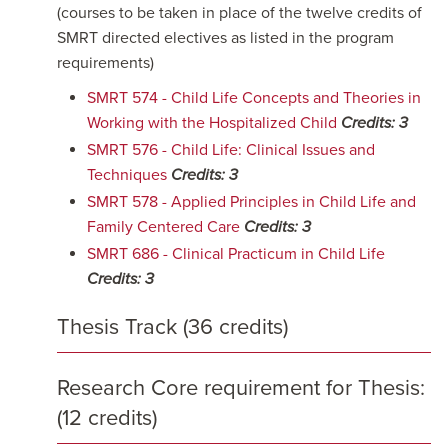
(courses to be taken in place of the twelve credits of
SMRT directed electives as listed in the program
requirements)
SMRT 574 - Child Life Concepts and Theories in
Working with the Hospitalized Child
Credits:
3
SMRT 576 - Child Life: Clinical Issues and
Techniques
Credits:
3
SMRT 578 - Applied Principles in Child Life and
Family Centered Care
Credits:
3
SMRT 686 - Clinical Practicum in Child Life
Credits:
3
Thesis Track (36 credits)
Research Core requirement for Thesis:
(12 credits)