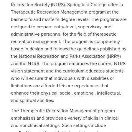
Recreation Society (NTRS). Springfield College offers a
Therapeutic Recreation Management program at the
bachelor’s and master’s degree levels. The programs are
designed to prepare entry-level, supervisory, and
administrative personnel for the field of therapeutic
recreation management. The program is competency-
based in design and follows the guidelines published by
the National Recreation and Parks Association (NRPA)
and the NTRS. The program embraces the current NTRS
vision statement and the curriculum educates students
who will ensure that individuals with disabilities or
limitations are afforded leisure experiences that
enhance their physical, social, emotional, intellectual,
and spiritual abilities.
The Therapeutic Recreation Management program
emphasizes and provides a variety of skills in clinical
and nonclinical settings. Such settings include