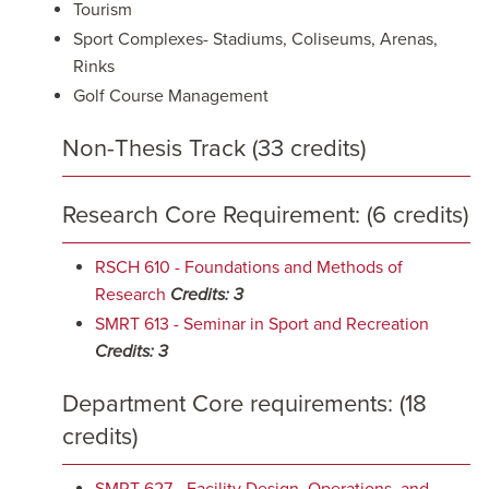
Tourism
Sport Complexes- Stadiums, Coliseums, Arenas,
Rinks
Golf Course Management
Non-Thesis Track (33 credits)
Research Core Requirement: (6 credits)
RSCH 610 - Foundations and Methods of
Research
Credits:
3
SMRT 613 - Seminar in Sport and Recreation
Credits:
3
Department Core requirements: (18
credits)