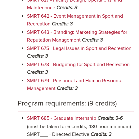
SMRT 627 - Facility Design, Operations, and
Maintenance
Credits:
3
SMRT 642 - Event Management in Sport and
Recreation
Credits:
3
SMRT 643 - Branding: Marketing Strategies for
Reputation Management
Credits:
3
SMRT 675 - Legal Issues in Sport and Recreation
Credits:
3
SMRT 678 - Budgeting for Sport and Recreation
Credits:
3
SMRT 679 - Personnel and Human Resource
Management
Credits:
3
Program requirements: (9 credits)
SMRT 685 - Graduate Internship
Credits:
3-6
(must be taken for 6 credits, 480 hour minimum)
SMRT___ - Directed Elective
Credits: 3