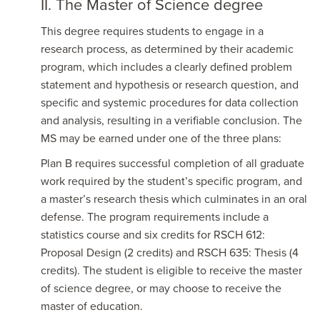
II. The Master of Science degree
This degree requires students to engage in a
research process, as determined by their academic
program, which includes a clearly defined problem
statement and hypothesis or research question, and
specific and systemic procedures for data collection
and analysis, resulting in a verifiable conclusion. The
MS may be earned under one of the three plans:
Plan B requires successful completion of all graduate
work required by the student’s specific program, and
a master’s research thesis which culminates in an oral
defense. The program requirements include a
statistics course and six credits for RSCH 612:
Proposal Design (2 credits) and RSCH 635: Thesis (4
credits). The student is eligible to receive the master
of science degree, or may choose to receive the
master of education.