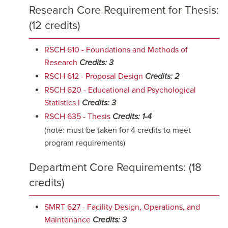
Research Core Requirement for Thesis:
(12 credits)
RSCH 610 - Foundations and Methods of
Research
Credits:
3
RSCH 612 - Proposal Design
Credits:
2
RSCH 620 - Educational and Psychological
Statistics I
Credits:
3
RSCH 635 - Thesis
Credits:
1-4
(note: must be taken for 4 credits to meet
program requirements)
Department Core Requirements: (18
credits)
SMRT 627 - Facility Design, Operations, and
Maintenance
Credits:
3