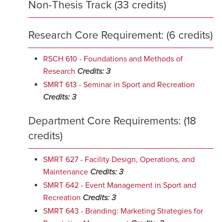
Non-Thesis Track (33 credits)
Research Core Requirement: (6 credits)
RSCH 610 - Foundations and Methods of
Research
Credits:
3
SMRT 613 - Seminar in Sport and Recreation
Credits:
3
Department Core Requirements: (18
credits)
SMRT 627 - Facility Design, Operations, and
Maintenance
Credits:
3
SMRT 642 - Event Management in Sport and
Recreation
Credits:
3
SMRT 643 - Branding: Marketing Strategies for