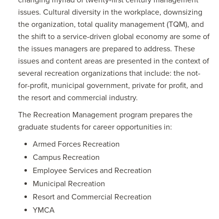
changing myriad of twenty-first century management
issues. Cultural diversity in the workplace, downsizing
the organization, total quality management (TQM), and
the shift to a service-driven global economy are some of
the issues managers are prepared to address. These
issues and content areas are presented in the context of
several recreation organizations that include: the not-
for-profit, municipal government, private for profit, and
the resort and commercial industry.
The Recreation Management program prepares the
graduate students for career opportunities in:
Armed Forces Recreation
Campus Recreation
Employee Services and Recreation
Municipal Recreation
Resort and Commercial Recreation
YMCA