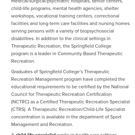
medical/surgical/psychiatric hospitals, senior centers,
child-life programs, mental health agencies, shelter
workshops, vocational training centers, correctional
facilities and long-term care facilities and nursing homes
serving persons with a variety of biopsychosocial
disabilities. In addition to the clinical settings in
Therapeutic Recreation, the Springfield College
program is a leader in Community Based Therapeutic
Recreation.
Graduates of Springfield College’s Therapeutic
Recreation Management program have completed the
educational requirements to be certified by the National
Council for Therapeutic Recreation Certification
(NCTRC) as a Certified Therapeutic Recreation Specialist
(CTRS). A Therapeutic Recreation/Child-Life Specialist
concentration is available in the department of Sport
Management and Recreation.