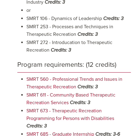
Industry
Credits: 3
or
SMRT 106 - Dynamics of Leadership
Credits: 3
SMRT 253 - Processes and Techniques in
Therapeutic Recreation
Credits: 3
SMRT 272 - Introducation to Therapeutic
Recreation
Credits: 3
Program requirements: (12 credits)
SMRT 560 - Professional Trends and Issues in
Therapeutic Recreation
Credits:
3
SMRT 611 - Community Based Therapeutic
Recreation Services
Credits:
3
SMRT 673 - Therapeutic Recreation
Programming for Persons with Disabilities
Credits:
3
SMRT 685 - Graduate Internship
Credits:
3-6