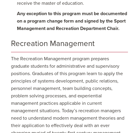
receive the master of education.
Any exception to this program must be documented
on a program change form and signed by the Sport
Management and Recreation Department Chair.
Recreation Management
The Recreation Management program prepares
graduate students for administrative and supervisory
positions. Graduates of this program learn to apply the
principles of systems development, public relations,
personnel management, team building concepts,
problem solving processes, and experiential
management practices applicable in current
management situations. Today’s recreation managers
need to understand modern management theories and
their application to effectively deal with an ever