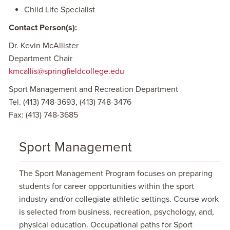
Child Life Specialist
Contact Person(s):
Dr. Kevin McAllister
Department Chair
kmcallis@springfieldcollege.edu
Sport Management and Recreation Department
Tel. (413) 748-3693, (413) 748-3476
Fax: (413) 748-3685
Sport Management
The Sport Management Program focuses on preparing
students for career opportunities within the sport
industry and/or collegiate athletic settings. Course work
is selected from business, recreation, psychology, and,
physical education. Occupational paths for Sport