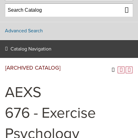
Advanced Search
Catalog Navigation
[ARCHIVED CATALOG]
AEXS
676 - Exercise
Psychology