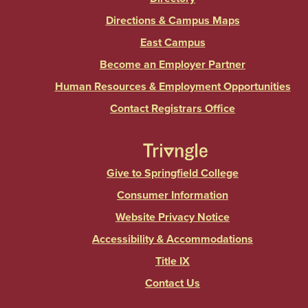
Directions & Campus Maps
East Campus
Become an Employer Partner
Human Resources & Employment Opportunities
Contact Registrars Office
Give to Springfield College
Consumer Information
Website Privacy Notice
Accessibility & Accommodations
Title IX
Contact Us