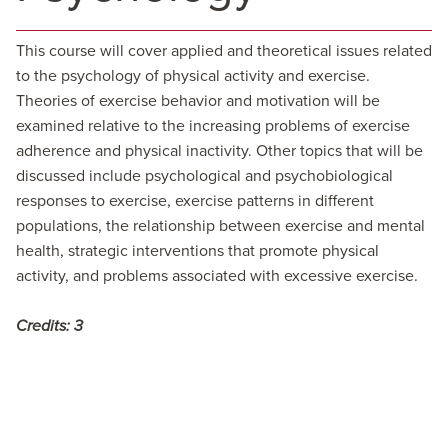
This course will cover applied and theoretical issues related
to the psychology of physical activity and exercise.
Theories of exercise behavior and motivation will be
examined relative to the increasing problems of exercise
adherence and physical inactivity. Other topics that will be
discussed include psychological and psychobiological
responses to exercise, exercise patterns in different
populations, the relationship between exercise and mental
health, strategic interventions that promote physical
activity, and problems associated with excessive exercise.
Credits:
3