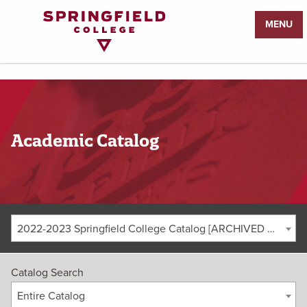
Return
MENU
to
Home
Page
Academic Catalog
2022-2023 Springfield College Catalog [ARCHIVED CATALOG]
Catalog Search
Entire Catalog