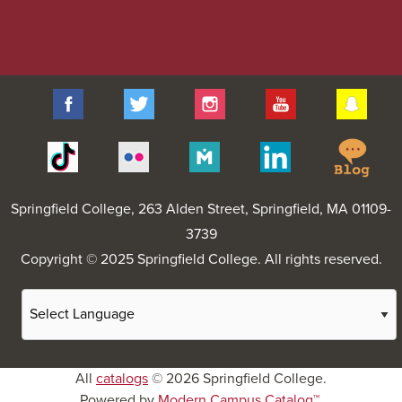
Facebook
Twitter
Instagram
YouTube
Sna
Spr
Tiktok
Flickr
Merit
Linkedin
Col
Pages
Blo
Springfield College
, 263 Alden Street, Springfield, MA 01109-
3739
Copyright © 2025 Springfield College. All rights reserved.
All
catalogs
© 2026 Springfield College.
Powered by
Modern Campus Catalog™
.