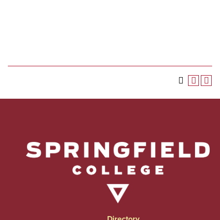
Directory