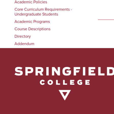
Academic Policies
Core Curriculum Requirements -
Undergraduate Students
Academic Programs
Course Descriptions
Directory
Addendum