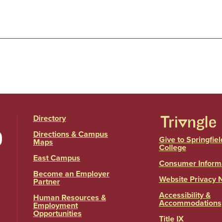
Directory
Directions & Campus
Give to Springfiel
Maps
College
East Campus
Consumer Inform
Become an Employer
Website Privacy 
Partner
Accessibility &
Human Resources &
Accommodations
Employment
Opportunities
Title IX