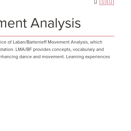
ent Analysis
ctice of Laban/Bartenieff Movement Analysis, which
notation. LMA/BF provides concepts, vocabulary and
nd enhancing dance and movement. Learning experiences