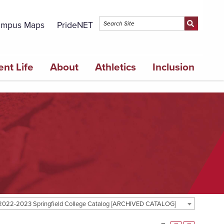
mpus Maps
PrideNET
ent Life
About
Athletics
Inclusion
2022-2023 Springfield College Catalog [ARCHIVED CATALOG]