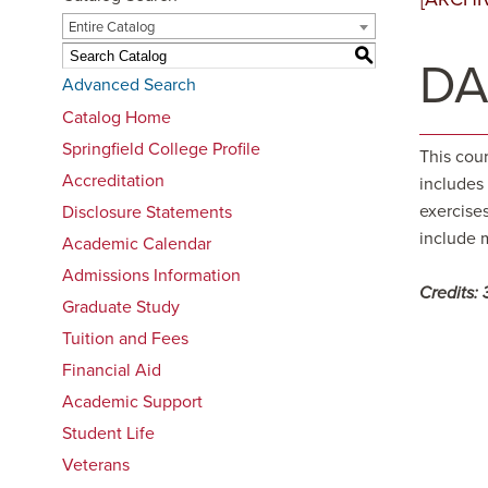
Entire Catalog
S
DA
Advanced Search
Catalog Home
Springfield College Profile
This cou
Accreditation
includes
exercise
Disclosure Statements
include 
Academic Calendar
Admissions Information
Credits:
Graduate Study
Tuition and Fees
Financial Aid
Academic Support
Student Life
Veterans