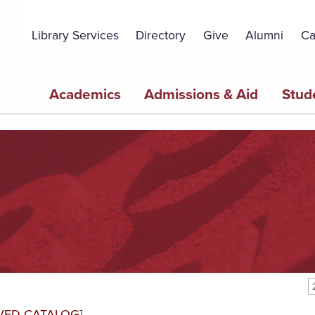
Topbar
Menu
Library Services
Directory
Give
Alumni
Ca
Main
Academics
Admissions & Aid
Stud
navigation
VED CATALOG]