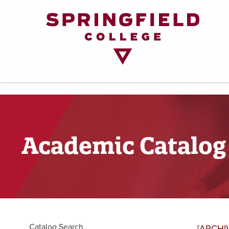
Return
to
Home
Page
Academic Catalog
Catalog Search
[ARCHI