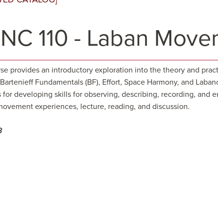
NC 110 - Laban Movem
rse provides an introductory exploration into the theory and pra
 Bartenieff Fundamentals (BF), Effort, Space Harmony, and Laba
s for developing skills for observing, describing, recording, a
movement experiences, lecture, reading, and discussion.
3