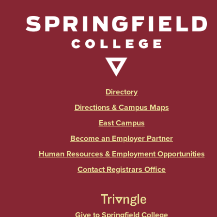
Directory
Directions & Campus Maps
East Campus
Become an Employer Partner
Human Resources & Employment Opportunities
Contact Registrars Office
Give to Springfield College