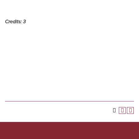
Credits:
3