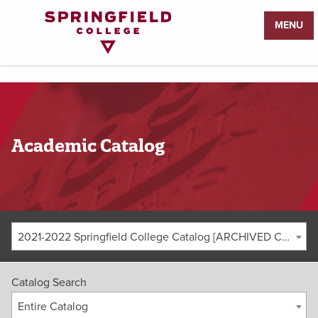
Return
MENU
to
Home
Page
Academic Catalog
2021-2022 Springfield College Catalog [ARCHIVED CATALOG]
Catalog Search
Entire Catalog