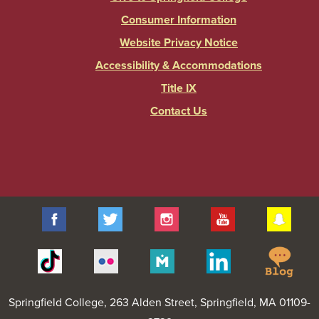
Consumer Information
Website Privacy Notice
Accessibility & Accommodations
Title IX
Contact Us
Facebook
Twitter
Instagram
YouTube
Sna
Spr
Tiktok
Flickr
Merit
Linkedin
Col
Pages
Blo
Springfield College
, 263 Alden Street, Springfield, MA 01109-