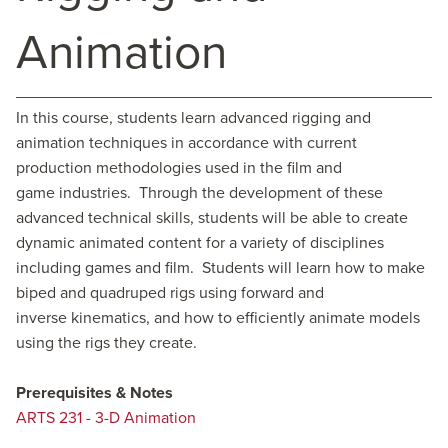
Animation
In this course, students learn advanced rigging and
animation techniques in accordance with current
production methodologies used in the film and
game industries. Through the development of these
advanced technical skills, students will be able to create
dynamic animated content for a variety of disciplines
including games and film. Students will learn how to make
biped and quadruped rigs using forward and
inverse kinematics, and how to efficiently animate models
using the rigs they create.
Prerequisites & Notes
ARTS 231 - 3-D Animation