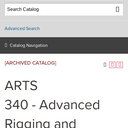
Advanced Search
Catalog Navigation
[ARCHIVED CATALOG]
ARTS
340 - Advanced
Rigging and