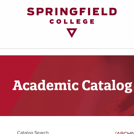
Return
to
Home
Page
Academic Catalog
Catalog Search
[ARCHI