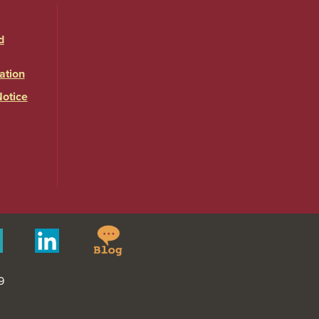
d
ation
Notice
Springfield
Merit
Linkedin
College
Pages
Blog
9