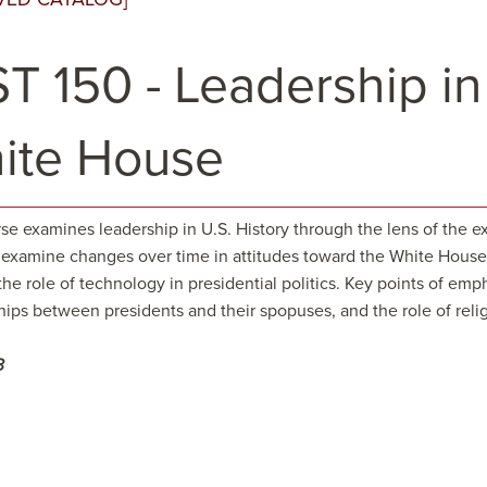
T 150 - Leadership in
ite House
se examines leadership in U.S. History through the lens of the ex
 examine changes over time in attitudes toward the White House, 
 the role of technology in presidential politics. Key points of em
hips between presidents and their spopuses, and the role of reli
3