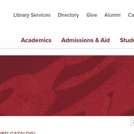
Topbar
Menu
Library Services
Directory
Give
Alumni
Ca
Main
Academics
Admissions & Aid
Stud
navigation
VED CATALOG]