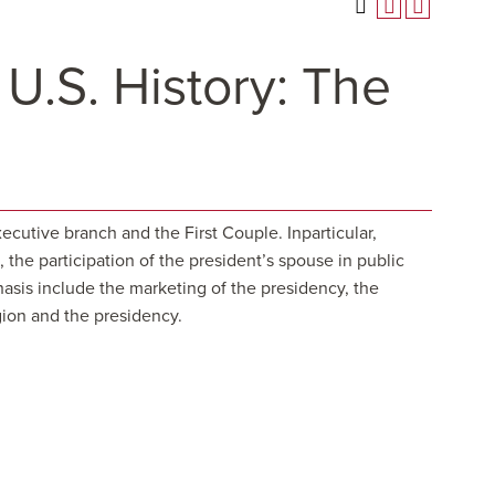
 U.S. History: The
ecutive branch and the First Couple. Inparticular,
the participation of the president’s spouse in public
phasis include the marketing of the presidency, the
gion and the presidency.