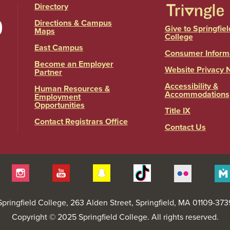
Directory
Directions & Campus
Give to Springfiel
Maps
College
East Campus
Consumer Inform
Become an Employer
Website Privacy 
Partner
Accessibility &
Human Resources &
Accommodations
Employment
Opportunities
Title IX
Contact Registrars Office
Contact Us
itter
Instagram
YouTube
Snapchat
Tiktok
Flickr
Springfield College
, 263 Alden Street, Springfield, MA 01109-373
Copyright © 2025 Springfield College. All rights reserved.