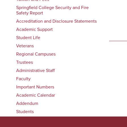
Springfield College Security and Fire
Safety Report
Accreditation and Disclosure Statements
Academic Support
Student Life
Veterans
Regional Campuses
Trustees
Administrative Staff
Faculty
Important Numbers
Academic Calendar
Addendum
Students