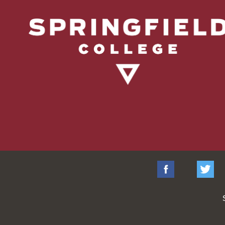
Facebook
Tw