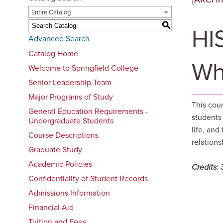
Entire Catalog
S
HIS
Advanced Search
Catalog Home
Wh
Welcome to Springfield College
Senior Leadership Team
Major Programs of Study
This cour
General Education Requirements -
students
Undergraduate Students
life, and
Course Descriptions
relations
Graduate Study
Academic Policies
Credits:
Confidentiality of Student Records
Admissions Information
Financial Aid
Tuition and Fees