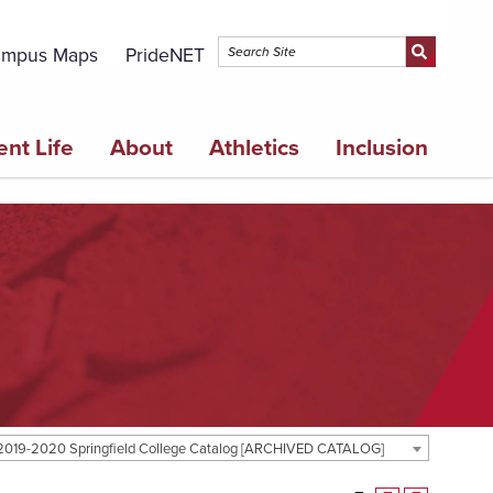
mpus Maps
PrideNET
ent Life
About
Athletics
Inclusion
2019-2020 Springfield College Catalog [ARCHIVED CATALOG]