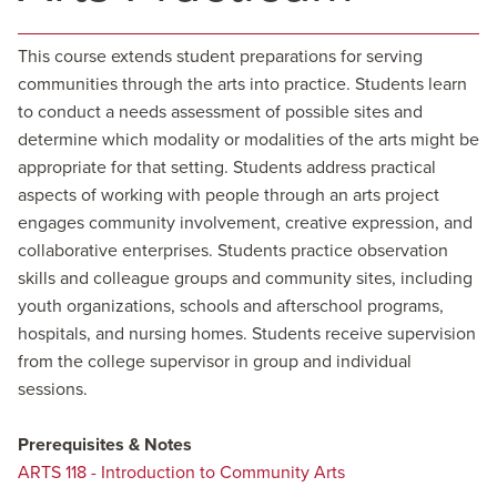
This course extends student preparations for serving
communities through the arts into practice. Students learn
to conduct a needs assessment of possible sites and
determine which modality or modalities of the arts might be
appropriate for that setting. Students address practical
aspects of working with people through an arts project
engages community involvement, creative expression, and
collaborative enterprises. Students practice observation
skills and colleague groups and community sites, including
youth organizations, schools and afterschool programs,
hospitals, and nursing homes. Students receive supervision
from the college supervisor in group and individual
sessions.
Prerequisites & Notes
ARTS 118 - Introduction to Community Arts