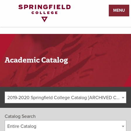
Return
MENU
to
Home
Page
Academic Catalog
2019-2020 Springfield College Catalog [ARCHIVED CATALOG]
Catalog Search
Entire Catalog