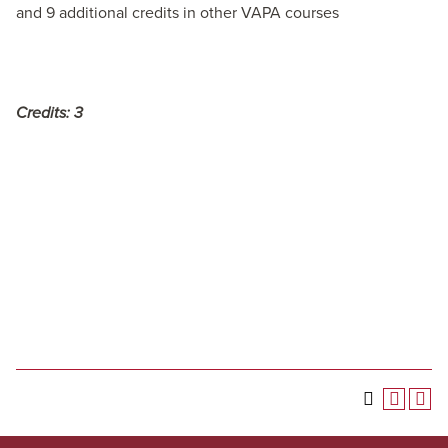
and 9 additional credits in other VAPA courses
Credits:
3