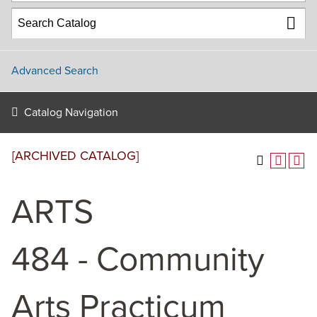
Advanced Search
Catalog Navigation
[ARCHIVED CATALOG]
ARTS
484 - Community
Arts Practicum