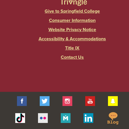
Give to Springfield College
Consumer Information
Website Privacy Notice
Accessibility & Accommodations
Title IX
Contact Us
Facebook
Twitter
Instagram
YouTube
Sna
Spr
Tiktok
Flickr
Merit
Linkedin
Col
Pages