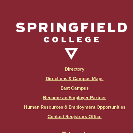
Directory
Directions & Campus Maps
East Campus
Become an Employer Partner
Human Resources & Employment Opportunities
Contact Registrars Office