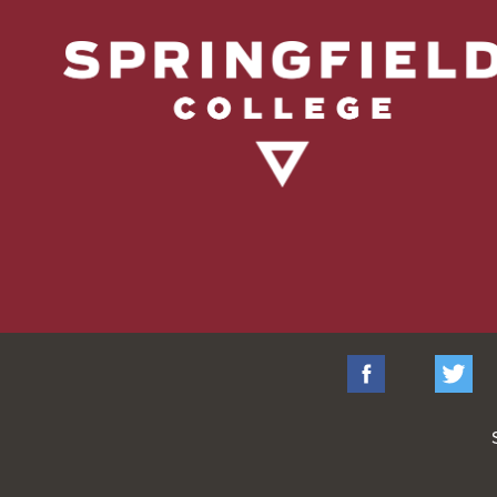
Facebook
Tw