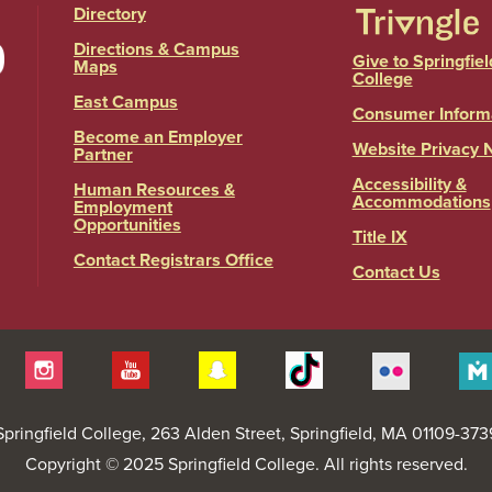
Directory
Directions & Campus
Give to Springfiel
Maps
College
East Campus
Consumer Inform
Become an Employer
Website Privacy 
Partner
Accessibility &
Human Resources &
Accommodations
Employment
Opportunities
Title IX
Contact Registrars Office
Contact Us
itter
Instagram
YouTube
Snapchat
Tiktok
Flickr
Springfield College
, 263 Alden Street, Springfield, MA 01109-373
Copyright © 2025 Springfield College. All rights reserved.