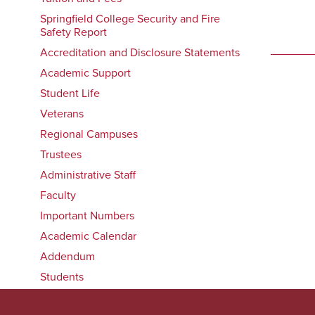
Springfield College Security and Fire
Safety Report
Accreditation and Disclosure Statements
Academic Support
Student Life
Veterans
Regional Campuses
Trustees
Administrative Staff
Faculty
Important Numbers
Academic Calendar
Addendum
Students