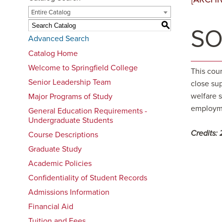
Entire Catalog
S
SO
Advanced Search
Catalog Home
Welcome to Springfield College
This cou
Senior Leadership Team
close sup
welfare 
Major Programs of Study
employme
General Education Requirements -
Undergraduate Students
Credits:
Course Descriptions
Graduate Study
Academic Policies
Confidentiality of Student Records
Admissions Information
Financial Aid
Tuition and Fees