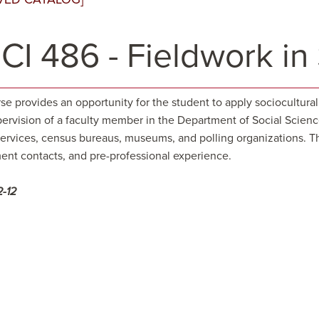
CI 486 - Fieldwork in
rse provides an opportunity for the student to apply sociocultur
ervision of a faculty member in the Department of Social Science
services, census bureaus, museums, and polling organizations. Th
nt contacts, and pre-professional experience.
2-12