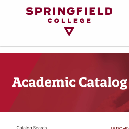
Return
to
Home
Page
Academic Catalog
Catalog Search
[ARCHI