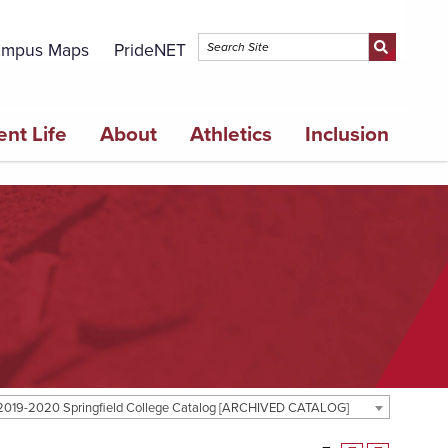
mpus Maps
PrideNET
ent Life
About
Athletics
Inclusion
2019-2020 Springfield College Catalog [ARCHIVED CATALOG]