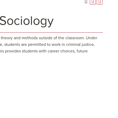
 Sociology
al theory and methods outside of the classroom. Under
, students are permitted to work in criminal justice,
is provides students with career choices, future