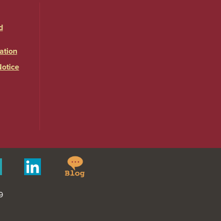
d
ation
Notice
Springfield
Merit
Linkedin
College
Pages
Blog
9