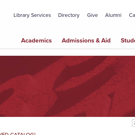
Topbar
Menu
Library Services
Directory
Give
Alumni
Ca
Main
Academics
Admissions & Aid
Stud
navigation
VED CATALOG]