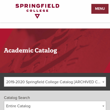
Return
MENU
to
Home
Page
Academic Catalog
2019-2020 Springfield College Catalog [ARCHIVED CATALOG]
Catalog Search
Entire Catalog