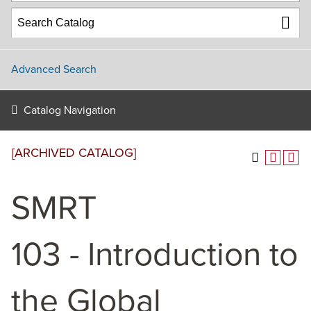
Advanced Search
Catalog Navigation
[ARCHIVED CATALOG]
SMRT
103 - Introduction to
the Global