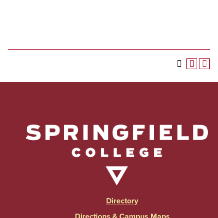
Directory
Directions & Campus Maps