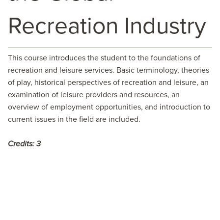
Recreation Industry
This course introduces the student to the foundations of
recreation and leisure services. Basic terminology, theories
of play, historical perspectives of recreation and leisure, an
examination of leisure providers and resources, an
overview of employment opportunities, and introduction to
current issues in the field are included.
Credits:
3