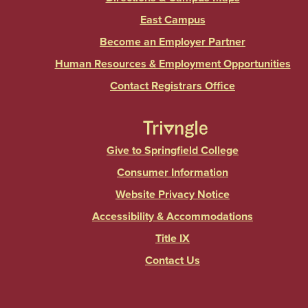
East Campus
Become an Employer Partner
Human Resources & Employment Opportunities
Contact Registrars Office
Give to Springfield College
Consumer Information
Website Privacy Notice
Accessibility & Accommodations
Title IX
Contact Us