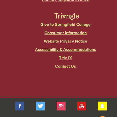
Contact Registrars Office
Give to Springfield College
Consumer Information
Website Privacy Notice
Accessibility & Accommodations
Title IX
Contact Us
Facebook
Twitter
Instagram
YouTube
Sna