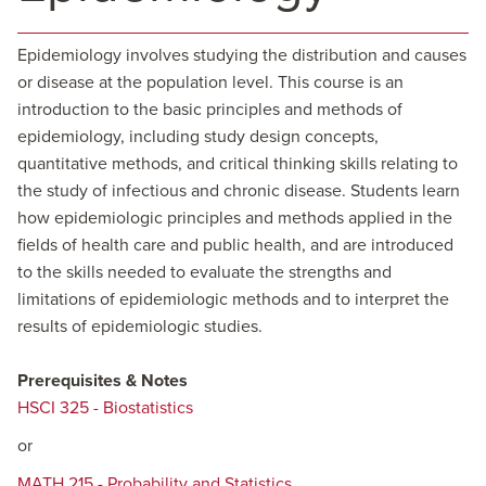
Epidemiology involves studying the distribution and causes
or disease at the population level. This course is an
introduction to the basic principles and methods of
epidemiology, including study design concepts,
quantitative methods, and critical thinking skills relating to
the study of infectious and chronic disease. Students learn
how epidemiologic principles and methods applied in the
fields of health care and public health, and are introduced
to the skills needed to evaluate the strengths and
limitations of epidemiologic methods and to interpret the
results of epidemiologic studies.
Prerequisites & Notes
HSCI 325 - Biostatistics
or
MATH 215 - Probability and Statistics