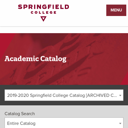
Return
MENU
to
Home
Page
Academic Catalog
2019-2020 Springfield College Catalog [ARCHIVED CATALOG]
Catalog Search
Entire Catalog