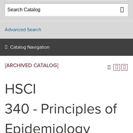
Advanced Search
Catalog Navigation
[ARCHIVED CATALOG]
HSCI
340 - Principles of
Epidemiology