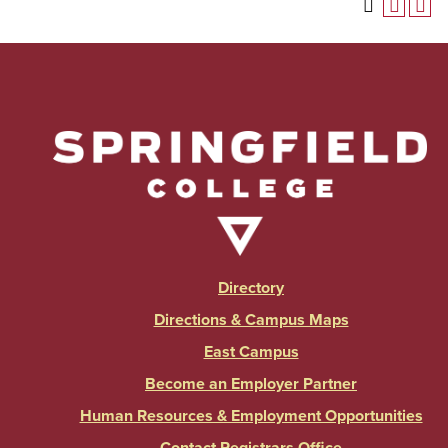
Directory
Directions & Campus Maps
East Campus
Become an Employer Partner
Human Resources & Employment Opportunities