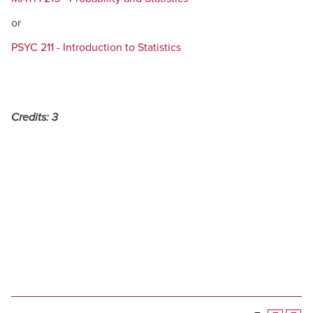
or
PSYC 211 - Introduction to Statistics
Credits:
3