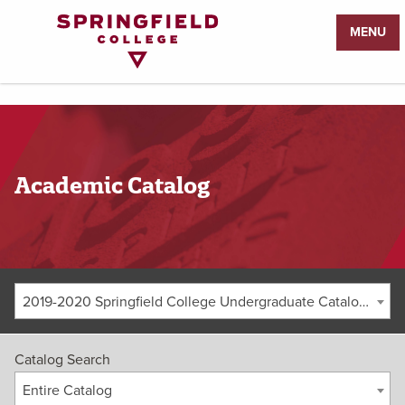
Return
MENU
to
Home
Page
Academic Catalog
2019-2020 Springfield College Undergraduate Catalog [ARCHIVED CATALOG]
Catalog Search
Entire Catalog