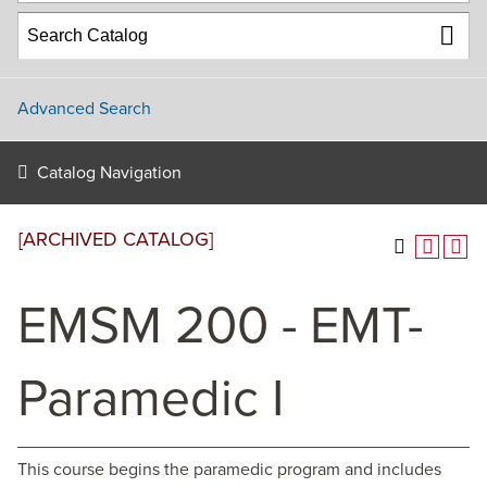
Advanced Search
Catalog Navigation
[ARCHIVED CATALOG]
EMSM 200 - EMT-
Paramedic I
This course begins the paramedic program and includes