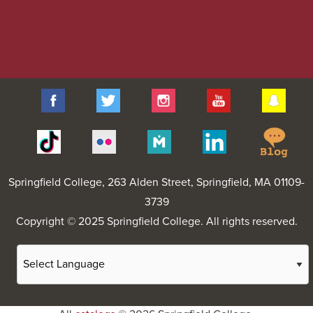
Facebook
Twitter
Instagram
YouTube
Sna
Spr
Tiktok
Flickr
Merit
Linkedin
Col
Pages
Blo
Springfield College
, 263 Alden Street, Springfield, MA 01109-
3739
Copyright © 2025 Springfield College. All rights reserved.