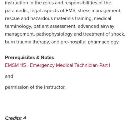
instruction in the roles and responsibilities of the
paramedic, legal aspects of EMS, stress management,
rescue and hazardous materials training, medical
terminology, patient assessment, advanced airway
management, pathophysiology and treatment of shock,
burn trauma therapy, and pre-hospital pharmacology.
Prerequisites & Notes
EMSM 115 - Emergency Medical Technician-Part I
and
permission of the instructor.
Credits:
4