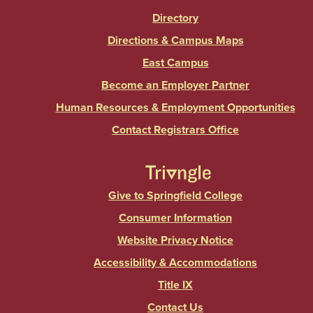
Directory
Directions & Campus Maps
East Campus
Become an Employer Partner
Human Resources & Employment Opportunities
Contact Registrars Office
Give to Springfield College
Consumer Information
Website Privacy Notice
Accessibility & Accommodations
Title IX
Contact Us