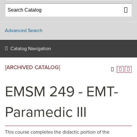
Advanced Search
Catalog Navigation
[ARCHIVED CATALOG]
EMSM 249 - EMT-
Paramedic III
This course completes the didactic portion of the