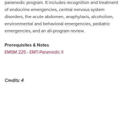
paramedic program. It includes recognition and treatment
of endocrine emergencies, central nervous system
disorders, the acute abdomen, anaphylaxis, alcoholism,
environmental and behavioral emergencies, pediatric
emergencies, and an all-program review.
Prerequisites & Notes
EMSM 225 - EMT-Paramedic II
Credits:
4