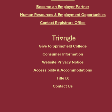
Become an Employer Partner
Human Resources & Employment Opportunities
Contact Registrars Office
Give to Springfield College
Consumer Information
Website Privacy Notice
Accessibility & Accommodations
Title IX
Contact Us