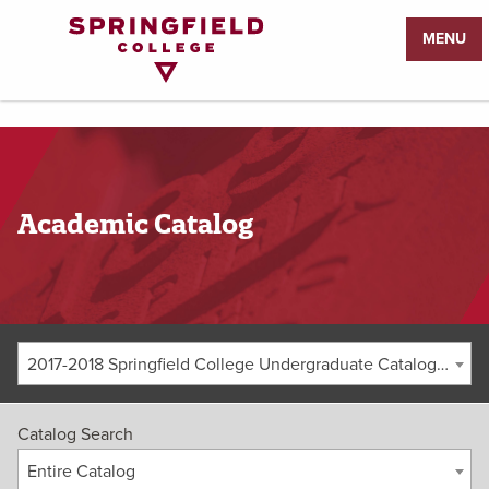
Return
MENU
to
Home
Page
Academic Catalog
2017-2018 Springfield College Undergraduate Catalog [ARCHIVED CATALOG]
Catalog Search
Entire Catalog