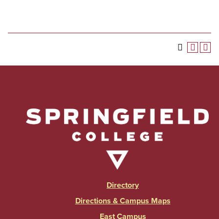
Directory
Directions & Campus Maps
East Campus