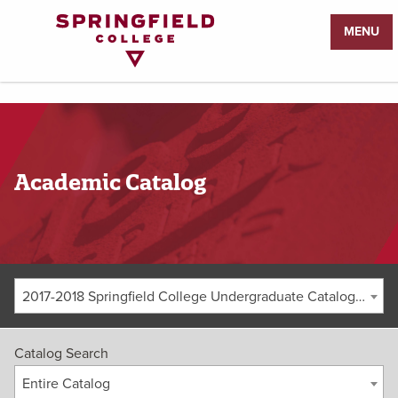
Return
MENU
to
Home
Page
Academic Catalog
2017-2018 Springfield College Undergraduate Catalog [ARCHIVED CATALOG]
Catalog Search
Entire Catalog