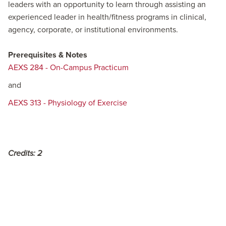
leaders with an opportunity to learn through assisting an
experienced leader in health/fitness programs in clinical,
agency, corporate, or institutional environments.
Prerequisites & Notes
AEXS 284 - On-Campus Practicum
and
AEXS 313 - Physiology of Exercise
Credits:
2