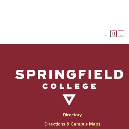
Directory
Directions & Campus Maps