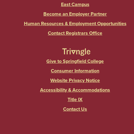
East Campus
Become an Employer Partner
Human Resources & Employment Opportunities
Contact Registrars Office
Give to Springfield College
Consumer Information
Website Privacy Notice
Accessibility & Accommodations
Title IX
Contact Us