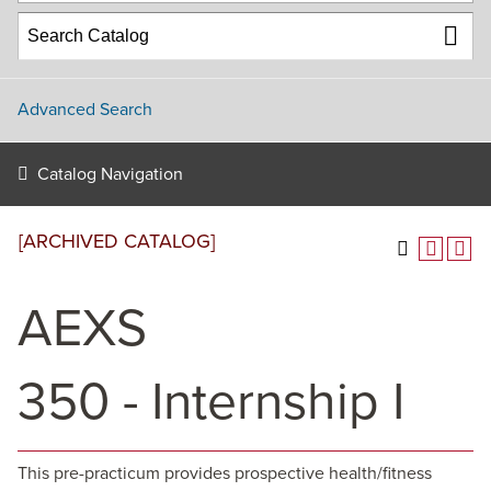
Advanced Search
Catalog Navigation
[ARCHIVED CATALOG]
AEXS
350 - Internship I
This pre-practicum provides prospective health/fitness