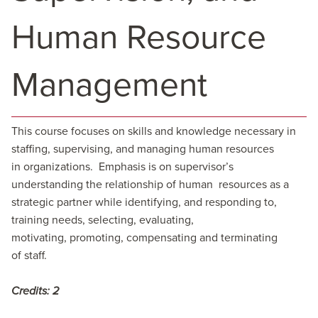
Human Resource
Management
This course focuses on skills and knowledge necessary in
staffing, supervising, and managing human resources
in organizations. Emphasis is on supervisor’s
understanding the relationship of human resources as a
strategic partner while identifying, and responding to,
training needs, selecting, evaluating,
motivating, promoting, compensating and terminating
of staff.
Credits:
2