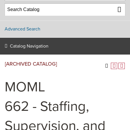
Advanced Search
Catalog Navigation
[ARCHIVED CATALOG]
MOML
662 - Staffing,
Supervision, and