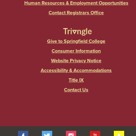
Human Resources & Employment Opportunities
Contact Registrars Office
Give to Springfield College
Consumer Information
Website Privacy Notice
Accessibility & Accommodations
Title IX
Contact Us
Facebook
Twitter
Instagram
YouTube
Sna