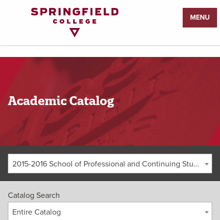
Return
MENU
to
Home
Page
Academic Catalog
2015-2016 School of Professional and Continuing Studies Graduate Catalog [ARCHIVED CATALOG]
Catalog Search
Entire Catalog