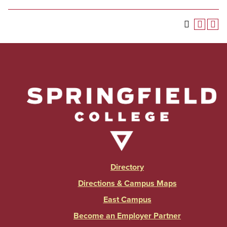
Directory
Directions & Campus Maps
East Campus
Become an Employer Partner