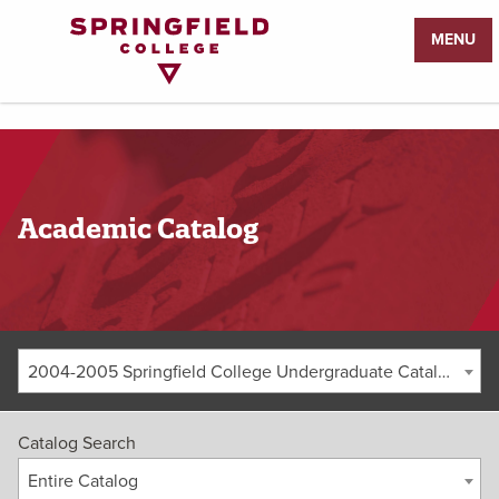
Return
MENU
to
Home
Page
Academic Catalog
2004-2005 Springfield College Undergraduate Catalog [ARCHIVED CATALOG]
Catalog Search
Entire Catalog