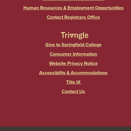
Human Resources & Employment Opportunities
Contact Registrars Office
Give to Springfield College
Consumer Information
Website Privacy Notice
Accessibility & Accommodations
Title IX
Contact Us