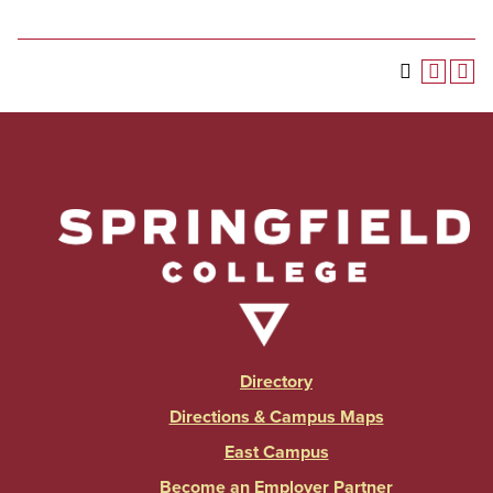
Directory
Directions & Campus Maps
East Campus
Become an Employer Partner