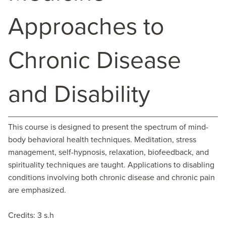
Approaches to
Chronic Disease
and Disability
This course is designed to present the spectrum of mind-
body behavioral health techniques. Meditation, stress
management, self-hypnosis, relaxation, biofeedback, and
spirituality techniques are taught. Applications to disabling
conditions involving both chronic disease and chronic pain
are emphasized.
Credits: 3 s.h