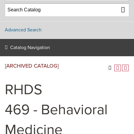
Advanced Search
Catalog Navigation
[ARCHIVED CATALOG]
RHDS
469 - Behavioral
Medicine