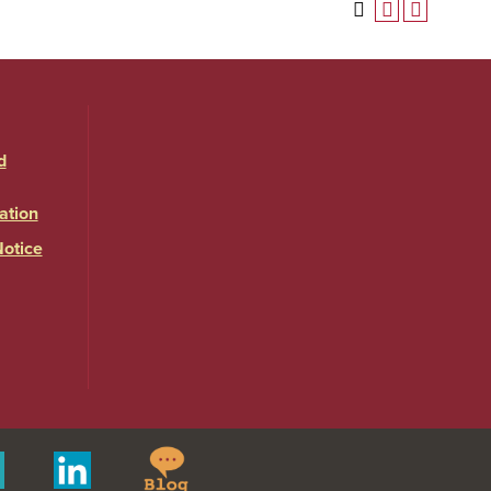
d
ation
Notice
Springfield
Merit
Linkedin