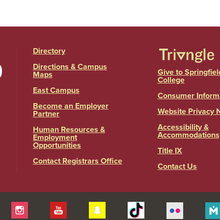
Directory
Directions & Campus
Give to Springfiel
Maps
College
East Campus
Consumer Inform
Become an Employer
Website Privacy 
Partner
Accessibility &
Human Resources &
Accommodations
Employment
Opportunities
Title IX
Contact Registrars Office
Contact Us
itter
Instagram
YouTube
Snapchat
Tiktok
Flickr