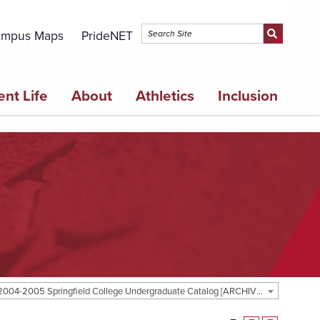
mpus Maps
PrideNET
ent Life
About
Athletics
Inclusion
2004-2005 Springfield College Undergraduate Catalog [ARCHIVED CATALOG]