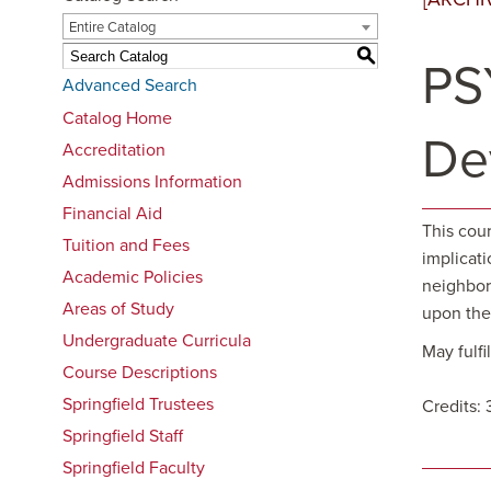
Entire Catalog
S
PS
Advanced Search
Catalog Home
De
Accreditation
Admissions Information
Financial Aid
This cou
Tuition and Fees
implicati
Academic Policies
neighborh
Areas of Study
upon the 
Undergraduate Curricula
May fulf
Course Descriptions
Springfield Trustees
Credits: 
Springfield Staff
Springfield Faculty