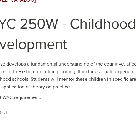
YC 250W - Childhood
velopment
rse develops a fundamental understanding of the cognitive, affec
ons of these for curriculum planning. It includes a field experien
ood schools. Students will mentor these children in specific area
application of theory on practice.
ill WAC requirement.
3 s.h