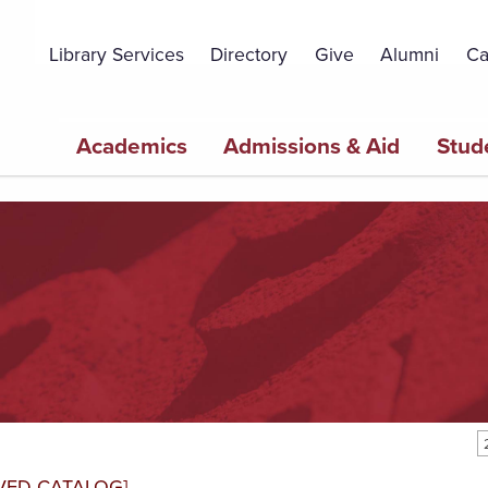
Topbar
Menu
Library Services
Directory
Give
Alumni
Ca
Main
Academics
Admissions & Aid
Stud
navigation
VED CATALOG]