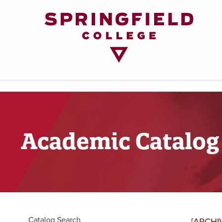
Return
to
Home
Page
Academic Catalog
Catalog Search
[ARCHI