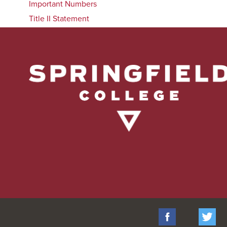
Important Numbers
Title II Statement
Facebook
Tw