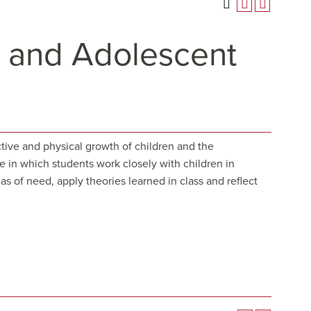
 and Adolescent
tive and physical growth of children and the
ce in which students work closely with children in
s of need, apply theories learned in class and reflect