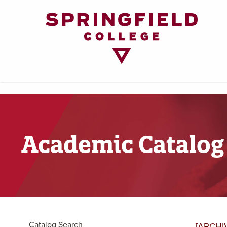
Return
to
Home
Page
Academic Catalog
Catalog Search
[ARCHI