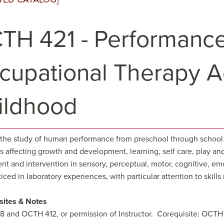
TH 421 - Performance
cupational Therapy Ad
ildhood
the study of human performance from preschool through school 
 affecting growth and development, learning, self care, play and
nt and intervention in sensory, perceptual, motor, cognitive, em
iced in laboratory experiences, with particular attention to skill
sites & Notes
 and OCTH 412, or permission of Instructor. Corequisite: OCT