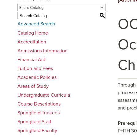
Entire Catalog
S
OC
Advanced Search
Catalog Home
Oc
Accreditation
Admissions Information
Ch
Financial Aid
Tuition and Fees
Academic Policies
Through 
Areas of Study
processes
Undergraduate Curricula
assessme
Course Descriptions
and pract
Springfield Trustees
Springfield Staff
Prerequi
Springfield Faculty
PHTH 308