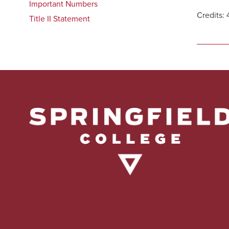
Important Numbers
Credits: 
Title II Statement