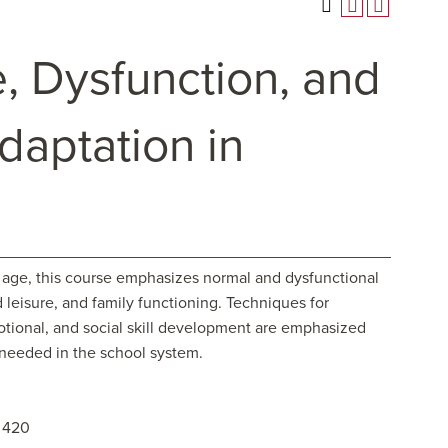
, Dysfunction, and
aptation in
age, this course emphasizes normal and dysfunctional
 leisure, and family functioning. Techniques for
otional, and social skill development are emphasized
s needed in the school system.
H 420