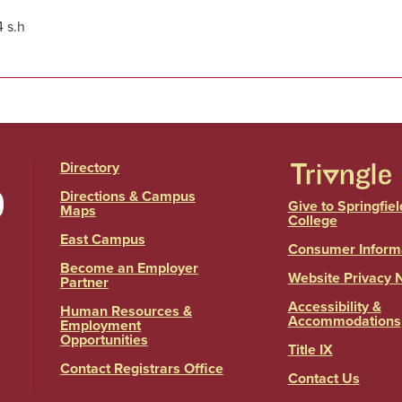
4 s.h
Directory
Directions & Campus
Give to Springfiel
Maps
College
East Campus
Consumer Inform
Become an Employer
Website Privacy 
Partner
Accessibility &
Human Resources &
Accommodations
Employment
Opportunities
Title IX
Contact Registrars Office
Contact Us