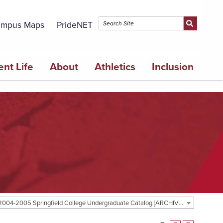
mpus Maps
PrideNET
ent Life
About
Athletics
Inclusion
2004-2005 Springfield College Undergraduate Catalog [ARCHIVED CATALOG]