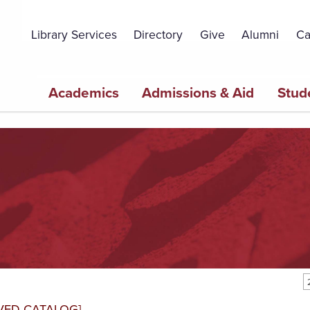
Topbar
Menu
Library Services
Directory
Give
Alumni
Ca
Main
Academics
Admissions & Aid
Stud
navigation
VED CATALOG]