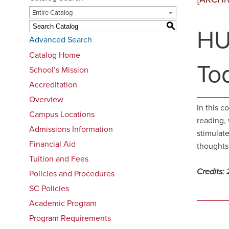
Entire Catalog
S
HU
Advanced Search
Catalog Home
To
School’s Mission
Accreditation
Overview
In this c
Campus Locations
reading,
Admissions Information
stimulate
Financial Aid
thoughts 
Tuition and Fees
Credits:
Policies and Procedures
SC Policies
Academic Program
Program Requirements