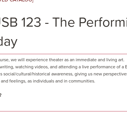
SB 123 - The Performi
day
ourse, we will experience theater as an immediate and living art
 writing, watching videos, and attending a live performance of a
s social/cultural/historical awareness, giving us new perspective
and feelings, as individuals and in communities.
2