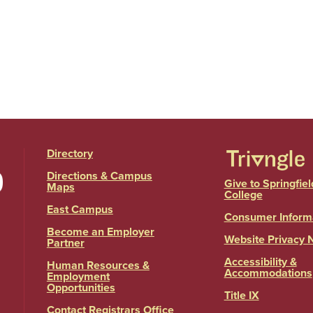
Directory
Directions & Campus
Give to Springfiel
Maps
College
East Campus
Consumer Inform
Become an Employer
Website Privacy 
Partner
Accessibility &
Human Resources &
Accommodations
Employment
Opportunities
Title IX
Contact Registrars Office