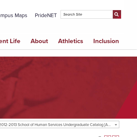
mpus Maps
PrideNET
ent Life
About
Athletics
Inclusion
2012-2013 School of Human Services Undergraduate Catalog [ARCHIVED CATALOG]