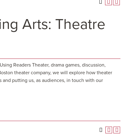
ng Arts: Theatre
. Using Readers Theater, drama games, discussion,
 Boston theater company, we will explore how theater
s and putting us, as audiences, in touch with our