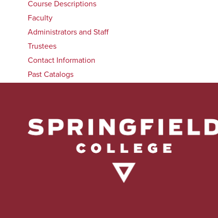
Course Descriptions
Faculty
Administrators and Staff
Trustees
Contact Information
Past Catalogs