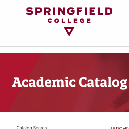
Return
to
Home
Page
Academic Catalog
Catalog Search
[ARCHI