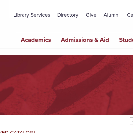
Topbar
Menu
Library Services
Directory
Give
Alumni
Ca
Main
Academics
Admissions & Aid
Stud
navigation
VED CATALOG]