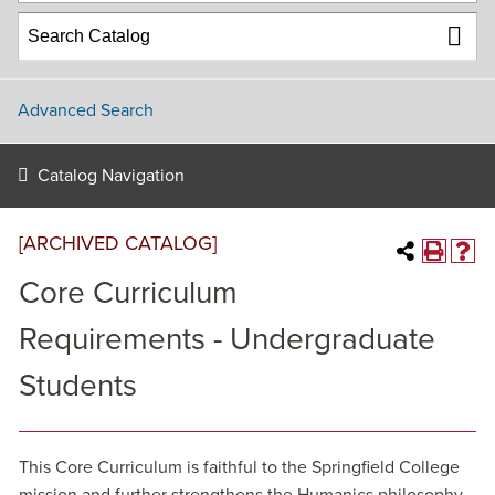
Advanced Search
Catalog Navigation
[ARCHIVED CATALOG]
Core Curriculum
Requirements - Undergraduate
Students
This Core Curriculum is faithful to the Springfield College