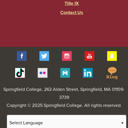
Title IX
Contact Us
Facebook
Twitter
Instagram
YouTube
Sna
Spr
Tiktok
Flickr
Merit
Linkedin
Col
Pages
Blo
Springfield College
, 263 Alden Street, Springfield, MA 01109-
3739
Copyright © 2025 Springfield College. All rights reserved.