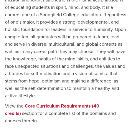
mission and further strengthens the Humanics philosophy
of educating students in spirit, mind, and body. It is a
cornerstone of a Springfield College education. Regardless
of one’s major, it provides a strong, developmental, and
holistic foundation for leaders in service to humanity. Upon
completion, all graduates will be prepared to learn, lead,
and serve in diverse, multicultural, and global contexts as
well as in any career path they may choose. They will have
the knowledge, habits of the mind, skills, and abilities to
face unexpected situations and challenges, the values and
attitudes for self-motivation and a vision of service that
stems from hope, optimism and making a difference, as
well as the self-determination to maintain a healthy and
active lifestyle.
View the
Core Curriculum Requirements (40
credits)
section for a complete list of the domains and
courses therein.