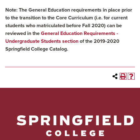
Note: The General Education requirements in place prior
to the transition to the Core Curriculum (i.e. for current
students who matriculated before Fall 2020) can be
reviewed in the
General Education Requirements -
Undergraduate Students section
of the 2019-2020
Springfield College Catalog.