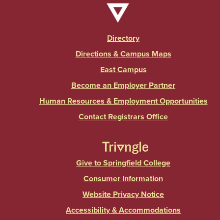
Directory
Directions & Campus Maps
East Campus
Become an Employer Partner
Human Resources & Employment Opportunities
Contact Registrars Office
Give to Springfield College
Consumer Information
Website Privacy Notice
Accessibility & Accommodations