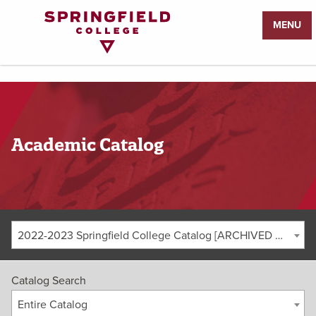
Return
MENU
to
Home
Page
Academic Catalog
2022-2023 Springfield College Catalog [ARCHIVED CATALOG]
Catalog Search
Entire Catalog