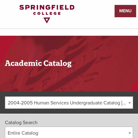
Return
MENU
to
Home
Page
Academic Catalog
2004-2005 Human Services Undergraduate Catalog [ARCHIVED CATALOG]
Catalog Search
Entire Catalog