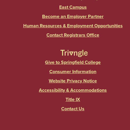
East Campus
Become an Employer Partner
Human Resources & Employment Opportunities
Contact Registrars Office
Give to Springfield College
Consumer Information
Website Privacy Notice
Accessibility & Accommodations
Title IX
Contact Us