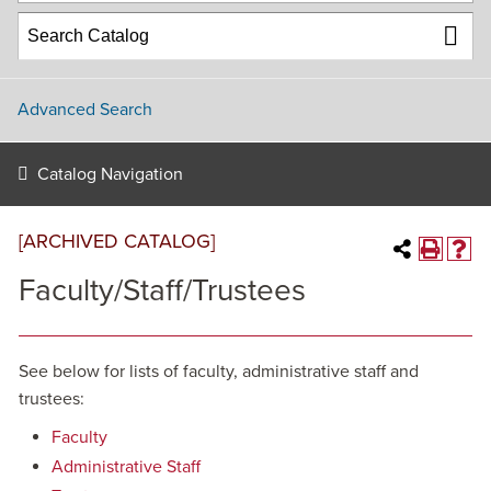
Advanced Search
Catalog Navigation
[ARCHIVED CATALOG]
Faculty/Staff/Trustees
See below for lists of faculty, administrative staff and
trustees:
Faculty
Administrative Staff