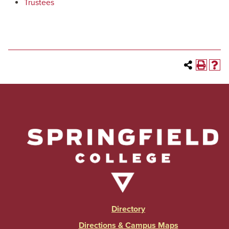
Trustees
Directory
Directions & Campus Maps