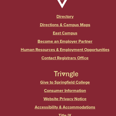
Directory
Directions & Campus Maps
East Campus
Become an Employer Partner
Human Resources & Employment Opportunities
Contact Registrars Office
Give to Springfield College
Consumer Information
Website Privacy Notice
Accessibility & Accommodations
Title IX