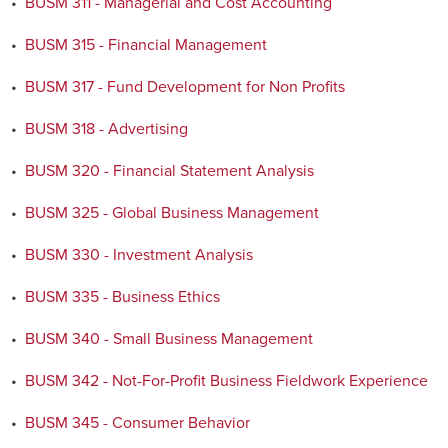
•
BUSM 311 - Managerial and Cost Accounting
•
BUSM 315 - Financial Management
•
BUSM 317 - Fund Development for Non Profits
•
BUSM 318 - Advertising
•
BUSM 320 - Financial Statement Analysis
•
BUSM 325 - Global Business Management
•
BUSM 330 - Investment Analysis
•
BUSM 335 - Business Ethics
•
BUSM 340 - Small Business Management
•
BUSM 342 - Not-For-Profit Business Fieldwork Experience
•
BUSM 345 - Consumer Behavior