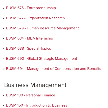
•
BUSM 675 - Entrepreneurship
•
BUSM 677 - Organization Research
•
BUSM 679 - Human Resource Management
•
BUSM 684 - MBA Internship
•
BUSM 688 - Special Topics
•
BUSM 690 - Global Strategic Management
•
BUSM 694 - Management of Compensation and Benefits
Business Management
•
BUSM 130 - Personal Finance
•
BUSM 150 - Introduction to Business