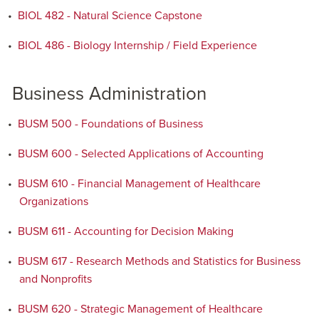
•
BIOL 482 - Natural Science Capstone
•
BIOL 486 - Biology Internship / Field Experience
Business Administration
•
BUSM 500 - Foundations of Business
•
BUSM 600 - Selected Applications of Accounting
•
BUSM 610 - Financial Management of Healthcare
Organizations
•
BUSM 611 - Accounting for Decision Making
•
BUSM 617 - Research Methods and Statistics for Business
and Nonprofits
•
BUSM 620 - Strategic Management of Healthcare