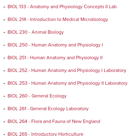
•
BIOL 133 - Anatomy and Physiology Concepts II Lab
•
BIOL 214 - Introduction to Medical Microbiology
•
BIOL 230 - Animal Biology
•
BIOL 250 - Human Anatomy and Physiology I
•
BIOL 251 - Human Anatomy and Physiology II
•
BIOL 252 - Human Anatomy and Physiology I Laboratory
•
BIOL 253 - Human Anatomy and Physiology II Laboratory
•
BIOL 260 - General Ecology
•
BIOL 261 - General Ecology Laboratory
•
BIOL 264 - Flora and Fauna of New England
•
BIOL 265 - Introductory Horticulture