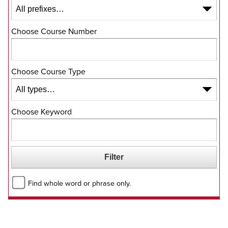
Choose Course Number
Choose Course Type
Choose Keyword
Find whole word or phrase only.