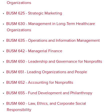
Organizations
•
BUSM 625 - Strategic Marketing
•
BUSM 630 - Management in Long-Term Healthcare
Organizations
•
BUSM 635 - Operations and Information Management
•
BUSM 642 - Managerial Finance
•
BUSM 650 - Leadership and Governance for Nonprofits
•
BUSM 651 - Leading Organizations and People
•
BUSM 652 - Accounting for Nonprofits
•
BUSM 655 - Fund Development and Philanthropy
•
BUSM 660 - Law, Ethics, and Corporate Social
Responsibility