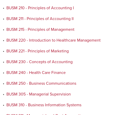
•
BUSM 210 - Principles of Accounting I
•
BUSM 211 - Principles of Accounting II
•
BUSM 215 - Principles of Management
•
BUSM 220 - Introduction to Healthcare Management
•
BUSM 221 - Principles of Marketing
•
BUSM 230 - Concepts of Accounting
•
BUSM 240 - Health Care Finance
•
BUSM 250 - Business Communications
•
BUSM 305 - Managerial Supervision
•
BUSM 310 - Business Information Systems