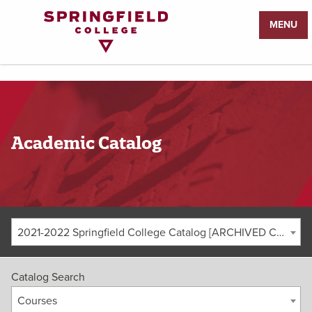
Return
MENU
to
Home
Page
Academic Catalog
2021-2022 Springfield College Catalog [ARCHIVED CATALOG]
Catalog Search
Courses