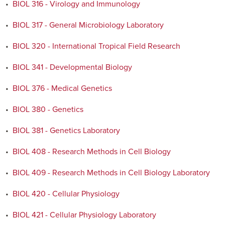
•
BIOL 316 - Virology and Immunology
•
BIOL 317 - General Microbiology Laboratory
•
BIOL 320 - International Tropical Field Research
•
BIOL 341 - Developmental Biology
•
BIOL 376 - Medical Genetics
•
BIOL 380 - Genetics
•
BIOL 381 - Genetics Laboratory
•
BIOL 408 - Research Methods in Cell Biology
•
BIOL 409 - Research Methods in Cell Biology Laboratory
•
BIOL 420 - Cellular Physiology
•
BIOL 421 - Cellular Physiology Laboratory