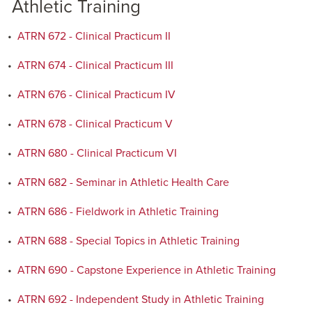
Athletic Training
•
ATRN 672 - Clinical Practicum II
•
ATRN 674 - Clinical Practicum III
•
ATRN 676 - Clinical Practicum IV
•
ATRN 678 - Clinical Practicum V
•
ATRN 680 - Clinical Practicum VI
•
ATRN 682 - Seminar in Athletic Health Care
•
ATRN 686 - Fieldwork in Athletic Training
•
ATRN 688 - Special Topics in Athletic Training
•
ATRN 690 - Capstone Experience in Athletic Training
•
ATRN 692 - Independent Study in Athletic Training