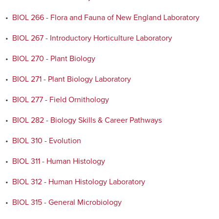
•
BIOL 266 - Flora and Fauna of New England Laboratory
•
BIOL 267 - Introductory Horticulture Laboratory
•
BIOL 270 - Plant Biology
•
BIOL 271 - Plant Biology Laboratory
•
BIOL 277 - Field Ornithology
•
BIOL 282 - Biology Skills & Career Pathways
•
BIOL 310 - Evolution
•
BIOL 311 - Human Histology
•
BIOL 312 - Human Histology Laboratory
•
BIOL 315 - General Microbiology