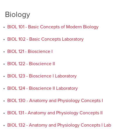
Biology
•
BIOL 101 - Basic Concepts of Modern Biology
•
BIOL 102 - Basic Concepts Laboratory
•
BIOL 121 - Bioscience I
•
BIOL 122 - Bioscience II
•
BIOL 123 - Bioscience I Laboratory
•
BIOL 124 - Bioscience II Laboratory
•
BIOL 130 - Anatomy and Physiology Concepts I
•
BIOL 131 - Anatomy and Physiology Concepts II
•
BIOL 132 - Anatomy and Physiology Concepts I Lab