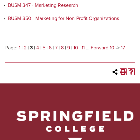
•
BUSM 347 - Marketing Research
•
BUSM 350 - Marketing for Non-Profit Organizations
Page:
1
|
2
|
3
|
4
|
5
|
6
|
7
|
8
|
9
|
10
|
11
…
Forward 10
->
17