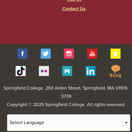
Contact Us
Facebook
Twitter
Instagram
YouTube
Sna
Spr
Tiktok
Flickr
Merit
Linkedin
Col
Pages
Blo
Springfield College
, 263 Alden Street, Springfield, MA 01109-
3739
Copyright © 2025 Springfield College. All rights reserved.