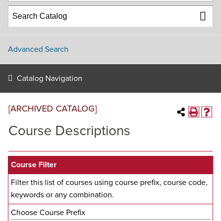
Advanced Search
Catalog Navigation
[ARCHIVED CATALOG]
Course Descriptions
Course Filter
Filter this list of courses using course prefix, course code,
keywords or any combination.
Choose Course Prefix