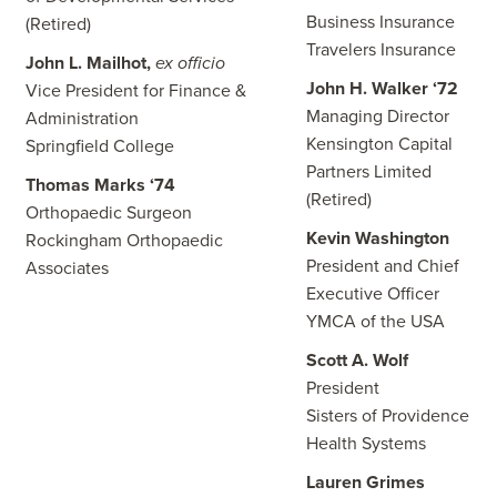
Business Insurance
(Retired)
Travelers Insurance
John L. Mailhot,
ex officio
John H. Walker ‘72
Vice President for Finance &
Managing Director
Administration
Kensington Capital
Springfield College
Partners Limited
Thomas Marks ‘74
(Retired)
Orthopaedic Surgeon
Kevin Washington
Rockingham Orthopaedic
President and Chief
Associates
Executive Officer
YMCA of the USA
Scott A. Wolf
President
Sisters of Providence
Health Systems
Lauren Grimes