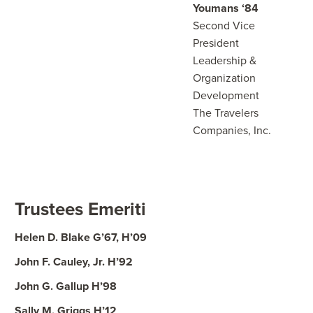
Youmans ‘84
Second Vice
President
Leadership &
Organization
Development
The Travelers
Companies, Inc.
Trustees Emeriti
Helen D. Blake G’67, H’09
John F. Cauley, Jr. H’92
John G. Gallup H’98
Sally M. Griggs H’12