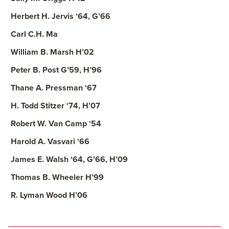
Herbert H. Jervis ‘64, G’66
Carl C.H. Ma
William B. Marsh H’02
Peter B. Post G’59, H’96
Thane A. Pressman ‘67
H. Todd Stitzer ‘74, H’07
Robert W. Van Camp ‘54
Harold A. Vasvari ‘66
James E. Walsh ‘64, G’66, H’09
Thomas B. Wheeler H’99
R. Lyman Wood H’06