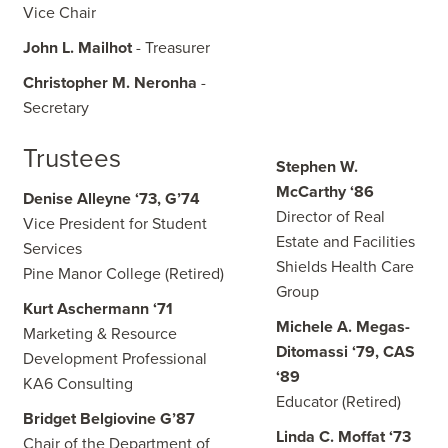
Vice Chair
John L. Mailhot
- Treasurer
Christopher M. Neronha
-
Secretary
Trustees
Stephen W.
McCarthy ‘86
Denise Alleyne ‘73, G’74
Director of Real
Vice President for Student
Estate and Facilities
Services
Shields Health Care
Pine Manor College (Retired)
Group
Kurt Aschermann ‘71
Michele A. Megas-
Marketing & Resource
Ditomassi ‘79, CAS
Development Professional
‘89
KA6 Consulting
Educator (Retired)
Bridget Belgiovine G’87
Linda C. Moffat ‘73
Chair of the Department of