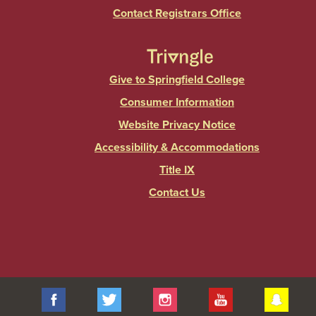
Contact Registrars Office
Give to Springfield College
Consumer Information
Website Privacy Notice
Accessibility & Accommodations
Title IX
Contact Us
Facebook
Twitter
Instagram
YouTube
Sna