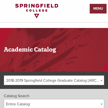
Return
MENU
to
Home
Page
Academic Catalog
2018-2019 Springfield College Graduate Catalog [ARCHIVED CATALOG]
Catalog Search
Entire Catalog