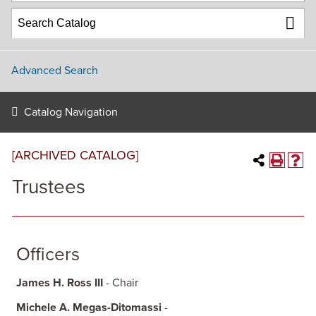
Advanced Search
Catalog Navigation
[ARCHIVED CATALOG]
Trustees
Officers
James H. Ross III
- Chair
Michele A. Megas-Ditomassi
-