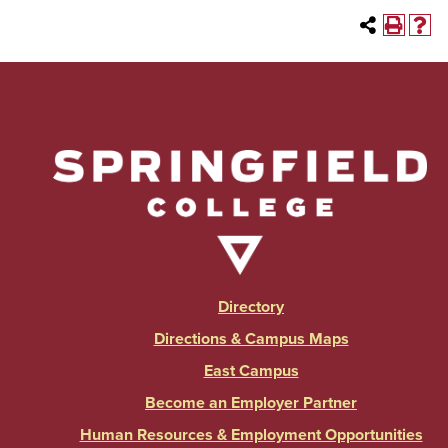
Directory
Directions & Campus Maps
East Campus
Become an Employer Partner
Human Resources & Employment Opportunities