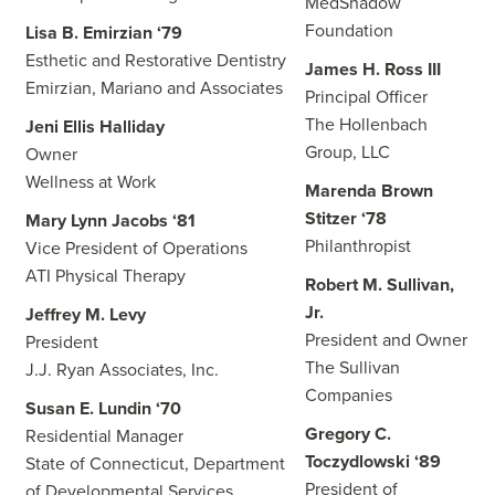
MedShadow
Foundation
Lisa B. Emirzian ‘79
Esthetic and Restorative Dentistry
James H. Ross III
Emirzian, Mariano and Associates
Principal Officer
The Hollenbach
Jeni Ellis Halliday
Group, LLC
Owner
Wellness at Work
Marenda Brown
Stitzer ‘78
Mary Lynn Jacobs ‘81
Philanthropist
Vice President of Operations
ATI Physical Therapy
Robert M. Sullivan,
Jr.
Jeffrey M. Levy
President and Owner
President
The Sullivan
J.J. Ryan Associates, Inc.
Companies
Susan E. Lundin ‘70
Gregory C.
Residential Manager
Toczydlowski ‘89
State of Connecticut, Department
President of
of Developmental Services