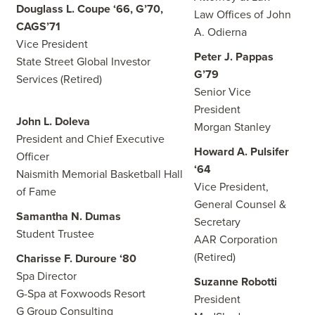
Douglass L. Coupe ‘66, G’70,
Law Offices of John
CAGS’71
A. Odierna
Vice President
Peter J. Pappas
State Street Global Investor
G’79
Services (Retired)
Senior Vice
President
John L. Doleva
Morgan Stanley
President and Chief Executive
Howard A. Pulsifer
Officer
‘64
Naismith Memorial Basketball Hall
Vice President,
of Fame
General Counsel &
Samantha N. Dumas
Secretary
Student Trustee
AAR Corporation
(Retired)
Charisse F. Duroure ‘80
Spa Director
Suzanne Robotti
G-Spa at Foxwoods Resort
President
G Group Consulting