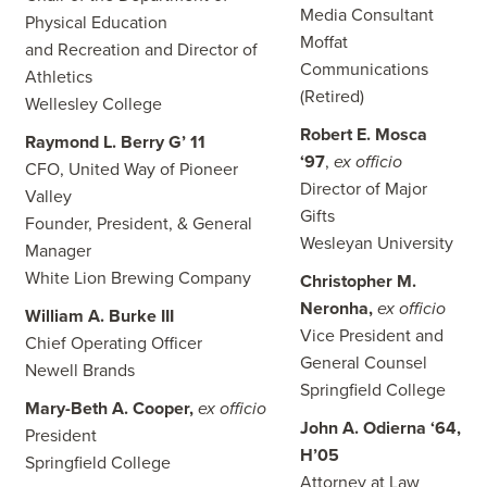
Media Consultant
Physical Education
Moffat
and Recreation and Director of
Communications
Athletics
(Retired)
Wellesley College
Robert E. Mosca
Raymond L. Berry G’ 11
‘97
,
ex officio
CFO, United Way of Pioneer
Director of Major
Valley
Gifts
Founder, President, & General
Wesleyan University
Manager
White Lion Brewing Company
Christopher M.
Neronha,
ex officio
William A. Burke III
Vice President and
Chief Operating Officer
General Counsel
Newell Brands
Springfield College
Mary-Beth A. Cooper,
ex officio
John A. Odierna ‘64,
President
H’05
Springfield College
Attorney at Law