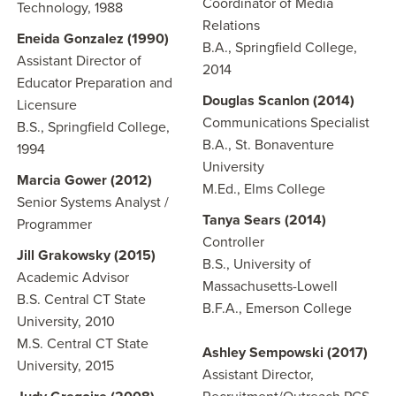
Coordinator of Media
Technology, 1988
Relations
Eneida Gonzalez (1990)
B.A., Springfield College,
Assistant Director of
2014
Educator Preparation and
Douglas Scanlon (2014)
Licensure
Communications Specialist
B.S., Springfield College,
B.A., St. Bonaventure
1994
University
Marcia Gower (2012)
M.Ed., Elms College
Senior Systems Analyst /
Tanya Sears
(2014)
Programmer
Controller
Jill Grakowsky (2015)
B.S., University of
Academic Advisor
Massachusetts-Lowell
B.S. Central CT State
B.F.A., Emerson College
University, 2010
M.S. Central CT State
Ashley Sempowski (2017)
University, 2015
Assistant Director,