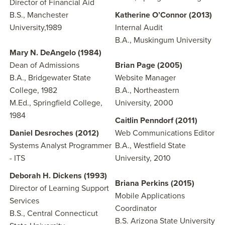
Director of Financial Aid
B.S., Manchester
Katherine O’Connor (2013)
University,1989
Internal Audit
B.A., Muskingum University
Mary N. DeAngelo (1984)
Dean of Admissions
Brian Page (2005)
B.A., Bridgewater State
Website Manager
College, 1982
B.A., Northeastern
M.Ed., Springfield College,
University, 2000
1984
Caitlin Penndorf (2011)
Daniel Desroches (2012)
Web Communications Editor
Systems Analyst Programmer
B.A., Westfield State
- ITS
University, 2010
Deborah H. Dickens (1993)
Briana Perkins (2015)
Director of Learning Support
Mobile Applications
Services
Coordinator
B.S., Central Connecticut
B.S. Arizona State University