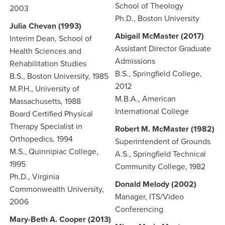
School of Theology
2003
Ph.D., Boston University
Julia Chevan (1993)
Abigail McMaster (2017)
Interim Dean, School of
Assistant Director Graduate
Health Sciences and
Admissions
Rehabilitation Studies
B.S., Springfield College,
B.S., Boston University, 1985
2012
M.P.H., University of
M.B.A., American
Massachusetts, 1988
International College
Board Certified Physical
Therapy Specialist in
Robert M. McMaster (1982)
Orthopedics, 1994
Superintendent of Grounds
M.S., Quinnipiac College,
A.S., Springfield Technical
1995
Community College, 1982
Ph.D., Virginia
Donald Melody (2002)
Commonwealth University,
Manager, ITS/Video
2006
Conferencing
Mary-Beth A. Cooper (2013)