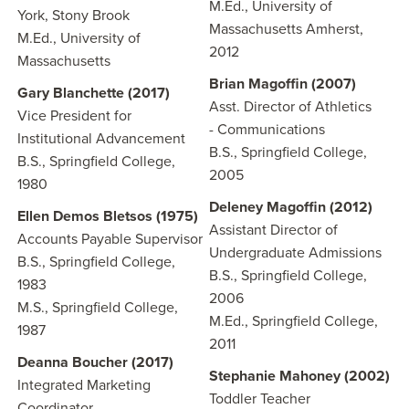
M.Ed., University of
York, Stony Brook
Massachusetts Amherst,
M.Ed., University of
2012
Massachusetts
Brian Magoffin (2007)
Gary Blanchette (2017)
Asst. Director of Athletics
Vice President for
- Communications
Institutional Advancement
B.S., Springfield College,
B.S., Springfield College,
2005
1980
Deleney Magoffin (2012)
Ellen Demos Bletsos (1975)
Assistant Director of
Accounts Payable Supervisor
Undergraduate Admissions
B.S., Springfield College,
B.S., Springfield College,
1983
2006
M.S., Springfield College,
M.Ed., Springfield College,
1987
2011
Deanna Boucher (2017)
Stephanie Mahoney (2002)
Integrated Marketing
Toddler Teacher
Coordinator