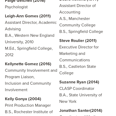
Paige Getchell (2016)
Assistant Director of
Psychologist
Accounting
Leigh-Ann Gomes (2011)
A.S., Manchester
Assistant Director, Academic
Community College
Advising
B.S., Springfield College
B.A., Western New England
Steve Roulier (2011)
University, 2010
Executive Director for
M.Ed., Springfield College,
Marketing and
2012
Communications
Kellynette Gomez (2016)
B.S., Castleton State
Community Involvement and
College
Program Liaison,
Suzanne Ryan (2014)
Inclusion and Community
CLASP Coordinator
Involvement
B.A., State University of
Kelly Gonya (2004)
New York
Print Production Manager
Jonathan Santer(2014)
B.S., Rochester Institute of