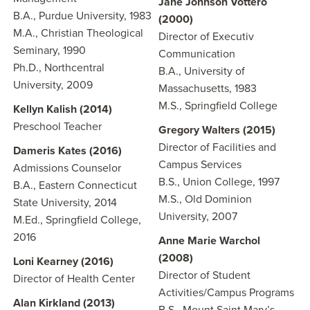
Jane Johnson Vottero
B.A., Purdue University, 1983
(2000)
M.A., Christian Theological
Director of Executiv
Seminary, 1990
Communication
Ph.D., Northcentral
B.A., University of
University, 2009
Massachusetts, 1983
M.S., Springfield College
Kellyn Kalish (2014)
Preschool Teacher
Gregory Walters (2015)
Director of Facilities and
Dameris Kates (2016)
Campus Services
Admissions Counselor
B.S., Union College, 1997
B.A., Eastern Connecticut
M.S., Old Dominion
State University, 2014
University, 2007
M.Ed., Springfield College,
2016
Anne Marie Warchol
(2008)
Loni Kearney (2016)
Director of Student
Director of Health Center
Activities/Campus Programs
Alan Kirkland (2013)