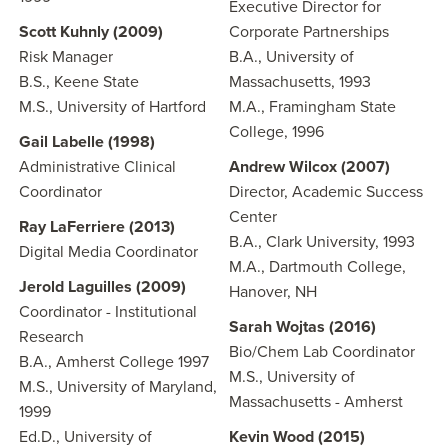
Executive Director for
Scott Kuhnly (2009)
Corporate Partnerships
Risk Manager
B.A., University of
B.S., Keene State
Massachusetts, 1993
M.S., University of Hartford
M.A., Framingham State
College, 1996
Gail Labelle
(1998)
Administrative Clinical
Andrew Wilcox (2007)
Coordinator
Director, Academic Success
Center
Ray LaFerriere
(2013)
B.A., Clark University, 1993
Digital Media Coordinator
M.A., Dartmouth College,
Jerold Laguilles (2009)
Hanover, NH
Coordinator - Institutional
Sarah Wojtas (2016)
Research
Bio/Chem Lab Coordinator
B.A., Amherst College 1997
M.S., University of
M.S., University of Maryland,
Massachusetts - Amherst
1999
Ed.D., University of
Kevin Wood (2015)