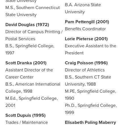
State University
B.A. Arizona State
M.S., Southern Connecticut
University
State University
Pam Pettengill (2001)
David Douglas (1972)
Benefits Coordinator
Director of Campus Printing /
Postal Services
Lorie Pieterse
(2001)
B.S., Springfield College,
Executive Assistant to the
1997
President
Scott Dranka (2001)
Craig Poisson
(1996)
Assistant Director of the
Director of Athletics
Career Center
B.S., Southern CT State
B.S., American International
University, 1988
College, 1998
M.PE, Springfield College,
M.Ed., Springfield College,
1990
2001
Ph.D., Springfield College,
1999
Scott Dupuis (1995)
Trades / Maintenance
Elisabeth Poling Maberry