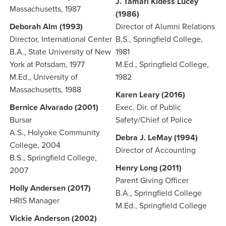
J. Tamari Kidess Lucey
Massachusetts, 1987
(1986)
Deborah Alm (1993)
Director of Alumni Relations
Director, International Center
B.S., Springfield College,
B.A., State University of New
1981
York at Potsdam, 1977
M.Ed., Springfield College,
M.Ed., University of
1982
Massachusetts, 1988
Karen Leary (2016)
Bernice Alvarado (2001)
Exec. Dir. of Public
Bursar
Safety/Chief of Police
A.S., Holyoke Community
Debra J. LeMay (1994)
College, 2004
Director of Accounting
B.S., Springfield College,
Henry Long (2011)
2007
Parent Giving Officer
Holly Andersen (2017)
B.A., Springfield College
HRIS Manager
M.Ed., Springfield College
Vickie Anderson (2002)