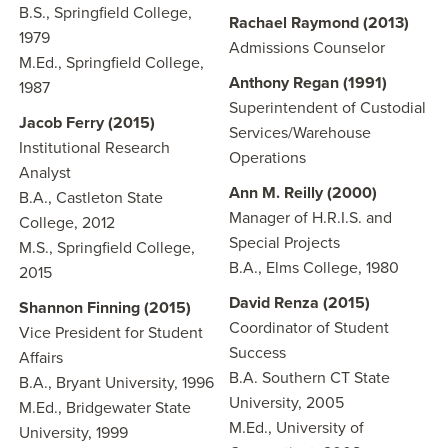
B.S., Springfield College,
Rachael Raymond (2013)
1979
Admissions Counselor
M.Ed., Springfield College,
Anthony Regan (1991)
1987
Superintendent of Custodial
Jacob Ferry (2015)
Services/Warehouse
Institutional Research
Operations
Analyst
Ann M. Reilly (2000)
B.A., Castleton State
Manager of H.R.I.S. and
College, 2012
Special Projects
M.S., Springfield College,
B.A., Elms College, 1980
2015
David Renza (2015)
Shannon Finning (2015)
Coordinator of Student
Vice President for Student
Success
Affairs
B.A. Southern CT State
B.A., Bryant University, 1996
University, 2005
M.Ed., Bridgewater State
M.Ed., University of
University, 1999