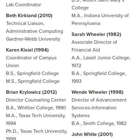
B.S., Mount Saint Mary’s
Lab Coordinator
College
Beth Kirkland (2010)
M.A., Indiana University of
Technical Liaison,
Pennsylvania
Administrative Computing
Sarah Wheeler (1982)
Gardner-Webb University
Associate Director of
Karen Kisiel (1994)
Financial Aid
Coordinator of Campus
A.A., Lasell Junior College,
Union
1972
B.S., Springfield College
B.A., Springfield College,
M.S., Springfield College
1993
Brian Krylowicz (2012)
Wende Wheeler (1998)
Director Counseling Center
Director of Advancement
B.A., Whittier College, 1990
Services-Information
M.A., Texas Tech University,
Systems
1994
B.A., Smith College, 1982
Ph.D., Texas Tech University,
John White (2001)
1999