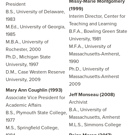
Missy-Marie Montgomery
President
(1999)
B.S., University of Delaware,
Interim Director, Center for
1983
Teaching and Learning
M.Ed., University of Georgia,
B.F.A., Bowling Green State
1985
University, 1981
M.B.A., University of
M.F.A., University of
Rochester, 2000
Massachusetts-Amherst,
Ph.D., Michigan State
1990
University, 1997
Ph.D., University of
D.M., Case Western Reserve
Massachusetts-Amherst
University, 2009
2009
Mary Ann Coughlin (1993)
Jeff Monseau (2008)
Associate Vice President for
Archivist
Academic Affairs
B.A., University of
B.S., Plymouth State College,
Massachusetts, Amherst
1977
M.L.S., Simmons College
M.S., Springfield College,