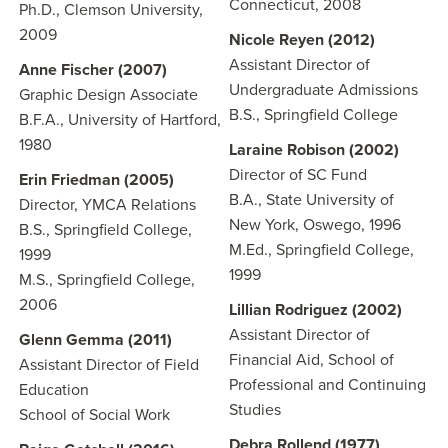
Connecticut, 2008
Ph.D., Clemson University,
2009
Nicole Reyen (2012)
Assistant Director of
Anne Fischer (2007)
Undergraduate Admissions
Graphic Design Associate
B.S., Springfield College
B.F.A., University of Hartford,
1980
Laraine Robison (2002)
Director of SC Fund
Erin Friedman (2005)
B.A., State University of
Director, YMCA Relations
New York, Oswego, 1996
B.S., Springfield College,
M.Ed., Springfield College,
1999
1999
M.S., Springfield College,
2006
Lillian Rodriguez
(2002)
Assistant Director of
Glenn Gemma (2011)
Financial Aid, School of
Assistant Director of Field
Professional and Continuing
Education
Studies
School of Social Work
Debra Rollend (1977)