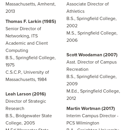
Massachusetts, Amherst,
Associate Director of
2013
Athletics
B.S., Springfield College,
Thomas F. Larkin (1985)
2002
Senior Director of
M.S., Springfield College,
Networking, ITS
2006
Academic and Client
Computing
Scott Woodaman (2007)
B.S., Springfield College,
Asst. Director of Campus
1975
Recreation
C.S.C.P., University of
B.S., Springfield College,
Massachusetts, 1984
2009
M.Ed., Springfield College,
Leah Larson (2016)
2012
Director of Strategic
Research
Martin Wortman (2017)
B.S., Bridgewater State
Interim Campus Director -
College, 2005
PCS Wilmington