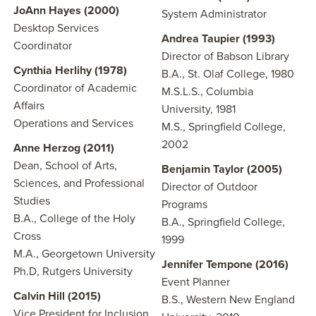
JoAnn Hayes (2000)
System Administrator
Desktop Services
Andrea Taupier (1993)
Coordinator
Director of Babson Library
Cynthia Herlihy (1978)
B.A., St. Olaf College, 1980
Coordinator of Academic
M.S.L.S., Columbia
Affairs
University, 1981
Operations and Services
M.S., Springfield College,
2002
Anne Herzog (2011)
Dean, School of Arts,
Benjamin Taylor (2005)
Sciences, and Professional
Director of Outdoor
Studies
Programs
B.A., College of the Holy
B.A., Springfield College,
Cross
1999
M.A., Georgetown University
Jennifer Tempone (2016)
Ph.D, Rutgers University
Event Planner
Calvin Hill (2015)
B.S., Western New England
Vice President for Inclusion