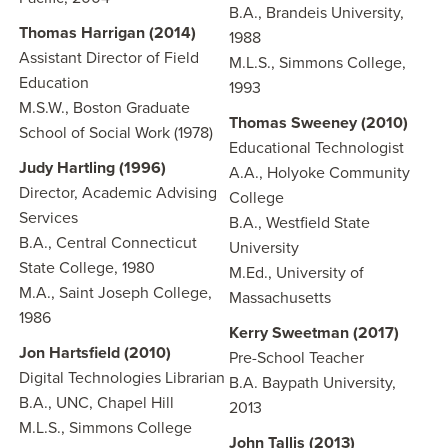
B.A., Brandeis University,
Thomas Harrigan (2014)
1988
Assistant Director of Field
M.L.S., Simmons College,
Education
1993
M.S.W., Boston Graduate
Thomas Sweeney (2010)
School of Social Work (1978)
Educational Technologist
Judy Hartling (1996)
A.A., Holyoke Community
Director, Academic Advising
College
Services
B.A., Westfield State
B.A., Central Connecticut
University
State College, 1980
M.Ed., University of
M.A., Saint Joseph College,
Massachusetts
1986
Kerry Sweetman (2017)
Jon Hartsfield (2010)
Pre-School Teacher
Digital Technologies Librarian
B.A. Baypath University,
B.A., UNC, Chapel Hill
2013
M.L.S., Simmons College
John Tallis (2013)