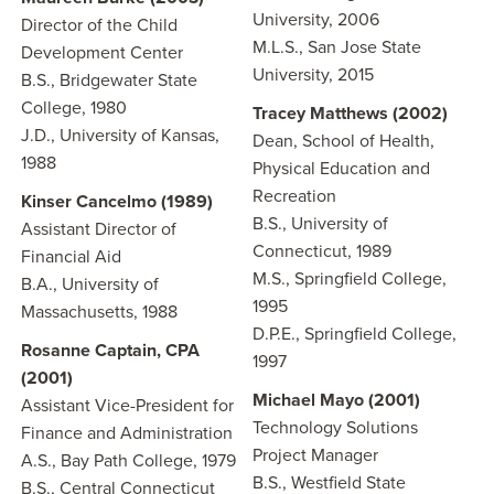
University, 2006
Director of the Child
M.L.S., San Jose State
Development Center
University, 2015
B.S., Bridgewater State
College, 1980
Tracey Matthews (2002)
J.D., University of Kansas,
Dean, School of Health,
1988
Physical Education and
Recreation
Kinser Cancelmo (1989)
B.S., University of
Assistant Director of
Connecticut, 1989
Financial Aid
M.S., Springfield College,
B.A., University of
1995
Massachusetts, 1988
D.P.E., Springfield College,
Rosanne Captain, CPA
1997
(2001)
Michael Mayo (2001)
Assistant Vice-President for
Technology Solutions
Finance and Administration
Project Manager
A.S., Bay Path College, 1979
B.S., Westfield State
B.S., Central Connecticut