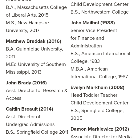
Child Development Center
B.A., Massachusetts College
B.S., Northwestern College
of Liberal Arts, 2015
M.S., New Hampsire
John Mailhot (1988)
University, 2017
Senior Vice President
for Finance and
Matthew Braddak (2016)
Administration
B.A. Quinnipiac University,
B.S., American International
2011
College, 1983
M.Ed University of Southern
M.B.A., American
Mississippi, 2013
International College, 1987
John Brady (2016)
Evelyn Markham (2008)
Asst. Director for Research &
Head Toddler Teacher
Access
Child Development Center
Caitlin Breault (2014)
B.S., Springfield College,
Asst. Director of
2005
Undergrad Admissions
Damon Markiewicz
(2012)
B.S., Springfield College 2011
Associate Director for Media