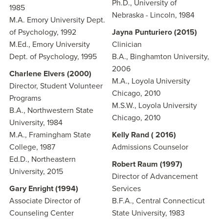
Ph.D., University of
1985
Nebraska - Lincoln, 1984
M.A. Emory University Dept.
of Psychology, 1992
Jayna Punturiero (2015)
M.Ed., Emory University
Clinician
Dept. of Psychology, 1995
B.A., Binghamton University,
2006
Charlene Elvers (2000)
M.A., Loyola University
Director, Student Volunteer
Chicago, 2010
Programs
M.S.W., Loyola University
B.A., Northwestern State
Chicago, 2010
University, 1984
M.A., Framingham State
Kelly Rand ( 2016)
College, 1987
Admissions Counselor
Ed.D., Northeastern
Robert Raum (1997)
University, 2015
Director of Advancement
Gary Enright (1994)
Services
Associate Director of
B.F.A., Central Connecticut
Counseling Center
State University, 1983