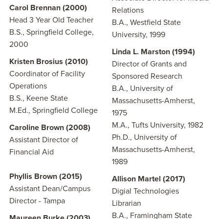
Carol Brennan (2000)
Relations
Head 3 Year Old Teacher
B.A., Westfield State
B.S., Springfield College,
University, 1999
2000
Linda L. Marston (1994)
Kristen Brosius (2010)
Director of Grants and
Coordinator of Facility
Sponsored Research
Operations
B.A., University of
B.S., Keene State
Massachusetts-Amherst,
M.Ed., Springfield College
1975
M.A., Tufts University, 1982
Caroline Brown (2008)
Ph.D., University of
Assistant Director of
Massachusetts-Amherst,
Financial Aid
1989
Phyllis Brown (2015)
Allison Martel (2017)
Assistant Dean/Campus
Digial Technologies
Director - Tampa
Librarian
B.A., Framingham State
Maureen Burke (2003)