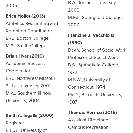
B.A., Indiana University,
2005
2000
Erica Hollot (2013)
M.Ed., Springfield College,
Athletics Reccruiting and
2007
Retention Coordinator
Francine J. Vecchiolla
B.A., Boston College
(1990)
M.S., Smith College
Dean, School of Social Work
Brian Hyer (2016)
Professor of Social Work
Academic Success
B.S., Springfield College,
Coordinator
1972
B.A., Northwest Missouri
M.S.W., University of
State University, 2001
Connecticut, 1974
M.A., Southern Illinois
Ph.D., Brandeis University,
University, 2004
1987
Thomas Verrico (2016)
Keith A. Ingalls (2000)
Assistant Director of
Registrar
Campus Recreation
B.B.A., University of