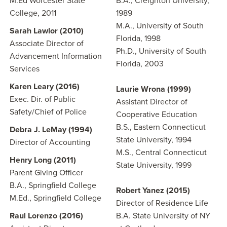
M.Ed Worcester State
B.A., Creighton University,
College, 2011
1989
M.A., University of South
Sarah Lawlor (2010)
Florida, 1998
Associate Director of
Ph.D., University of South
Advancement Information
Florida, 2003
Services
Karen Leary (2016)
Laurie Wrona (1999)
Exec. Dir. of Public
Assistant Director of
Safety/Chief of Police
Cooperative Education
B.S., Eastern Connecticut
Debra J. LeMay (1994)
State University, 1994
Director of Accounting
M.S., Central Connecticut
Henry Long (2011)
State University, 1999
Parent Giving Officer
B.A., Springfield College
Robert Yanez (2015)
M.Ed., Springfield College
Director of Residence Life
Raul Lorenzo (2016)
B.A. State University of NY