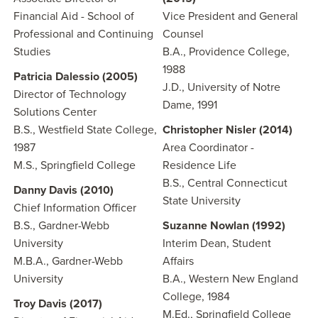
Financial Aid - School of
Vice President and General
Professional and Continuing
Counsel
Studies
B.A., Providence College,
1988
Patricia Dalessio (2005)
J.D., University of Notre
Director of Technology
Dame, 1991
Solutions Center
B.S., Westfield State College,
Christopher Nisler (2014)
1987
Area Coordinator -
M.S., Springfield College
Residence Life
B.S., Central Connecticut
Danny Davis (2010)
State University
Chief Information Officer
B.S., Gardner-Webb
Suzanne Nowlan (1992)
University
Interim Dean, Student
M.B.A., Gardner-Webb
Affairs
University
B.A., Western New England
College, 1984
Troy Davis (2017)
M.Ed., Springfield College