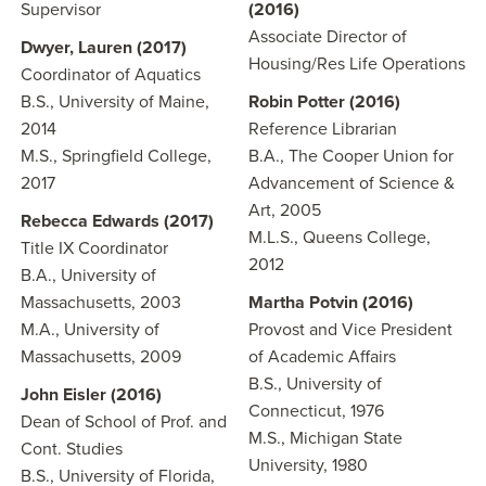
Supervisor
(2016)
Associate Director of
Dwyer, Lauren (2017)
Housing/Res Life Operations
Coordinator of Aquatics
B.S., University of Maine,
Robin Potter (2016)
2014
Reference Librarian
M.S., Springfield College,
B.A., The Cooper Union for
2017
Advancement of Science &
Art, 2005
Rebecca Edwards (2017)
M.L.S., Queens College,
Title IX Coordinator
2012
B.A., University of
Massachusetts, 2003
Martha Potvin (2016)
M.A., University of
Provost and Vice President
Massachusetts, 2009
of Academic Affairs
B.S., University of
John Eisler (2016)
Connecticut, 1976
Dean of School of Prof. and
M.S., Michigan State
Cont. Studies
University, 1980
B.S., University of Florida,