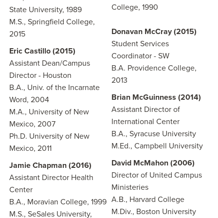
College, 1990
State University, 1989
M.S., Springfield College,
Donavan McCray (2015)
2015
Student Services
Eric Castillo (2015)
Coordinator - SW
Assistant Dean/Campus
B.A. Providence College,
Director - Houston
2013
B.A., Univ. of the Incarnate
Brian McGuinness (2014)
Word, 2004
Assistant Director of
M.A., University of New
International Center
Mexico, 2007
B.A., Syracuse University
Ph.D. University of New
M.Ed., Campbell University
Mexico, 2011
David McMahon (2006)
Jamie Chapman (2016)
Director of United Campus
Assistant Director Health
Ministeries
Center
A.B., Harvard College
B.A., Moravian College, 1999
M.Div., Boston University
M.S., SeSales University,