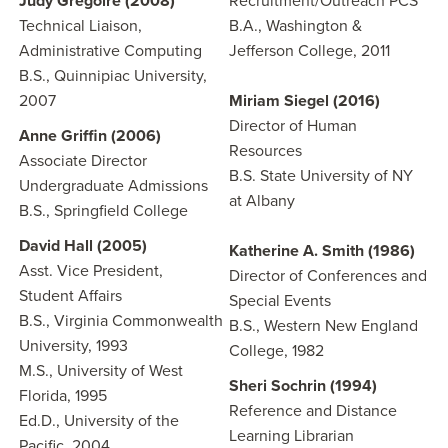
Judy Gregoire
(2008)
Recruitment/Outreach PCS
Technical Liaison,
B.A., Washington &
Administrative Computing
Jefferson College, 2011
B.S., Quinnipiac University,
2007
Miriam Siegel (2016)
Director of Human
Anne Griffin (2006)
Resources
Associate Director
B.S. State University of NY
Undergraduate Admissions
at Albany
B.S., Springfield College
David Hall (2005)
Katherine A. Smith (1986)
Asst. Vice President,
Director of Conferences and
Student Affairs
Special Events
B.S., Virginia Commonwealth
B.S., Western New England
University, 1993
College, 1982
M.S., University of West
Sheri Sochrin (1994)
Florida, 1995
Reference and Distance
Ed.D., University of the
Learning Librarian
Pacific, 2004