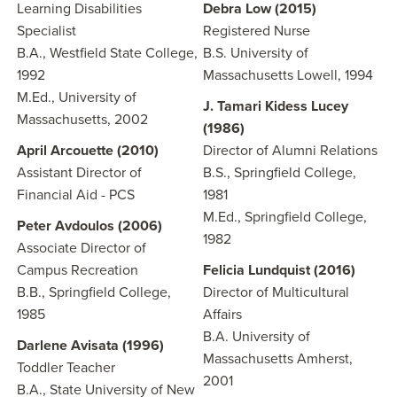
Learning Disabilities
Debra Low (2015)
Specialist
Registered Nurse
B.A., Westfield State College,
B.S. University of
1992
Massachusetts Lowell, 1994
M.Ed., University of
J. Tamari Kidess Lucey
Massachusetts, 2002
(1986)
April Arcouette (2010)
Director of Alumni Relations
Assistant Director of
B.S., Springfield College,
Financial Aid - PCS
1981
M.Ed., Springfield College,
Peter Avdoulos (2006)
1982
Associate Director of
Campus Recreation
Felicia Lundquist (2016)
B.B., Springfield College,
Director of Multicultural
1985
Affairs
B.A. University of
Darlene Avisata (1996)
Massachusetts Amherst,
Toddler Teacher
2001
B.A., State University of New