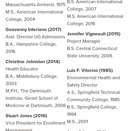
B.S. American International
Massachusetts-Amherst, 1975
College, 2007
M.S., American International
M.S. American International
College, 2004
College, 2016
Geovanny Interiano (2017)
Jennifer Vigneault (2015)
Asst. Director UG Admissions
Project Manager
B.A., Hampshire College,
B.S. Central Connecticut
2016
State University, 2006
Christine Johnston (2014)
Health Educator
Luis F. Vitorino (1985)
B.A., Middlebury College,
Environmental Health and
2003
Safety Director
M.P.H., The Dartmouth
A.S., Springfield Technical
Institute, Geisel School of
Community College, 1985
Medicine at Dartmouth, 2006
B.S., Springfield College,
1994
Stuart Jones (2016)
M.S., 2001
Vice President for Enrollment
Management