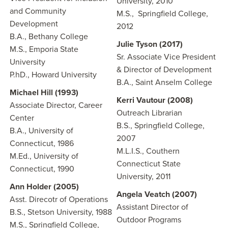
University, 2010
and Community
M.S., Springfield College,
Development
2012
B.A., Bethany College
Julie Tyson (2017)
M.S., Emporia State
Sr. Associate Vice President
University
& Director of Development
P.hD., Howard University
B.A., Saint Anselm College
Michael Hill (1993)
Kerri Vautour (2008)
Associate Director, Career
Outreach Librarian
Center
B.S., Springfield College,
B.A., University of
2007
Connecticut, 1986
M.L.I.S., Couthern
M.Ed., University of
Connecticut State
Connecticut, 1990
University, 2011
Ann Holder (2005)
Angela Veatch (2007)
Asst. Direcotr of Operations
Assistant Director of
B.S., Stetson University, 1988
Outdoor Programs
M.S., Springfield College,