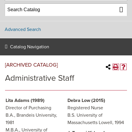
Advanced Search
Catalog Navigation
[ARCHIVED CATALOG]
Administrative Staff
Lita Adams (1989)
Debra Low (2015)
Director of Purchasing
Registered Nurse
B.A., Brandeis University,
B.S. University of
1981
Massachusetts Lowell, 1994
M.B.A., University of