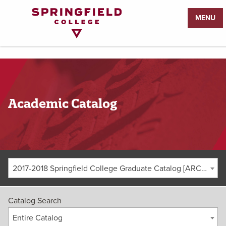
Return
MENU
to
Home
Page
Academic Catalog
2017-2018 Springfield College Graduate Catalog [ARCHIVED CATALOG]
Catalog Search
Entire Catalog