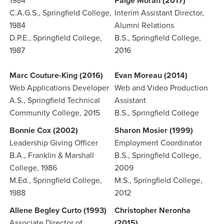
1984
Paige Moran (2017)
C.A.G.S., Springfield College,
Interim Assistant Director,
1984
Alumni Relations
D.P.E., Springfield College,
B.S., Springfield College,
1987
2016
Marc Couture-King (2016)
Evan Moreau (2014)
Web Applications Developer
Web and Video Production
A.S., Springfield Technical
Assistant
Community College, 2015
B.S., Springfield College
Bonnie Cox (2002)
Sharon Mosier (1999)
Leadership Giving Officer
Employment Coordinator
B.A., Franklin & Marshall
B.S., Springfield College,
College, 1986
2009
M.Ed., Springfield College,
M.S., Springfield College,
1988
2012
Allene Begley Curto (1993)
Christopher Neronha
Associate Director of
(2015)