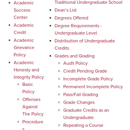
Traditional Undergraduate School
Academic
Success
Dean’s List
Center
Degrees Offered
Academic
Degree Requirements -
Credit
Undergraduate Level
Academic
Distribution of Undergraduate
Grievance
Credits
Policy
Grades and Grading
Academic
Audit Policy
Honesty and
Credit Pending Grade
Integrity Policy
Incomplete Grade Policy
Basic
Permanent Incomplete Policy
Policy
Pass/Fail Grading
Offenses
Grade Changes
Against
Graduate Credits as an
The Policy
Undergraduate
Procedure
Repeating a Course
s