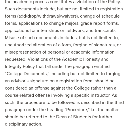
the academic process constitutes a violation of the Policy.
Such documents include, but are not limited to registration
forms (add/drop/withdrawal/waivers), change of schedule
forms, applications to change majors, grade report forms,
applications for internships or fieldwork, and transcripts.
Misuse of such documents includes, but is not limited to,
unauthorized alteration of a form, forging of signatures, or
misrepresentation of personal or academic information
requested. Violations of the Academic Honesty and
Integrity Policy that fall under the paragraph entitled
“College Documents,” including but not limited to forging
an advisor’s signature on a registration form, should be
considered an offense against the College rather than a
course-related offense involving a specific instructor. As
such, the procedure to be followed is described in the third
paragraph under the heading “Procedure,” i.e. the matter
should be referred to the Dean of Students for further
disciplinary action.