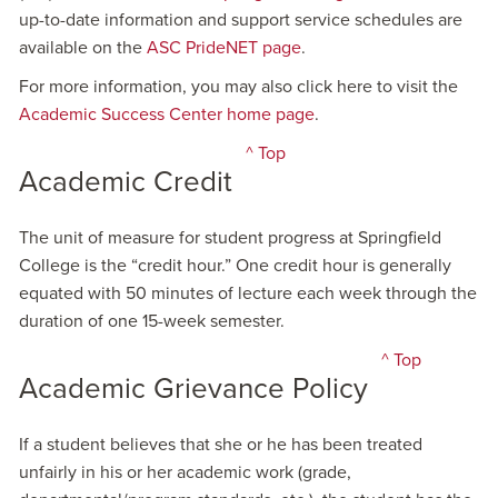
up-to-date information and support service schedules are
available on the
ASC PrideNET page
.
For more information, you may also click here to visit the
Academic Success Center home page
.
^ Top
Academic Credit
The unit of measure for student progress at Springfield
College is the “credit hour.” One credit hour is generally
equated with 50 minutes of lecture each week through the
duration of one 15-week semester.
^ Top
Academic Grievance Policy
If a student believes that she or he has been treated
unfairly in his or her academic work (grade,