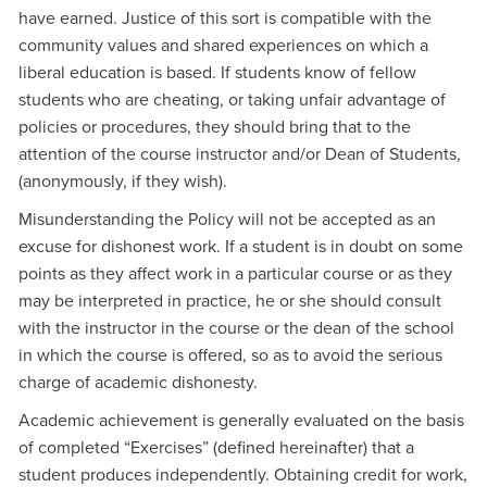
have earned. Justice of this sort is compatible with the
community values and shared experiences on which a
liberal education is based. If students know of fellow
students who are cheating, or taking unfair advantage of
policies or procedures, they should bring that to the
attention of the course instructor and/or Dean of Students,
(anonymously, if they wish).
Misunderstanding the Policy will not be accepted as an
excuse for dishonest work. If a student is in doubt on some
points as they affect work in a particular course or as they
may be interpreted in practice, he or she should consult
with the instructor in the course or the dean of the school
in which the course is offered, so as to avoid the serious
charge of academic dishonesty.
Academic achievement is generally evaluated on the basis
of completed “Exercises” (defined hereinafter) that a
student produces independently. Obtaining credit for work,