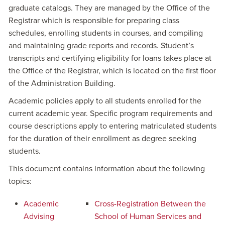
graduate catalogs. They are managed by the Office of the
Registrar which is responsible for preparing class
schedules, enrolling students in courses, and compiling
and maintaining grade reports and records. Student’s
transcripts and certifying eligibility for loans takes place at
the Office of the Registrar, which is located on the first floor
of the Administration Building.
Academic policies apply to all students enrolled for the
current academic year. Specific program requirements and
course descriptions apply to entering matriculated students
for the duration of their enrollment as degree seeking
students.
This document contains information about the following
topics:
Academic
Cross-Registration Between the
Advising
School of Human Services and