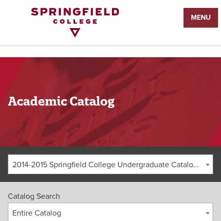
Return
MENU
to
Home
Page
Academic Catalog
2014-2015 Springfield College Undergraduate Catalog [ARCHIVED CATALOG]
Catalog Search
Entire Catalog