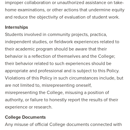
improper collaboration or unauthorized assistance on take-
home examinations, or other actions that undermine equity
and reduce the objectivity of evaluation of student work.
Internships
Students involved in community projects, practica,
independent studies, or fieldwork experiences related to
their academic program should be aware that their
behavior is a reflection of themselves and the College;
their behavior related to such experiences should be
appropriate and professional and is subject to this Policy.
Violations of this Policy in such circumstances include, but
are not limited to, misrepresenting oneself,
misrepresenting the College, misusing a position of
authority, or failure to honestly report the results of their
experience or research.
College Documents
Any misuse of official College documents connected with