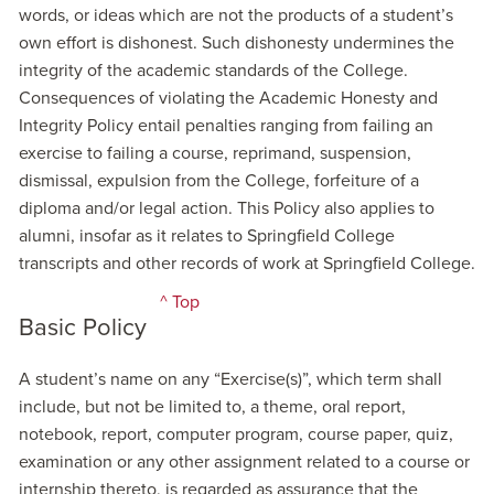
words, or ideas which are not the products of a student’s
own effort is dishonest. Such dishonesty undermines the
integrity of the academic standards of the College.
Consequences of violating the Academic Honesty and
Integrity Policy entail penalties ranging from failing an
exercise to failing a course, reprimand, suspension,
dismissal, expulsion from the College, forfeiture of a
diploma and/or legal action. This Policy also applies to
alumni, insofar as it relates to Springfield College
transcripts and other records of work at Springfield College.
^ Top
Basic Policy
A student’s name on any “Exercise(s)”, which term shall
include, but not be limited to, a theme, oral report,
notebook, report, computer program, course paper, quiz,
examination or any other assignment related to a course or
internship thereto, is regarded as assurance that the