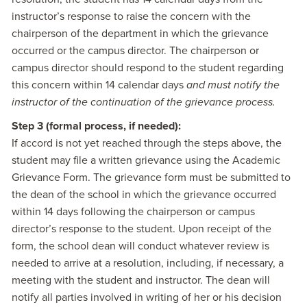
instructor’s response to raise the concern with the
chairperson of the department in which the grievance
occurred or the campus director. The chairperson or
campus director should respond to the student regarding
this concern within 14 calendar days
and must notify the
instructor of the continuation of the grievance process.
Step 3 (formal process, if needed):
If accord is not yet reached through the steps above, the
student may file a written grievance using the Academic
Grievance Form. The grievance form must be submitted to
the dean of the school in which the grievance occurred
within 14 days following the chairperson or campus
director’s response to the student. Upon receipt of the
form, the school dean will conduct whatever review is
needed to arrive at a resolution, including, if necessary, a
meeting with the student and instructor. The dean will
notify all parties involved in writing of her or his decision