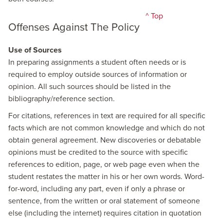
^ Top
Offenses Against The Policy
Use of Sources
In preparing assignments a student often needs or is
required to employ outside sources of information or
opinion. All such sources should be listed in the
bibliography/reference section.
For citations, references in text are required for all specific
facts which are not common knowledge and which do not
obtain general agreement. New discoveries or debatable
opinions must be credited to the source with specific
references to edition, page, or web page even when the
student restates the matter in his or her own words. Word-
for-word, including any part, even if only a phrase or
sentence, from the written or oral statement of someone
else (including the internet) requires citation in quotation