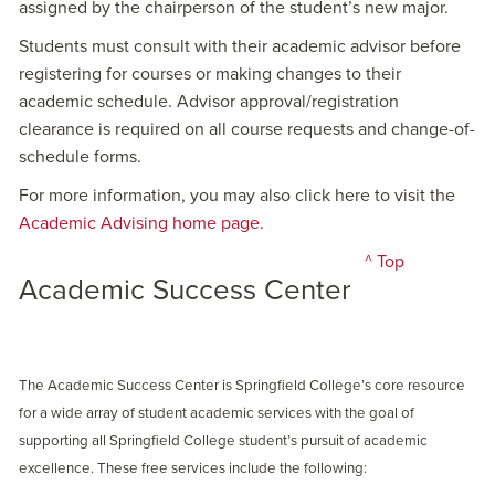
assigned by the chairperson of the student’s new major.
Students must consult with their academic advisor before
registering for courses or making changes to their
academic schedule. Advisor approval/registration
clearance is required on all course requests and change-of-
schedule forms.
For more information, you may also click here to visit the
Academic Advising home page
.
^ Top
Academic Success Center
The Academic Success Center is Springfield College’s core resource
for a wide array of student academic services with the goal of
supporting all Springfield College student’s pursuit of academic
excellence. These free services include the following: