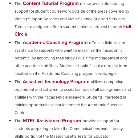
Content Tutorial Program
The
makes available tutoring
support for student coursework outside of the areas covered by
Writing Support Services and Math-Science Support Services.
Full
Tutors are assigned after a student makes a request through
Circle
.
Academic Coaching Program
The
offers individualized
assistance to students who want to maximize their academic
potential by improving their study skills, time management and
other academic abilities. Students should fill out a request form
located on the Academic Coaching program’s webpage.
Assistive Technology Program
The
utilizes computing
equipment and software to assist learners of all backgrounds and
abilities with their academic endeavors. Students interested in
training opportunities should contact the Academic Success
Center.
MTEL Assistance Program
The
provides support for
students preparing to take the Communications and Literacy
Skills portion of the Massachusetts Tests for Educator