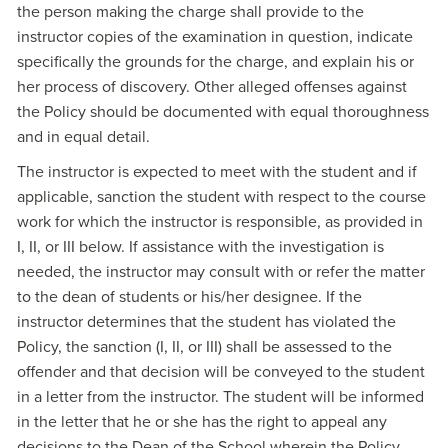
the person making the charge shall provide to the
instructor copies of the examination in question, indicate
specifically the grounds for the charge, and explain his or
her process of discovery. Other alleged offenses against
the Policy should be documented with equal thoroughness
and in equal detail.
The instructor is expected to meet with the student and if
applicable, sanction the student with respect to the course
work for which the instructor is responsible, as provided in
I, II, or III below. If assistance with the investigation is
needed, the instructor may consult with or refer the matter
to the dean of students or his/her designee. If the
instructor determines that the student has violated the
Policy, the sanction (I, II, or III) shall be assessed to the
offender and that decision will be conveyed to the student
in a letter from the instructor. The student will be informed
in the letter that he or she has the right to appeal any
decisions to the Dean of the School wherein the Policy