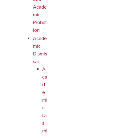
Acade
mic
Probat
ion
Acade
mic
Dismis
sal
A
ca
d
e
mi
c
Di
s
mi