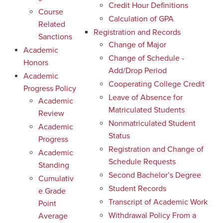
Credit Hour Definitions
Course
Calculation of GPA
Related
Registration and Records
Sanctions
Change of Major
Academic
Change of Schedule -
Honors
Add/Drop Period
Academic
Cooperating College Credit
Progress Policy
Leave of Absence for
Academic
Matriculated Students
Review
Nonmatriculated Student
Academic
Status
Progress
Registration and Change of
Academic
Schedule Requests
Standing
Second Bachelor’s Degree
Cumulativ
Student Records
e Grade
Transcript of Academic Work
Point
Withdrawal Policy From a
Average