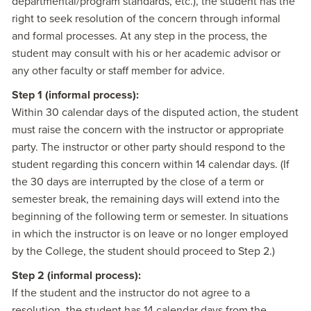
departmental/program standards, etc.), the student has the
right to seek resolution of the concern through informal
and formal processes. At any step in the process, the
student may consult with his or her academic advisor or
any other faculty or staff member for advice.
Step 1 (informal process):
Within 30 calendar days of the disputed action, the student
must raise the concern with the instructor or appropriate
party. The instructor or other party should respond to the
student regarding this concern within 14 calendar days. (If
the 30 days are interrupted by the close of a term or
semester break, the remaining days will extend into the
beginning of the following term or semester. In situations
in which the instructor is on leave or no longer employed
by the College, the student should proceed to Step 2.)
Step 2 (informal process):
If the student and the instructor do not agree to a
resolution, the student has 14 calendar days from the