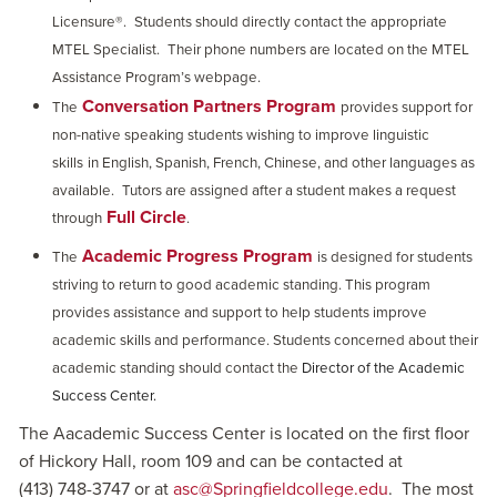
Licensure®.
Students should directly contact the appropriate
MTEL Specialist.
Their phone numbers are located on the MTEL
Assistance Program’s webpage.
Conversation Partners Program
The
provides support for
non-native speaking students wishing to improve linguistic
skills
in English, Spanish, French, Chinese, and other languages as
available.
Tutors are assigned after a student makes a request
Full Circle
through
.
Academic Progress Program
The
is designed for students
striving to return to good academic standing. This program
provides assistance and support to help students improve
academic skills and performance. Students concerned about their
academic standing should contact the
Director of the Academic
Success Center.
The Aacademic Success Center is located on the first floor
of Hickory Hall, room 109 and can be contacted at
(413) 748-3747 or at
asc@Springfieldcollege.edu
. The most