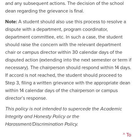
and any subsequent actions. The decision of the school
dean regarding the grievance is final.
Note:
A student should also use this process to resolve a
dispute with a department, program coordinator,
department committee, etc. In such a case, the student
should raise the concern with the relevant department
chair or campus director within 30 calendar days of the
disputed action (extending into the next semester or term if
necessary). The chairperson should respond within 14 days.
If accord is not reached, the student should proceed to
Step 3, filing a written grievance with the appropriate dean
within 14 calendar days of the chairperson or campus
director’s response.
This policy is not intended to supercede the Academic
Integrity and Honesty Policy or the
Harassment/Discrimination Policy.
^ To