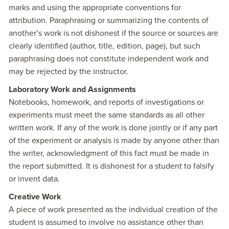
marks and using the appropriate conventions for
attribution. Paraphrasing or summarizing the contents of
another’s work is not dishonest if the source or sources are
clearly identified (author, title, edition, page), but such
paraphrasing does not constitute independent work and
may be rejected by the instructor.
Laboratory Work and Assignments
Notebooks, homework, and reports of investigations or
experiments must meet the same standards as all other
written work. If any of the work is done jointly or if any part
of the experiment or analysis is made by anyone other than
the writer, acknowledgment of this fact must be made in
the report submitted. It is dishonest for a student to falsify
or invent data.
Creative Work
A piece of work presented as the individual creation of the
student is assumed to involve no assistance other than