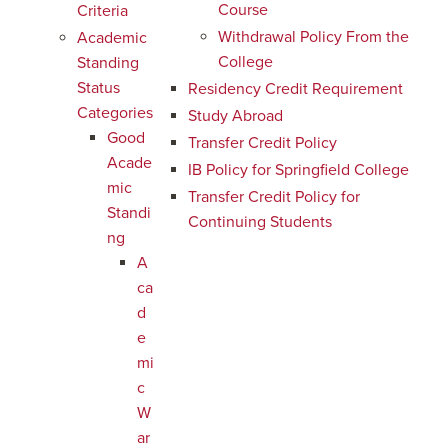
Course
Criteria
Withdrawal Policy From the
Academic
College
Standing
Status
Residency Credit Requirement
Categories
Study Abroad
Good
Transfer Credit Policy
Acade
IB Policy for Springfield College
mic
Transfer Credit Policy for
Standi
Continuing Students
ng
A
ca
d
e
mi
c
W
ar