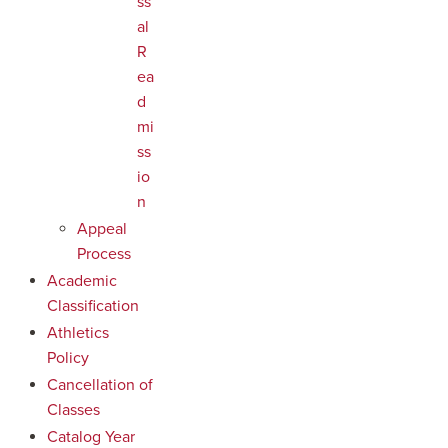
ss
al
R
ea
d
mi
ss
io
n
Appeal
Process
Academic
Classification
Athletics
Policy
Cancellation of
Classes
Catalog Year