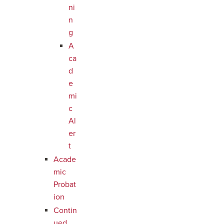
ni
n
g
A
ca
d
e
mi
c
Al
er
t
Acade
mic
Probat
ion
Contin
ued