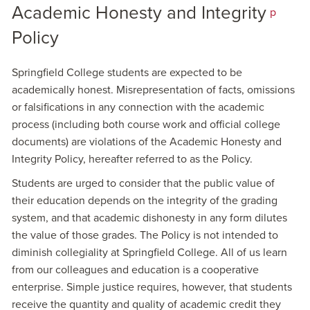
Academic Honesty and Integrity
p
Policy
Springfield College students are expected to be
academically honest. Misrepresentation of facts, omissions
or falsifications in any connection with the academic
process (including both course work and official college
documents) are violations of the Academic Honesty and
Integrity Policy, hereafter referred to as the Policy.
Students are urged to consider that the public value of
their education depends on the integrity of the grading
system, and that academic dishonesty in any form dilutes
the value of those grades. The Policy is not intended to
diminish collegiality at Springfield College. All of us learn
from our colleagues and education is a cooperative
enterprise. Simple justice requires, however, that students
receive the quantity and quality of academic credit they