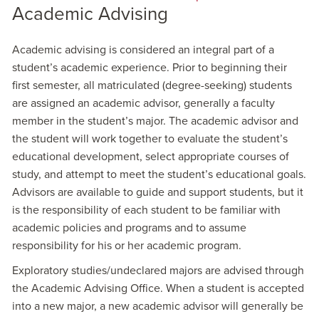
Academic Advising
Academic advising is considered an integral part of a
student’s academic experience. Prior to beginning their
first semester, all matriculated (degree-seeking) students
are assigned an academic advisor, generally a faculty
member in the student’s major. The academic advisor and
the student will work together to evaluate the student’s
educational development, select appropriate courses of
study, and attempt to meet the student’s educational goals.
Advisors are available to guide and support students, but it
is the responsibility of each student to be familiar with
academic policies and programs and to assume
responsibility for his or her academic program.
Exploratory studies/undeclared majors are advised through
the Academic Advising Office. When a student is accepted
into a new major, a new academic advisor will generally be