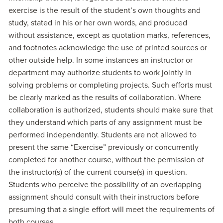
exercise is the result of the student’s own thoughts and
study, stated in his or her own words, and produced
without assistance, except as quotation marks, references,
and footnotes acknowledge the use of printed sources or
other outside help. In some instances an instructor or
department may authorize students to work jointly in
solving problems or completing projects. Such efforts must
be clearly marked as the results of collaboration. Where
collaboration is authorized, students should make sure that
they understand which parts of any assignment must be
performed independently. Students are not allowed to
present the same “Exercise” previously or concurrently
completed for another course, without the permission of
the instructor(s) of the current course(s) in question.
Students who perceive the possibility of an overlapping
assignment should consult with their instructors before
presuming that a single effort will meet the requirements of
both courses.