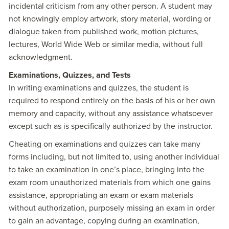
incidental criticism from any other person. A student may
not knowingly employ artwork, story material, wording or
dialogue taken from published work, motion pictures,
lectures, World Wide Web or similar media, without full
acknowledgment.
Examinations, Quizzes, and Tests
In writing examinations and quizzes, the student is
required to respond entirely on the basis of his or her own
memory and capacity, without any assistance whatsoever
except such as is specifically authorized by the instructor.
Cheating on examinations and quizzes can take many
forms including, but not limited to, using another individual
to take an examination in one’s place, bringing into the
exam room unauthorized materials from which one gains
assistance, appropriating an exam or exam materials
without authorization, purposely missing an exam in order
to gain an advantage, copying during an examination,