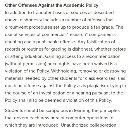
Other Offenses Against the Academic Policy
In addition to fraudulent uses of sources as described
above, dishonesty includes a number of offenses that
circumvent procedures set up to produce a fair grade. The
use of services of commercial “research” companies is
cheating and a punishable offense. Any falsification of
records or routines for grading is dishonest, whether before
or after graduation. Gaining access to a recommendation
(without permission) once rights have been waived is a
violation of the Policy. Withholding, removing or destroying
materials needed by other students for class exercises is as
much an offense against the Policy as is plagiarism. Lying in
the course of an investigation or a hearing pursuant to the
Policy shall also be deemed a violation of this Policy.
Students should be scrupulous in learning the principles
that govern each new area of computer operations to
which they are introduced. Unauthorized collaboration,