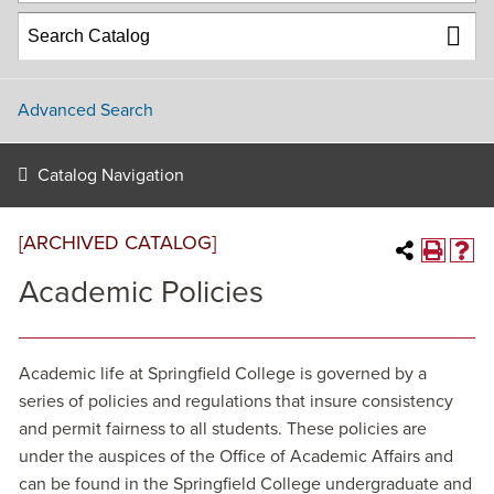
Advanced Search
Catalog Navigation
[ARCHIVED CATALOG]
Academic Policies
Academic life at Springfield College is governed by a
series of policies and regulations that insure consistency
and permit fairness to all students. These policies are
under the auspices of the Office of Academic Affairs and
can be found in the Springfield College undergraduate and