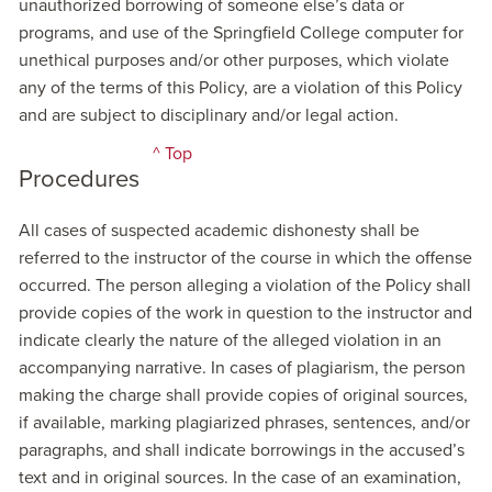
unauthorized borrowing of someone else’s data or
programs, and use of the Springfield College computer for
unethical purposes and/or other purposes, which violate
any of the terms of this Policy, are a violation of this Policy
and are subject to disciplinary and/or legal action.
^ Top
Procedures
All cases of suspected academic dishonesty shall be
referred to the instructor of the course in which the offense
occurred. The person alleging a violation of the Policy shall
provide copies of the work in question to the instructor and
indicate clearly the nature of the alleged violation in an
accompanying narrative. In cases of plagiarism, the person
making the charge shall provide copies of original sources,
if available, marking plagiarized phrases, sentences, and/or
paragraphs, and shall indicate borrowings in the accused’s
text and in original sources. In the case of an examination,