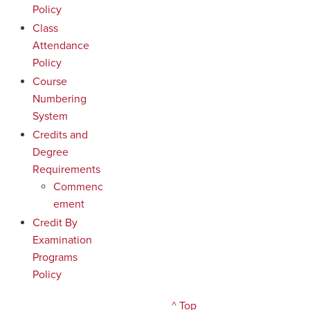
Policy
Class
Attendance
Policy
Course
Numbering
System
Credits and
Degree
Requirements
Commenc
ement
Credit By
Examination
Programs
Policy
^ Top