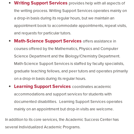
Writing Support Services
provides help with all aspects of
the writing process. Writing Support Services operates mainly on
a drop-in basis during its regular hours, but we maintain an
appointment book to accommodate appointments, repeat visits,
and requests for particular tutors.
Math-Science Support Services
offers assistance in
courses offered by the Mathematics, Physics and Computer
Science Department and the Biology/Chemistry Department.
Math-Science Support Services is staffed by faculty specialists,
graduate teaching fellows, and peer tutors and operates primarily
on a drop-in basis during its regular hours.
Learning Support Services
coordinates academic
accommodations and support services for students with
documented disabilities.
Learning Support Services operates
mainly on an appointment but drop-in visits are welcome.
In addition to its core services, the Academic Success Center has
several Individualized Academic Programs.