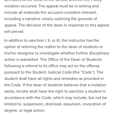
violation occurred. The appeal must be in writing and
include all materials the accused considers relevant,
including a narrative clearly outlining the grounds of
appeal. The decision of the dean in response to this appeal
will prevail.
In addition to sanction I, II, or III, the instructor has the
option of referring the matter to the dean of students or
his/her designee to investigate whether further disciplinary
action is warranted. The Office of the Dean of Students
following a referral to its office may act on the offense
pursuant to the Student Judicial Code (the “Code”). The
student shall have all rights and remedies as provided in
the Code. If the dean of students believes that a violation
exists, he/she shall have the right to sanction a student in
accordance with the Code, which may include, but not be
limited to, suspension, dismissal, expulsion, revocation of
degree, or legal action.