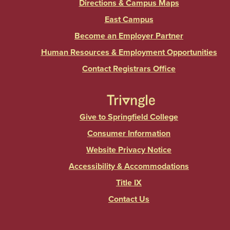
Directions & Campus Maps
East Campus
Become an Employer Partner
Human Resources & Employment Opportunities
Contact Registrars Office
Give to Springfield College
Consumer Information
Website Privacy Notice
Accessibility & Accommodations
Title IX
Contact Us