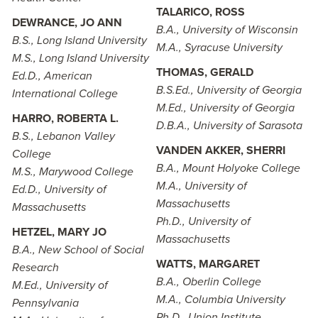
TALARICO, ROSS
DEWRANCE, JO ANN
B.A., University of Wisconsin
B.S., Long Island University
M.A., Syracuse University
M.S., Long Island University
THOMAS, GERALD
Ed.D., American
B.S.Ed., University of Georgia
International College
M.Ed., University of Georgia
HARRO, ROBERTA L.
D.B.A., University of Sarasota
B.S., Lebanon Valley
VANDEN AKKER, SHERRI
College
B.A., Mount Holyoke College
M.S., Marywood College
M.A., University of
Ed.D., University of
Massachusetts
Massachusetts
Ph.D., University of
HETZEL, MARY JO
Massachusetts
B.A., New School of Social
WATTS, MARGARET
Research
B.A., Oberlin College
M.Ed., University of
M.A., Columbia University
Pennsylvania
Ph.D., Union Institute