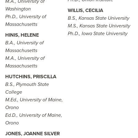
M.A., University of
Washington
WILLIS, CECILIA
Ph.D., University of
B.S., Kansas State University
Massachusetts
M.S., Kansas State University
Ph.D., Iowa State University
HINIS, HELENE
B.A., University of
Massachusetts
M.A., University of
Massachusetts
HUTCHINS, PRISCILLA
B.S., Plymouth State
College
M.Ed., University of Maine,
Orono
Ed.D., University of Maine,
Orono
JONES, JOANNE SILVER