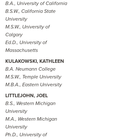
B.A., University of California
B.S.W., California State
University
M.S.W., University of
Calgary
Ed.D., University of
Massachusetts
KULAKOWSKI, KATHLEEN
B.A. Neumann College
M.S.W., Temple University
M.B.A., Eastern University
LITTLEJOHN, JOEL
B.S., Western Michigan
University
M.A., Western Michigan
University
Ph.D., University of