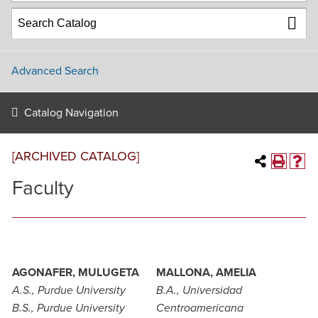
Advanced Search
Catalog Navigation
[ARCHIVED CATALOG]
Faculty
AGONAFER, MULUGETA
MALLONA, AMELIA
A.S., Purdue University
B.A., Universidad
B.S., Purdue University
Centroamericana