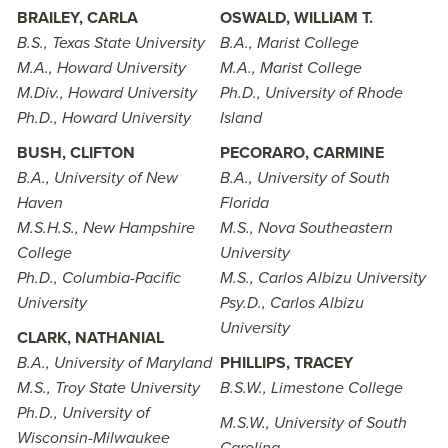
BRAILEY, CARLA
OSWALD, WILLIAM T.
B.S., Texas State University
B.A., Marist College
M.A., Howard University
M.A., Marist College
M.Div., Howard University
Ph.D., University of Rhode
Ph.D., Howard University
Island
BUSH, CLIFTON
PECORARO, CARMINE
B.A., University of New
B.A., University of South
Haven
Florida
M.S.H.S., New Hampshire
M.S., Nova Southeastern
College
University
Ph.D., Columbia-Pacific
M.S., Carlos Albizu University
University
Psy.D., Carlos Albizu
University
CLARK, NATHANIAL
B.A., University of Maryland
PHILLIPS, TRACEY
M.S., Troy State University
B.S.W., Limestone College
Ph.D., University of
M.S.W., University of South
Wisconsin-Milwaukee