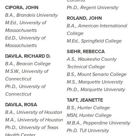
Carolina
CIPORA, JOHN
Ph.D., Regent University
B.A., Brandeis University
ROLAND, JOHN
M.Ed., University of
B.A., American International
Massachusetts
College
Ed.D., University of
M.Ed., Springfield College
Massachusetts
SIEHR, REBECCA
DAVILA, RICHARD D.
A.S., Waukesha County
B.A., Beacon College
Technical College
M.S.W., University of
B.S., Mount Senario College
Connecticut
M.S., Marquette University
Ph.D., University of
Ph.D., Marquette University
Connecticut
TAFT, JEANETTE
DAVILA, ROSA
B.S., Hunter College
B.A., University of Houston
MSN, Hunter College
M.A., University of Houston
M.B.A., Pepperdine University
Ph.D., University of Texas
Ph.D. TUI University
Health Center