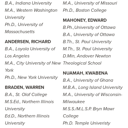
B.A., Indiana University
M.A., University of Missouri
M.A., Western Washington
Ph.D., Boston College
University
MAHONEY, EDWARD
Ph.D., University of
B.Ph.,University of Ottawa
Massachusetts
B.A., University of Ottawa
ANDERSEN, RICHARD
B.Th., St. Paul University
B.A., Loyola University of
M.Th., St. Paul University
Los Angeles
D.Min, Andover Newton
M.A., City University of New
Theological School
York
NUAMAH, KWABENA
Ph.D., New York University
B.A., University of Ghana
BRADEN, WARREN
M.B.A., Long Island University
B.A., St. Olaf College
M.A., University of Wisconsin-
M.S.Ed., Northern Illinois
Milwaukee
University
M.S.S./M.L.S.P. Bryn Mawr
Ed.D., Northern Illinois
College
University
Ph.D. Temple Univeristy