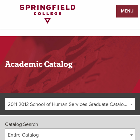
Return
MENU
to
Home
Page
Academic Catalog
2011-2012 School of Human Services Graduate Catalog [ARCHIVED CATALOG]
Catalog Search
Entire Catalog