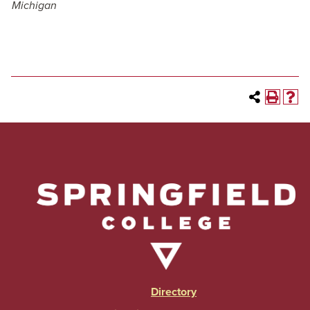
Michigan
Directory