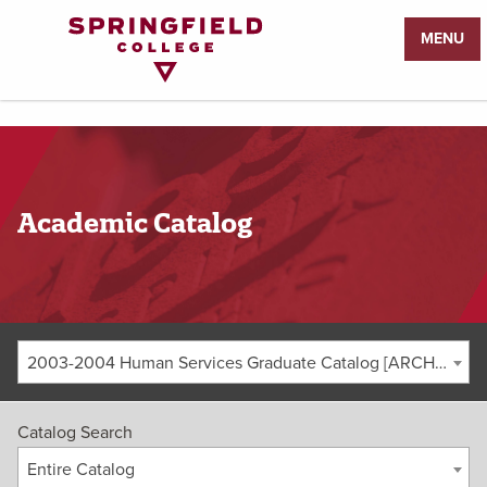
Return
MENU
to
Home
Page
Academic Catalog
2003-2004 Human Services Graduate Catalog [ARCHIVED CATALOG]
Catalog Search
Entire Catalog