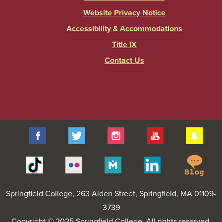
Website Privacy Notice
Accessibility & Accommodations
Title IX
Contact Us
Facebook
Twitter
Instagram
YouTube
Sna
Spr
Tiktok
Flickr
Merit
Linkedin
Col
Pages
Blo
Springfield College
, 263 Alden Street, Springfield, MA 01109-
3739
Copyright © 2025 Springfield College. All rights reserved.