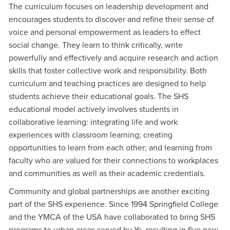
The curriculum focuses on leadership development and
encourages students to discover and refine their sense of
voice and personal empowerment as leaders to effect
social change. They learn to think critically, write
powerfully and effectively and acquire research and action
skills that foster collective work and responsibility. Both
curriculum and teaching practices are designed to help
students achieve their educational goals. The SHS
educational model actively involves students in
collaborative learning: integrating life and work
experiences with classroom learning; creating
opportunities to learn from each other; and learning from
faculty who are valued for their connections to workplaces
and communities as well as their academic credentials.
Community and global partnerships are another exciting
part of the SHS experience. Since 1994 Springfield College
and the YMCA of the USA have collaborated to bring SHS