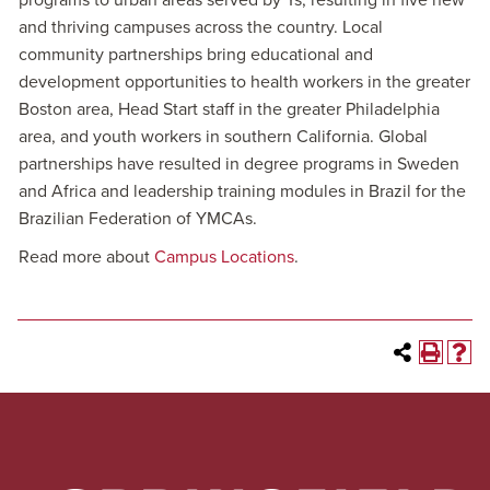
programs to urban areas served by Ys, resulting in five new
and thriving campuses across the country. Local
community partnerships bring educational and
development opportunities to health workers in the greater
Boston area, Head Start staff in the greater Philadelphia
area, and youth workers in southern California. Global
partnerships have resulted in degree programs in Sweden
and Africa and leadership training modules in Brazil for the
Brazilian Federation of YMCAs.
Read more about
Campus Locations
.