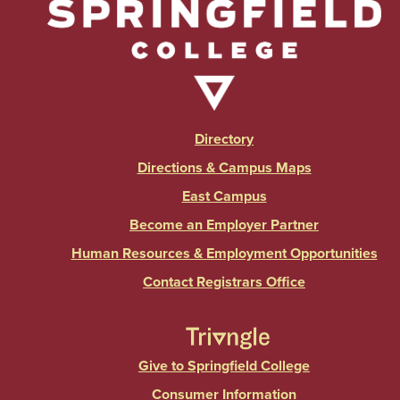
Directory
Directions & Campus Maps
East Campus
Become an Employer Partner
Human Resources & Employment Opportunities
Contact Registrars Office
Give to Springfield College
Consumer Information