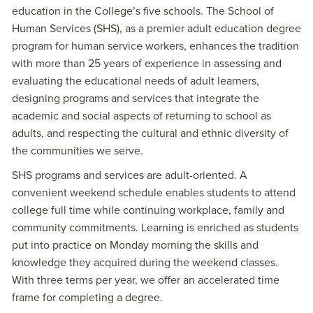
education in the College’s five schools. The School of
Human Services (SHS), as a premier adult education degree
program for human service workers, enhances the tradition
with more than 25 years of experience in assessing and
evaluating the educational needs of adult learners,
designing programs and services that integrate the
academic and social aspects of returning to school as
adults, and respecting the cultural and ethnic diversity of
the communities we serve.
SHS programs and services are adult-oriented. A
convenient weekend schedule enables students to attend
college full time while continuing workplace, family and
community commitments. Learning is enriched as students
put into practice on Monday morning the skills and
knowledge they acquired during the weekend classes.
With three terms per year, we offer an accelerated time
frame for completing a degree.