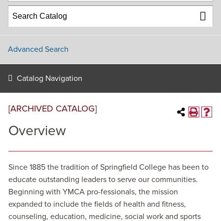
Advanced Search
Catalog Navigation
[ARCHIVED CATALOG]
Overview
Since 1885 the tradition of Springfield College has been to
educate outstanding leaders to serve our communities.
Beginning with YMCA pro-fessionals, the mission
expanded to include the fields of health and fitness,
counseling, education, medicine, social work and sports