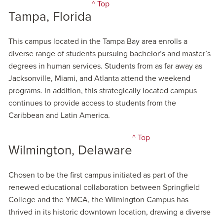
^ Top
Tampa, Florida
This campus located in the Tampa Bay area enrolls a
diverse range of students pursuing bachelor’s and master’s
degrees in human services. Students from as far away as
Jacksonville, Miami, and Atlanta attend the weekend
programs. In addition, this strategically located campus
continues to provide access to students from the
Caribbean and Latin America.
^ Top
Wilmington, Delaware
Chosen to be the first campus initiated as part of the
renewed educational collaboration between Springfield
College and the YMCA, the Wilmington Campus has
thrived in its historic downtown location, drawing a diverse