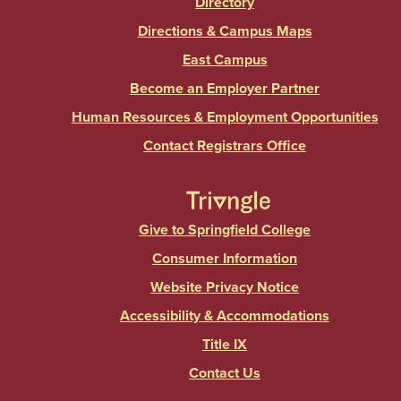
Directory
Directions & Campus Maps
East Campus
Become an Employer Partner
Human Resources & Employment Opportunities
Contact Registrars Office
Give to Springfield College
Consumer Information
Website Privacy Notice
Accessibility & Accommodations
Title IX
Contact Us