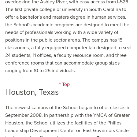
overlooking the Ashley River, with easy access from I-526.
The first private college or university in South Carolina to
offer a bachelor’s and masters degree in human services,
the School’s academic programs are designed to meet the
needs of professionals working with a wide variety of
positions in the public sector arena. The campus has 15
classrooms, a fully equipped computer lab designed to seat
24 students, 11 offices, a faculty resource room, and three
conference rooms that can accommodate group sizes
ranging from 10 to 25 individuals.
^ Top
Houston, Texas
The newest campus of the School began to offer classes in
September 2008. In partnership with the YMCA of Greater
Houston, the School utilizes the facilities of the Philips
Leadership Development Center on East Governors Circle