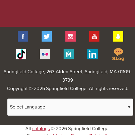
Facebook
Twitter
Instagram
YouTube
Sna
Spr
Tiktok
Flickr
Merit
Linkedin
Col
Pages
Blo
Springfield College
, 263 Alden Street, Springfield, MA 01109-
3739
Copyright © 2025 Springfield College. All rights reserved.
All
catalogs
© 2026 Springfield College.