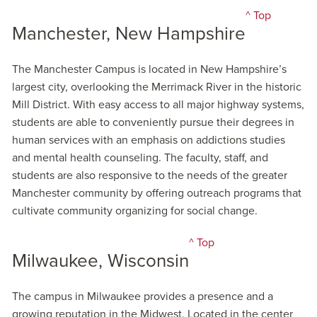
^ Top
Manchester, New Hampshire
The Manchester Campus is located in New Hampshire’s
largest city, overlooking the Merrimack River in the historic
Mill District. With easy access to all major highway systems,
students are able to conveniently pursue their degrees in
human services with an emphasis on addictions studies
and mental health counseling. The faculty, staff, and
students are also responsive to the needs of the greater
Manchester community by offering outreach programs that
cultivate community organizing for social change.
^ Top
Milwaukee, Wisconsin
The campus in Milwaukee provides a presence and a
growing reputation in the Midwest. Located in the center