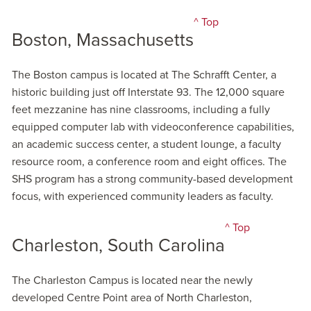
^ Top
Boston, Massachusetts
The Boston campus is located at The Schrafft Center, a
historic building just off Interstate 93. The 12,000 square
feet mezzanine has nine classrooms, including a fully
equipped computer lab with videoconference capabilities,
an academic success center, a student lounge, a faculty
resource room, a conference room and eight offices. The
SHS program has a strong community-based development
focus, with experienced community leaders as faculty.
^ Top
Charleston, South Carolina
The Charleston Campus is located near the newly
developed Centre Point area of North Charleston,