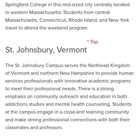
Springfield College in this mid-sized city centrally located
in western Massachusetts. Students from central
Massachusetts, Connecticut, Rhode Island, and New York
travel to attend the weekend program.
^ Top
St. Johnsbury, Vermont
The St. Johnsbury Campus serves the Northeast Kingdom
of Vermont and northern New Hampshire to provide human
services professionals with innovative academic programs
to meet their professional needs. There is a strong
emphasis on community outreach and education in both
addictions studies and mental health counseling. Students
at the campus engage in a close-knit learning community
and make strong professional connections with both their
classmates and professors.