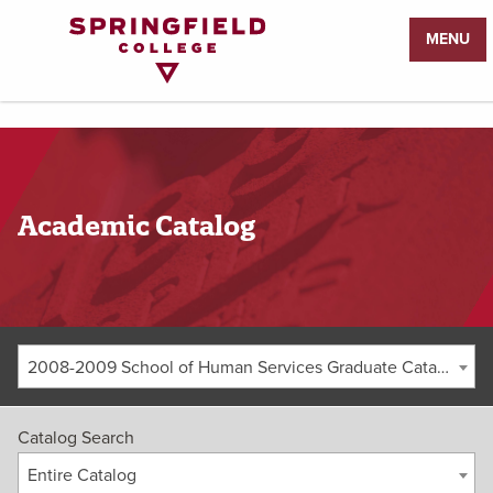
Return
MENU
to
Home
Page
Academic Catalog
2008-2009 School of Human Services Graduate Catalog [ARCHIVED CATALOG]
Catalog Search
Entire Catalog