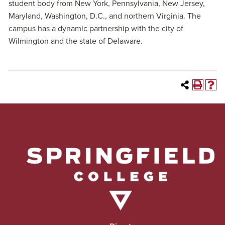
student body from New York, Pennsylvania, New Jersey,
Maryland, Washington, D.C., and northern Virginia. The
campus has a dynamic partnership with the city of
Wilmington and the state of Delaware.