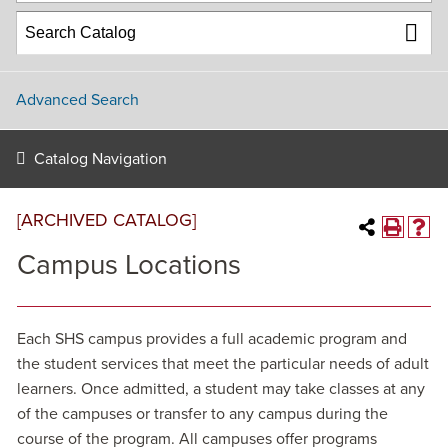
Advanced Search
Catalog Navigation
[ARCHIVED CATALOG]
Campus Locations
Each SHS campus provides a full academic program and
the student services that meet the particular needs of adult
learners. Once admitted, a student may take classes at any
of the campuses or transfer to any campus during the
course of the program. All campuses offer programs