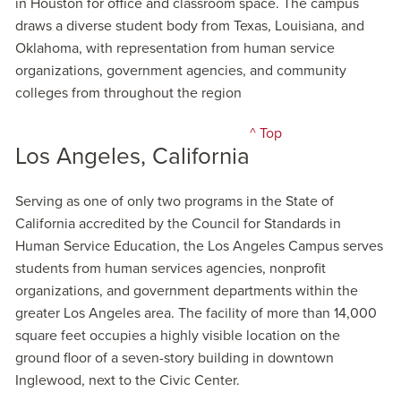
in Houston for office and classroom space. The campus
draws a diverse student body from Texas, Louisiana, and
Oklahoma, with representation from human service
organizations, government agencies, and community
colleges from throughout the region
^ Top
Los Angeles, California
Serving as one of only two programs in the State of
California accredited by the Council for Standards in
Human Service Education, the Los Angeles Campus serves
students from human services agencies, nonprofit
organizations, and government departments within the
greater Los Angeles area. The facility of more than 14,000
square feet occupies a highly visible location on the
ground floor of a seven-story building in downtown
Inglewood, next to the Civic Center.