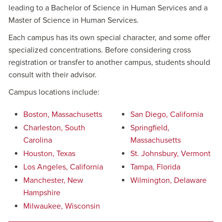
leading to a Bachelor of Science in Human Services and a
Master of Science in Human Services.
Each campus has its own special character, and some offer
specialized concentrations. Before considering cross
registration or transfer to another campus, students should
consult with their advisor.
Campus locations include:
Boston, Massachusetts
San Diego, California
Charleston, South
Springfield,
Carolina
Massachusetts
Houston, Texas
St. Johnsbury, Vermont
Los Angeles, California
Tampa, Florida
Manchester, New
Wilmington, Delaware
Hampshire
Milwaukee, Wisconsin