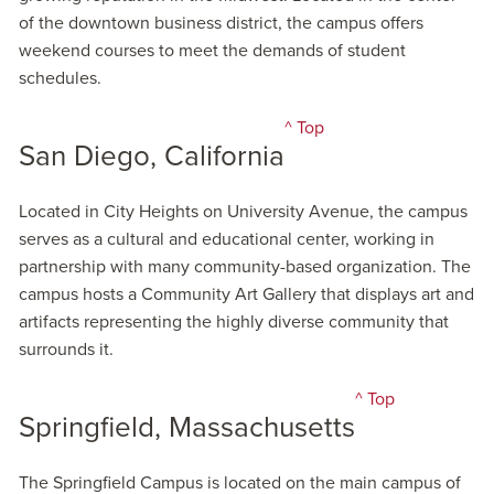
of the downtown business district, the campus offers
weekend courses to meet the demands of student
schedules.
^ Top
San Diego, California
Located in City Heights on University Avenue, the campus
serves as a cultural and educational center, working in
partnership with many community-based organization. The
campus hosts a Community Art Gallery that displays art and
artifacts representing the highly diverse community that
surrounds it.
^ Top
Springfield, Massachusetts
The Springfield Campus is located on the main campus of