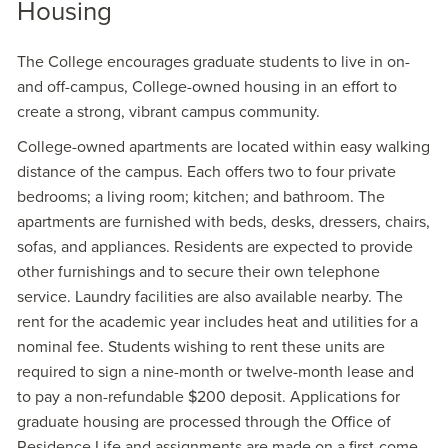
Housing
The College encourages graduate students to live in on-
and off-campus, College-owned housing in an effort to
create a strong, vibrant campus community.
College-owned apartments are located within easy walking
distance of the campus. Each offers two to four private
bedrooms; a living room; kitchen; and bathroom. The
apartments are furnished with beds, desks, dressers, chairs,
sofas, and appliances. Residents are expected to provide
other furnishings and to secure their own telephone
service. Laundry facilities are also available nearby. The
rent for the academic year includes heat and utilities for a
nominal fee. Students wishing to rent these units are
required to sign a nine-month or twelve-month lease and
to pay a non-refundable $200 deposit. Applications for
graduate housing are processed through the Office of
Residence Life and assignments are made on a first-come,