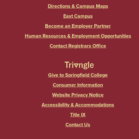
Directions & Campus Maps
East Campus
Become an Employer Partner
Human Resources & Employment Opportunities
Contact Registrars Office
Give to Springfield College
Consumer Information
Website Privacy Notice
Accessibility & Accommodations
Title IX
Contact Us