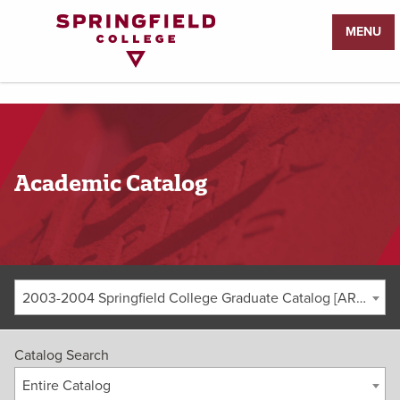
Return
MENU
to
Home
Page
Academic Catalog
2003-2004 Springfield College Graduate Catalog [ARCHIVED CATALOG]
Catalog Search
Entire Catalog