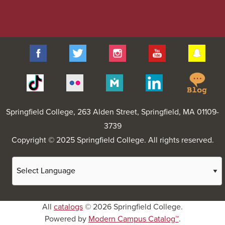
Facebook
Twitter
Instagram
YouTube
Sna
Spr
Tiktok
Flickr
Merit
Linkedin
Col
Pages
Blo
Springfield College
, 263 Alden Street, Springfield, MA 01109-
3739
Copyright © 2025 Springfield College. All rights reserved.
All
catalogs
© 2026 Springfield College.
Powered by
Modern Campus Catalog™
.