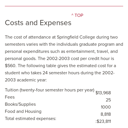
^ TOP
Costs and Expenses
The cost of attendance at Springfield College during two
semesters varies with the individuals graduate program and
personal expenditures such as entertainment, travel, and
personal goods. The 2002-2003 cost per credit hour is
$560. The following table gives the estimated cost for a
student who takes 24 semester hours during the 2002-
2003 academic year:
Tuition (twenty-four semester hours per year)
$13,968
Fees
25
Books/Supplies
1000
Food and Housing
8,818
Total estimated expenses:
:$23,811