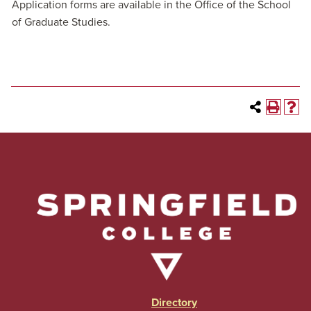
Application forms are available in the Office of the School
of Graduate Studies.
Directory