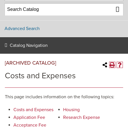
Advanced Search
Catalog Navigation
[ARCHIVED CATALOG]
Costs and Expenses
This page includes information on the following topics:
Costs and Expenses
Housing
Application Fee
Research Expense
Acceptance Fee