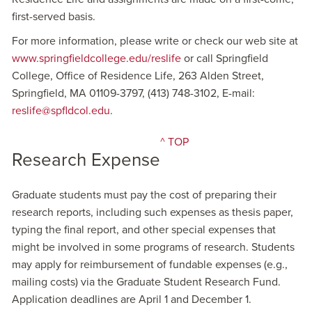
first-served basis.
For more information, please write or check our web site at
www.springfieldcollege.edu/reslife
or call Springfield
College, Office of Residence Life, 263 Alden Street,
Springfield, MA 01109-3797, (413) 748-3102, E-mail:
reslife@spfldcol.edu
.
^ TOP
Research Expense
Graduate students must pay the cost of preparing their
research reports, including such expenses as thesis paper,
typing the final report, and other special expenses that
might be involved in some programs of research. Students
may apply for reimbursement of fundable expenses (e.g.,
mailing costs) via the Graduate Student Research Fund.
Application deadlines are April 1 and December 1.