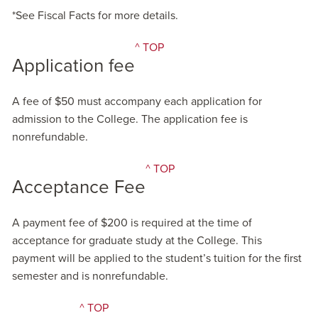
*See Fiscal Facts for more details.
^ TOP
Application fee
A fee of $50 must accompany each application for
admission to the College. The application fee is
nonrefundable.
^ TOP
Acceptance Fee
A payment fee of $200 is required at the time of
acceptance for graduate study at the College. This
payment will be applied to the student’s tuition for the first
semester and is nonrefundable.
^ TOP