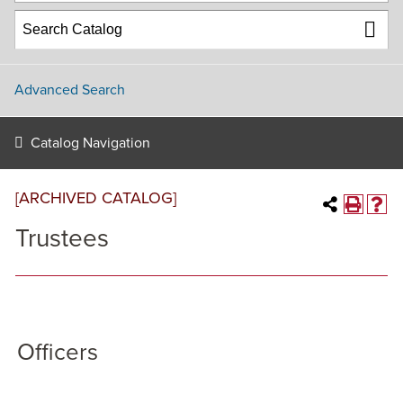
Advanced Search
Catalog Navigation
[ARCHIVED CATALOG]
Trustees
Officers