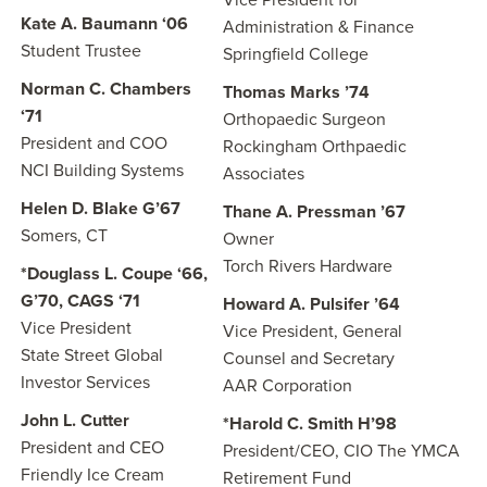
Vice President for
Kate A. Baumann ‘06
Administration & Finance
Student Trustee
Springfield College
Norman C. Chambers
Thomas Marks ’74
‘71
Orthopaedic Surgeon
President and COO
Rockingham Orthpaedic
NCI Building Systems
Associates
Helen D. Blake G’67
Thane A. Pressman ’67
Somers, CT
Owner
Torch Rivers Hardware
*Douglass L. Coupe ‘66,
G’70, CAGS ‘71
Howard A. Pulsifer ’64
Vice President
Vice President, General
State Street Global
Counsel and Secretary
Investor Services
AAR Corporation
John L. Cutter
*Harold C. Smith H’98
President and CEO
President/CEO, CIO The YMCA
Friendly Ice Cream
Retirement Fund