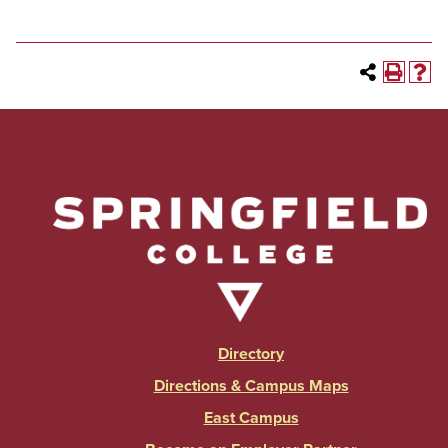
Directory
Directions & Campus Maps
East Campus