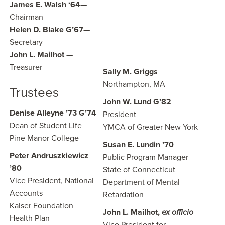
James E. Walsh ‘64
—
Chairman
Helen D. Blake G’67
—
Secretary
John L. Mailhot
—
Treasurer
Sally M. Griggs
Northampton, MA
Trustees
John W. Lund G’82
Denise Alleyne ’73 G’74
President
Dean of Student Life
YMCA of Greater New York
Pine Manor College
Susan E. Lundin ’70
Peter Andruszkiewicz
Public Program Manager
’80
State of Connecticut
Vice President, National
Department of Mental
Accounts
Retardation
Kaiser Foundation
John L. Mailhot,
ex officio
Health Plan