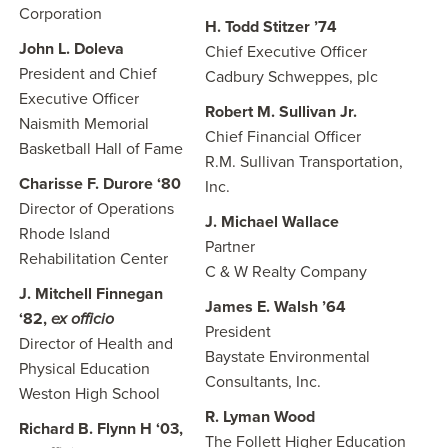
Corporation
H. Todd Stitzer ’74
John L. Doleva
Chief Executive Officer
President and Chief
Cadbury Schweppes, plc
Executive Officer
Robert M. Sullivan Jr.
Naismith Memorial
Chief Financial Officer
Basketball Hall of Fame
R.M. Sullivan Transportation,
Charisse F. Durore ‘80
Inc.
Director of Operations
J. Michael Wallace
Rhode Island
Partner
Rehabilitation Center
C & W Realty Company
J. Mitchell Finnegan
James E. Walsh ’64
‘82,
ex officio
President
Director of Health and
Baystate Environmental
Physical Education
Consultants, Inc.
Weston High School
R. Lyman Wood
Richard B. Flynn H ‘03,
The Follett Higher Education