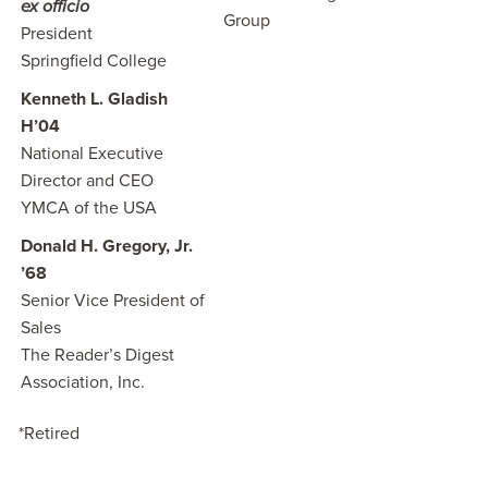
ex officio
Group
President
Springfield College
Kenneth L. Gladish
H’04
National Executive
Director and CEO
YMCA of the USA
Donald H. Gregory, Jr.
’68
Senior Vice President of
Sales
The Reader’s Digest
Association, Inc.
*Retired