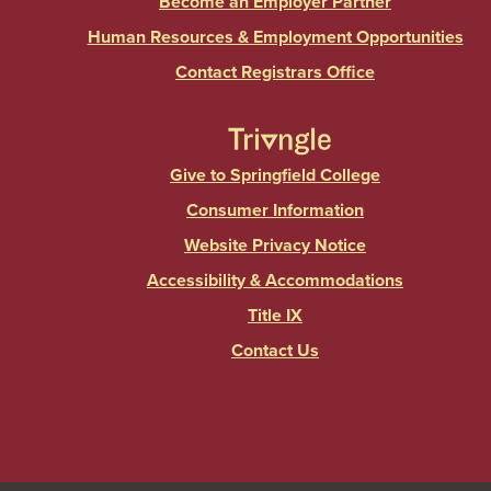
Become an Employer Partner
Human Resources & Employment Opportunities
Contact Registrars Office
Give to Springfield College
Consumer Information
Website Privacy Notice
Accessibility & Accommodations
Title IX
Contact Us