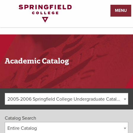
Return
MENU
to
Home
Page
Academic Catalog
2005-2006 Springfield College Undergraduate Catalog [ARCHIVED CATALOG]
Catalog Search
Entire Catalog