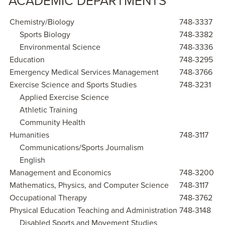
ACADEMIC DEPARTMENTS
Chemistry/Biology
748-3337
Sports Biology
748-3382
Environmental Science
748-3336
Education
748-3295
Emergency Medical Services Management
748-3766
Exercise Science and Sports Studies
748-3231
Applied Exercise Science
Athletic Training
Community Health
Humanities
748-3117
Communications/Sports Journalism
English
Management and Economics
748-3200
Mathematics, Physics, and Computer Science
748-3117
Occupational Therapy
748-3762
Physical Education Teaching and Administration
748-3148
Disabled Sports and Movement Studies