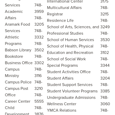
International Center
3175
Services
748-
Multicultural Affairs
748-
Academic
3959
Registrar
3215
Affairs
748-
Residence Life
748-
Aramark Food
3205
School of Arts, Sciences, and
3249
Services
748-
Professional Studies
748-
Athletic
3332
School of Human Services
3530
Programs
748-
School of Health, Physical
748-
Babson Library
3502
Education and Recreation
3102
Bookstore
748-
School of Social Work
748-
Business Office
3302
Special Programs
3344
Campus
748-
Student Activities Office
748-
Ministry
3116
Student Affairs
3204
Campus Police
748-
Student Support Services
748-
Campus Post
3210
Student Volunteer Programs
3385
Office
748-
Undergraduate Admissions
748-
Career Center
5555
Wellness Center
3060
Child
748-
YMCA Relations
748-
Development
3876