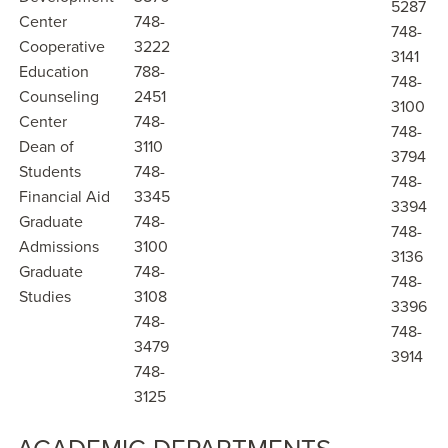
5287
Center
748-
748-
Cooperative
3222
3141
Education
788-
748-
Counseling
2451
3100
Center
748-
748-
Dean of
3110
3794
Students
748-
748-
Financial Aid
3345
3394
Graduate
748-
748-
Admissions
3100
3136
Graduate
748-
748-
Studies
3108
3396
748-
748-
3479
3914
748-
3125