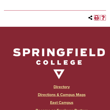
Directory
Directions & Campus Maps
East Campus