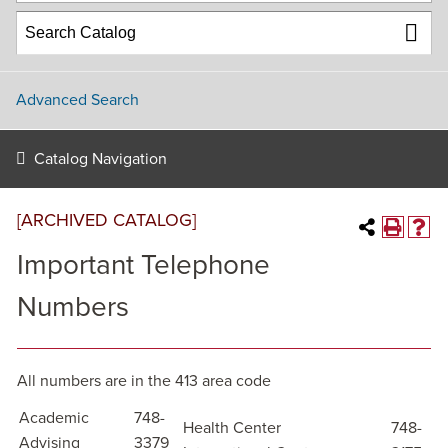
Advanced Search
Catalog Navigation
[ARCHIVED CATALOG]
Important Telephone
Numbers
All numbers are in the 413 area code
Academic
748-
Health Center
748-
Advising
3379