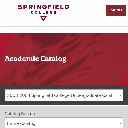
Return
MENU
to
Home
Page
Academic Catalog
2003-2004 Springfield College Undergraduate Catalog [ARCHIVED CATALOG]
Catalog Search
Entire Catalog