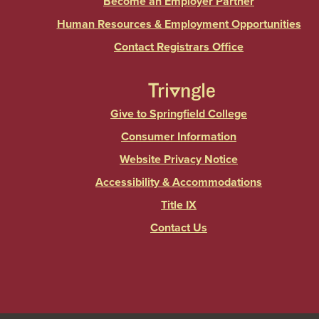
Become an Employer Partner
Human Resources & Employment Opportunities
Contact Registrars Office
Give to Springfield College
Consumer Information
Website Privacy Notice
Accessibility & Accommodations
Title IX
Contact Us