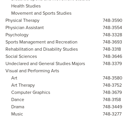
Health Studies
Movement and Sports Studies
Physical Therapy
748-3590
Physician Assistant
748-3554
Psychology
748-3328
Sports Management and Recreation
748-3693
Rehabilitation and Disability Studies
748-3318
Social Sciences
748-3646
Undeclared and General Studies Majors
748-3379
Visual and Performing Arts
Art
748-3580
Art Therapy
748-3752
Computer Graphics
748-3679
Dance
748-3158
Drama
748-3449
Music
748-3277